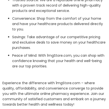
Trusted Source: We are a reputable online pharmacy
with a proven track record of delivering high-quality
products and exceptional service.
Convenience: Shop from the comfort of your home
and have your healthcare products delivered directly
to you.
Savings: Take advantage of our competitive pricing
and exclusive deals to save money on your healthcare
purchases.
Peace of Mind: With 1mgStore.com, you can shop with
confidence knowing that your health and well-being
are our top priorities.
Experience the difference with 1mgStore.com – where
quality, affordability, and convenience converge to provide
you with the ultimate online pharmacy experience. Join our
community of satisfied customers and embark on a journey
towards better health and wellness today!