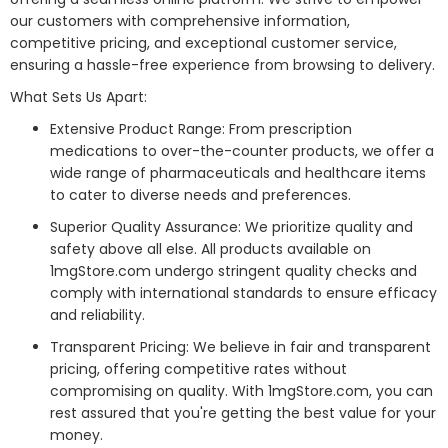
our customers with comprehensive information,
competitive pricing, and exceptional customer service,
ensuring a hassle-free experience from browsing to delivery.
What Sets Us Apart:
Extensive Product Range: From prescription
medications to over-the-counter products, we offer a
wide range of pharmaceuticals and healthcare items
to cater to diverse needs and preferences.
Superior Quality Assurance: We prioritize quality and
safety above all else. All products available on
1mgStore.com undergo stringent quality checks and
comply with international standards to ensure efficacy
and reliability.
Transparent Pricing: We believe in fair and transparent
pricing, offering competitive rates without
compromising on quality. With 1mgStore.com, you can
rest assured that you're getting the best value for your
money.