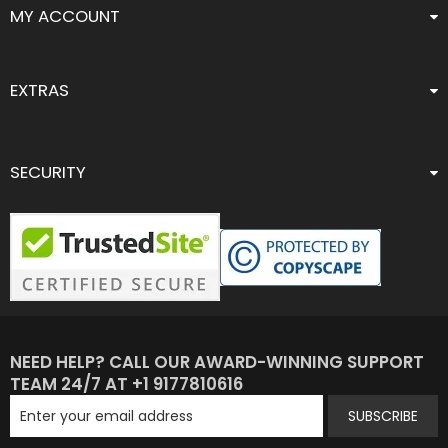
MY ACCOUNT
EXTRAS
SECURITY
NEED HELP? CALL OUR AWARD-WINNING SUPPORT
TEAM 24/7 AT +1 9177810616
SUBSCRIBE