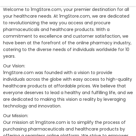
Welcome to 1mgStore.com, your premier destination for all
your healthcare needs. At 1mgStore.com, we are dedicated
to revolutionizing the way you access and procure
pharmaceuticals and healthcare products. With a
commitment to excellence and customer satisfaction, we
have been at the forefront of the online pharmacy industry,
catering to the diverse needs of individuals worldwide for 10
years.
Our Vision:
1mgStore.com was founded with a vision to provide
individuals across the globe with easy access to high-quality
healthcare products at affordable prices. We believe that
everyone deserves to lead a healthy and fulfilling life, and we
are dedicated to making this vision a reality by leveraging
technology and innovation.
Our Mission:
Our mission at 1mgStore.com is to simplify the process of
purchasing pharmaceuticals and healthcare products by
offering a seamless online platform. We strive to empower