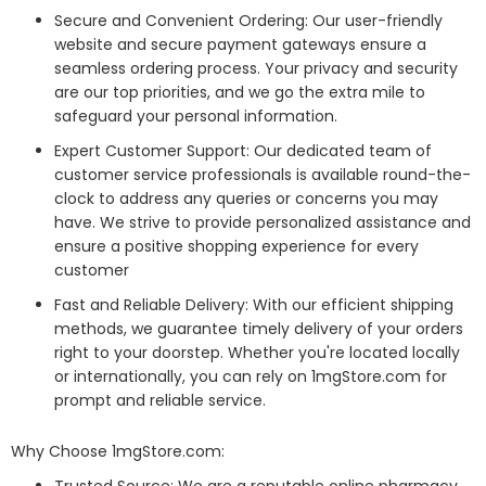
Secure and Convenient Ordering: Our user-friendly
website and secure payment gateways ensure a
seamless ordering process. Your privacy and security
are our top priorities, and we go the extra mile to
safeguard your personal information.
Expert Customer Support: Our dedicated team of
customer service professionals is available round-the-
clock to address any queries or concerns you may
have. We strive to provide personalized assistance and
ensure a positive shopping experience for every
customer
Fast and Reliable Delivery: With our efficient shipping
methods, we guarantee timely delivery of your orders
right to your doorstep. Whether you're located locally
or internationally, you can rely on 1mgStore.com for
prompt and reliable service.
Why Choose 1mgStore.com: