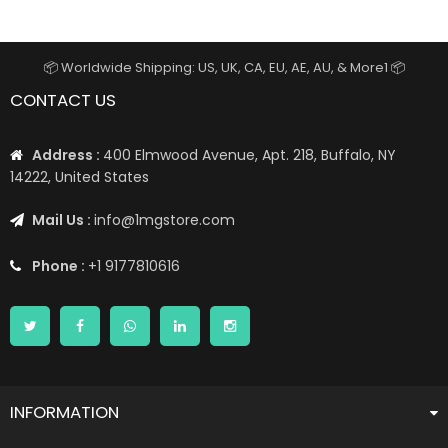
📦 Worldwide Shipping: US, UK, CA, EU, AE, AU, & More1 📦
CONTACT US
Address :
400 Elmwood Avenue, Apt. 218, Buffalo, NY
14222, United States
Mail Us :
info@1mgstore.com
Phone :
+1 9177810616
INFORMATION