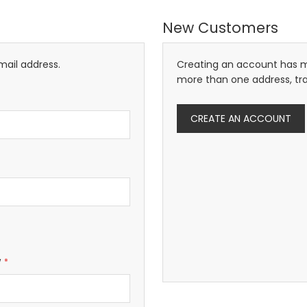
New Customers
mail address.
Creating an account has m
more than one address, tr
CREATE AN ACCOUNT
w