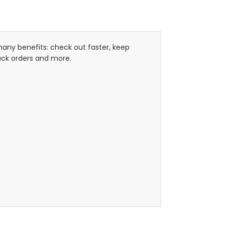
any benefits: check out faster, keep
ack orders and more.