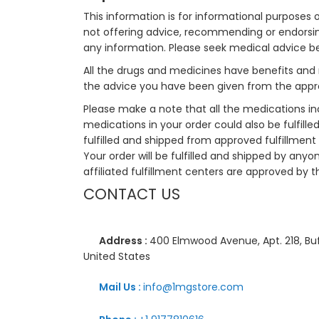
This information is for informational purposes 
not offering advice, recommending or endorsing
any information. Please seek medical advice b
All the drugs and medicines have benefits and 
the advice you have been given from the appro
Please make a note that all the medications i
medications in your order could also be fulfill
fulfilled and shipped from approved fulfillment c
Your order will be fulfilled and shipped by anyo
affiliated fulfillment centers are approved by t
CONTACT US
Address :
400 Elmwood Avenue, Apt. 218, Buf
United States
Mail Us :
info@1mgstore.com