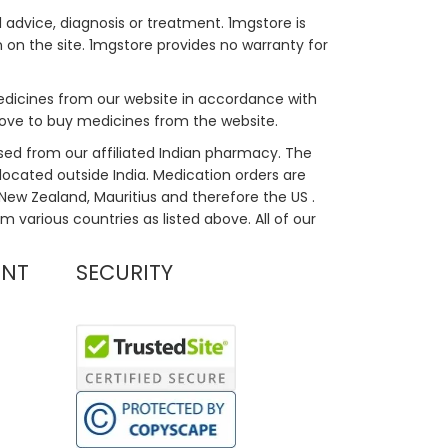
 advice, diagnosis or treatment. 1mgstore is
on the site. 1mgstore provides no warranty for
medicines from our website in accordance with
bove to buy medicines from the website.
sed from our affiliated Indian pharmacy. The
located outside India. Medication orders are
, New Zealand, Mauritius and therefore the US .
m various countries as listed above. All of our
UNT
SECURITY