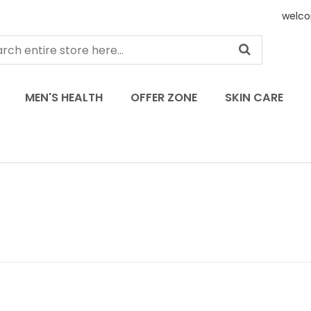
welco
MEN'S HEALTH
OFFER ZONE
SKIN CARE