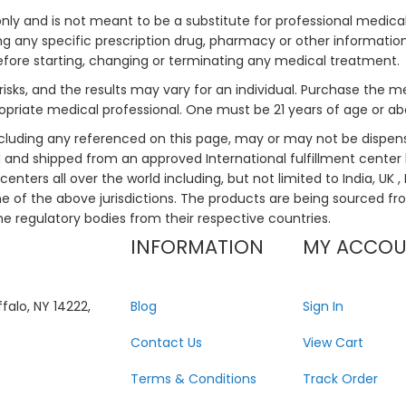
only and is not meant to be a substitute for professional medical
 any specific prescription drug, pharmacy or other information 
efore starting, changing or terminating any medical treatment.
risks, and the results may vary for an individual. Purchase the 
priate medical professional. One must be 21 years of age or a
ncluding any referenced on this page, may or may not be dispen
ed and shipped from an approved International fulfillment center 
enters all over the world including, but not limited to India, UK 
ne of the above jurisdictions. The products are being sourced fro
he regulatory bodies from their respective countries.
INFORMATION
MY ACCO
falo, NY 14222,
Blog
Sign In
Contact Us
View Cart
Terms & Conditions
Track Order