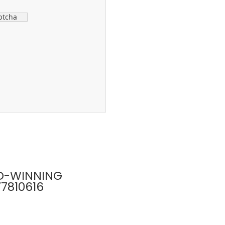
ptcha
D-WINNING
77810616