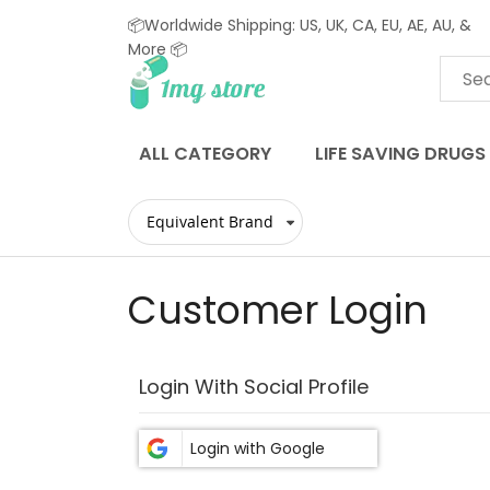
📦Worldwide Shipping: US, UK, CA, EU, AE, AU, &
More 📦
Skip
to
Content
ALL CATEGORY
LIFE SAVING DRUGS
Customer Login
Login With Social Profile