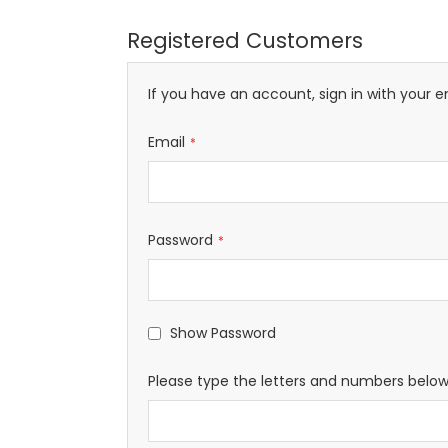
Registered Customers
If you have an account, sign in with your e
Email
Password
Show Password
Please type the letters and numbers belo