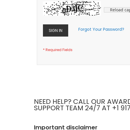
Reload ca
Forgot Your Password?
SIGN IN
NEED HELP? CALL OUR AWAR
SUPPORT TEAM 24/7 AT +1 91
Important disclaimer