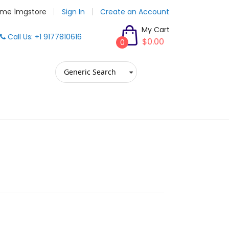
me 1mgstore
Sign In
Create an Account
My Cart
Call Us: +1 9177810616
$0.00
0