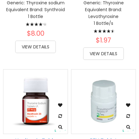
Generic:
Thyroxine sodium
Generic:
Thyroxine
Equivalent Brand:
Synthroid
Equivalent Brand:
1 Bottle
Levothyroxine
Rating:
1 Bottle/s
Rating:
87%
$8.00
93%
$1.97
VIEW DETAILS
VIEW DETAILS