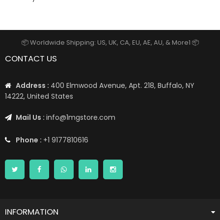
📦 Worldwide Shipping: US, UK, CA, EU, AE, AU, & More1 📦
CONTACT US
Address :
400 Elmwood Avenue, Apt. 218, Buffalo, NY
14222, United States
Mail Us :
info@1mgstore.com
Phone :
+1 9177810616
INFORMATION