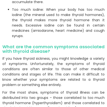
accumulate there.
Too much iodine: When your body has too much
iodine (the mineral used to make thyroid hormones),
the thyroid makes more thyroid hormone than it
needs. Excessive iodine can be found in certain
medicines (amiodarone, heart medicine) and cough
syrups.
What are the common symptoms associated
with thyroid disease?
If you have thyroid sickness, you might knowledge a variety
of symptoms. Unfortunately, the symptoms of thyroid
conditions are often similar to those of other medical
conditions and stages of life. This can make it difficult to
know whether your symptoms are related to a thyroid
problem or something else entirely.
For the most share, symptoms of thyroid illness can be
distributed into two groups – those correlated to too much
thyroid hormone (hyperthyroidism) and those correlated to