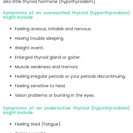
also little thyroid hormone (hypothyroidism).
Symptoms of an overexcited thyroid (hyperthyroidism)
might include:
Feeling anxious, irritable and nervous.
Having trouble sleeping.
Weight event.
Enlarged thyroid gland or goiter.
Muscle weakness and tremors.
Feeling irregular periods or your periods discontinuing.
Feeling sensitive to heat.
Vision problems or burning in the eyes.
Symptoms of an underactive thyroid (hypothyroidism)
might include:
Feeling tired (fatigue).