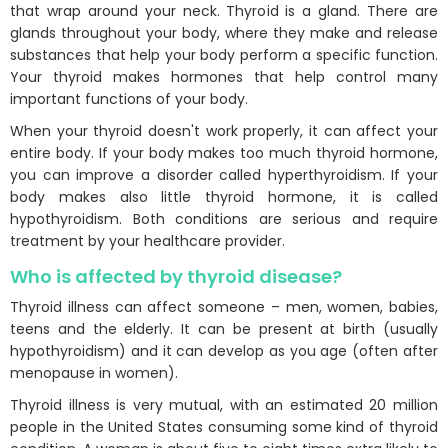
that wrap around your neck. Thyroid is a gland. There are
glands throughout your body, where they make and release
substances that help your body perform a specific function.
Your thyroid makes hormones that help control many
important functions of your body.
When your thyroid doesn't work properly, it can affect your
entire body. If your body makes too much thyroid hormone,
you can improve a disorder called hyperthyroidism. If your
body makes also little thyroid hormone, it is called
hypothyroidism. Both conditions are serious and require
treatment by your healthcare provider.
Who is affected by thyroid disease?
Thyroid illness can affect someone – men, women, babies,
teens and the elderly. It can be present at birth (usually
hypothyroidism) and it can develop as you age (often after
menopause in women).
Thyroid illness is very mutual, with an estimated 20 million
people in the United States consuming some kind of thyroid