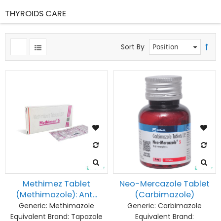
THYROIDS CARE
ms
Sort By
Methimez Tablet
Neo-Mercazole Tablet
(Methimazole): Ant...
(Carbimazole)
Generic:
Methimazole
Generic:
Carbimazole
Equivalent Brand:
Tapazole
Equivalent Brand: