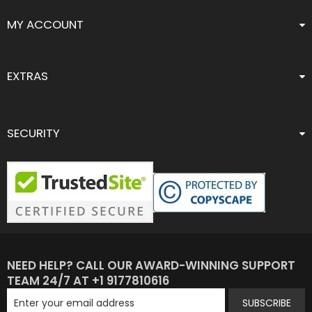
MY ACCOUNT
EXTRAS
SECURITY
NEED HELP? CALL OUR AWARD-WINNING SUPPORT
TEAM 24/7 AT +1 9177810616
SUBSCRIBE