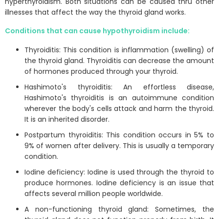
hyperthyroidism. Both situations can be caused thru other
illnesses that affect the way the thyroid gland works.
Conditions that can cause hypothyroidism include:
Thyroiditis: This condition is inflammation (swelling) of
the thyroid gland. Thyroiditis can decrease the amount
of hormones produced through your thyroid.
Hashimoto's thyroiditis: An effortless disease,
Hashimoto's thyroiditis is an autoimmune condition
wherever the body's cells attack and harm the thyroid.
It is an inherited disorder.
Postpartum thyroiditis: This condition occurs in 5% to
9% of women after delivery. This is usually a temporary
condition.
Iodine deficiency: Iodine is used through the thyroid to
produce hormones. Iodine deficiency is an issue that
affects several million people worldwide.
A non-functioning thyroid gland: Sometimes, the