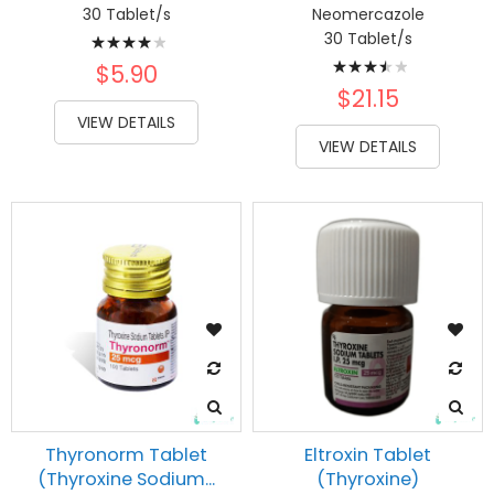
30 Tablet/s
Neomercazole
Rating:
30 Tablet/s
Rating:
83%
$5.90
73%
$21.15
VIEW DETAILS
VIEW DETAILS
Thyronorm Tablet
Eltroxin Tablet
(Thyroxine Sodium...
(Thyroxine)