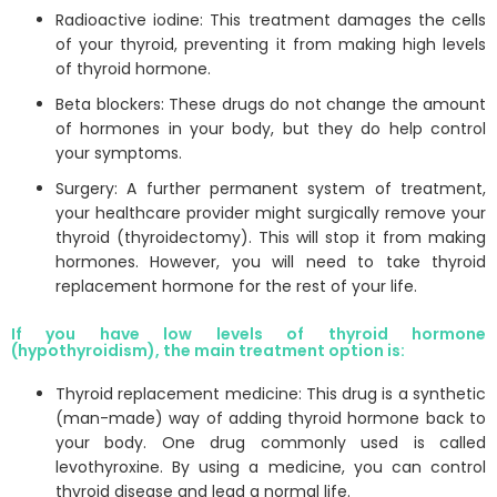
Radioactive iodine: This treatment damages the cells
of your thyroid, preventing it from making high levels
of thyroid hormone.
Beta blockers: These drugs do not change the amount
of hormones in your body, but they do help control
your symptoms.
Surgery: A further permanent system of treatment,
your healthcare provider might surgically remove your
thyroid (thyroidectomy). This will stop it from making
hormones. However, you will need to take thyroid
replacement hormone for the rest of your life.
If you have low levels of thyroid hormone
(hypothyroidism), the main treatment option is:
Thyroid replacement medicine: This drug is a synthetic
(man-made) way of adding thyroid hormone back to
your body. One drug commonly used is called
levothyroxine. By using a medicine, you can control
thyroid disease and lead a normal life.