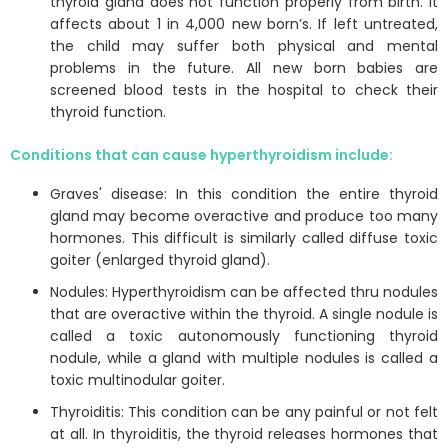
thyroid gland does not function properly from birth. It
affects about 1 in 4,000 new born’s. If left untreated,
the child may suffer both physical and mental
problems in the future. All new born babies are
screened blood tests in the hospital to check their
thyroid function.
Conditions that can cause hyperthyroidism include:
Graves' disease: In this condition the entire thyroid
gland may become overactive and produce too many
hormones. This difficult is similarly called diffuse toxic
goiter (enlarged thyroid gland).
Nodules: Hyperthyroidism can be affected thru nodules
that are overactive within the thyroid. A single nodule is
called a toxic autonomously functioning thyroid
nodule, while a gland with multiple nodules is called a
toxic multinodular goiter.
Thyroiditis: This condition can be any painful or not felt
at all. In thyroiditis, the thyroid releases hormones that