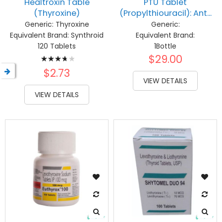
Healtroxin Table
PTU Tablet
(Thyroxine)
(Propylthiouracil): Ant...
Generic:
Thyroxine
Generic:
Equivalent Brand:
Synthroid
Equivalent Brand:
120 Tablets
1Bottle
Rating:
$29.00
77%
$2.73
VIEW DETAILS
VIEW DETAILS