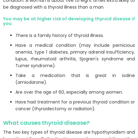
condition. A woman is about five to eight times extra likely to
be diagnosed with a thyroid illness than a man.
You may be at higher risk of developing thyroid disease if
you:
There is a family history of thyroid illness.
Have a medical condition (may include pernicious
anemia, type 1 diabetes, primary adrenal insufficiency,
lupus, rheumatoid arthritis, Sjogren's syndrome and
Turner syndrome).
Take a medication that is great in iodine
(amiodarone).
Are over the age of 60, especially among women.
Have had treatment for a previous thyroid condition or
cancer (thyroidectomy or radiation).
What causes thyroid disease?
The two key types of thyroid disease are hypothyroidism and