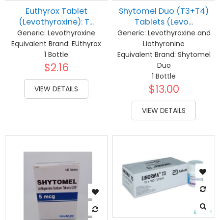
Euthyrox Tablet
Shytomel Duo (T3+T4)
(Levothyroxine): T...
Tablets (Levo...
Generic:
Levothyroxine
Generic:
Levothyroxine and
Equivalent Brand:
EUthyrox
Liothyronine
1 Bottle
Equivalent Brand:
Shytomel
$2.16
Duo
1 Bottle
$13.00
VIEW DETAILS
VIEW DETAILS