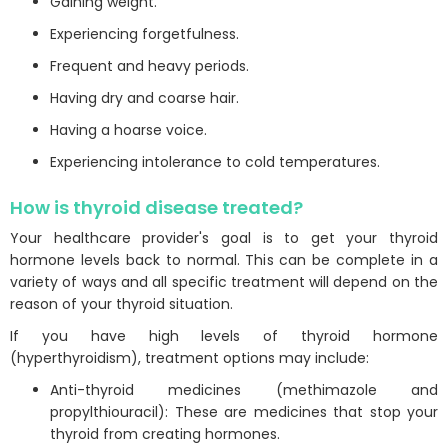
Gaining weight.
Experiencing forgetfulness.
Frequent and heavy periods.
Having dry and coarse hair.
Having a hoarse voice.
Experiencing intolerance to cold temperatures.
How is thyroid disease treated?
Your healthcare provider's goal is to get your thyroid
hormone levels back to normal. This can be complete in a
variety of ways and all specific treatment will depend on the
reason of your thyroid situation.
If you have high levels of thyroid hormone
(hyperthyroidism), treatment options may include:
Anti-thyroid medicines (methimazole and
propylthiouracil): These are medicines that stop your
thyroid from creating hormones.