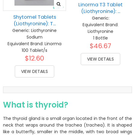
Linorma T3 Tablet
(Liothyronine): ...
Shytomel Tablets
Generic:
(Liothyronine): T...
Equivalent Brand:
Generic:
Liothyronine
Liothyronine
Sodium
1 Bottle
Equivalent Brand:
Linorma
$46.67
100 Tablet/s
$12.60
VIEW DETAILS
VIEW DETAILS
What is thyroid?
The thyroid gland is a small organ located in the front of the
neck that wraps around the trachea (trachea). It is shaped
like a butterfly, smaller in the middle, with two broad wings