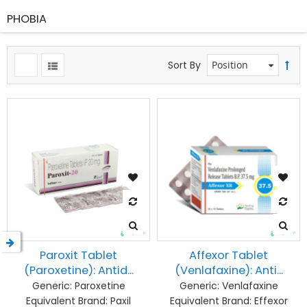
PHOBIA
Sort By
Paroxit Tablet
Affexor Tablet
(Paroxetine): Antid...
(Venlafaxine): Anti...
Generic:
Paroxetine
Generic:
Venlafaxine
Equivalent Brand:
Paxil
Equivalent Brand:
Effexor