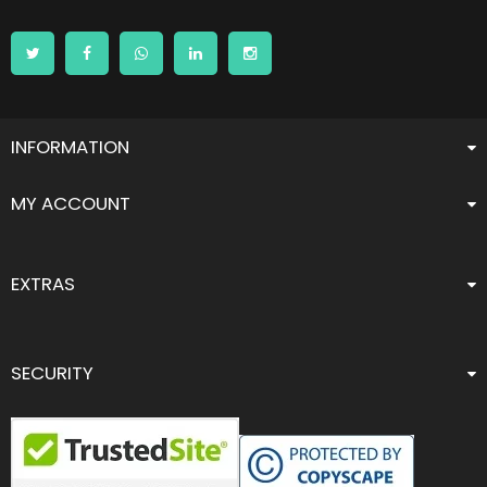
INFORMATION
MY ACCOUNT
EXTRAS
SECURITY