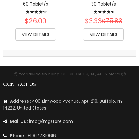
60 Tablet/s
30 Tablet/s
Rating:
Rating:
87%
93%
$26.00
$3.33
$75.83
VIEW DETAILS
VIEW DETAILS
📦 Worldwide Shipping: US, UK, CA, EU, AE, AU, & More1 📦
CONTACT US
Address :
400 Elmwood Avenue, Apt. 218, Buffalo, NY
14222, United States
Mail Us :
info@1mgstore.com
Phone :
+1 9177810616