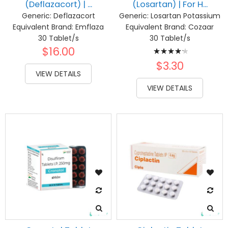
(Deflazacort) | ...
(Losartan) | For H...
Generic:
Deflazacort
Generic:
Losartan Potassium
Equivalent Brand:
Emflaza
Equivalent Brand:
Cozaar
30 Tablet/s
30 Tablet/s
Rating:
$16.00
87%
$3.30
VIEW DETAILS
VIEW DETAILS