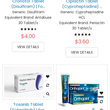
Cronotol Tablet
Ciplactin Tablet
(Disulfiram) | Fo...
(Cyproheptadine) ...
Generic:
Disulfiram
Generic:
Cyproheptadine
Equivalent Brand:
Antabuse
HCL
30 Tablet/s
Equivalent Brand:
Periactin
Rating:
30 Tablet/s
Rating:
93%
$4.00
100%
$3.60
VIEW DETAILS
VIEW DETAILS
Tosanib Tablet
(Tofacitinib) | For...