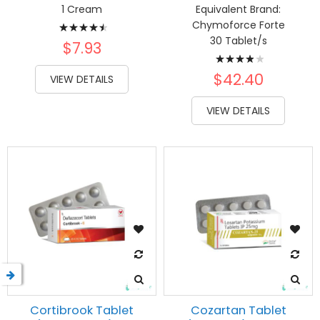
1 Cream
Equivalent Brand:
Rating:
Chymoforce Forte
30 Tablet/s
93%
$7.93
Rating:
80%
$42.40
VIEW DETAILS
VIEW DETAILS
Cortibrook Tablet
Cozartan Tablet