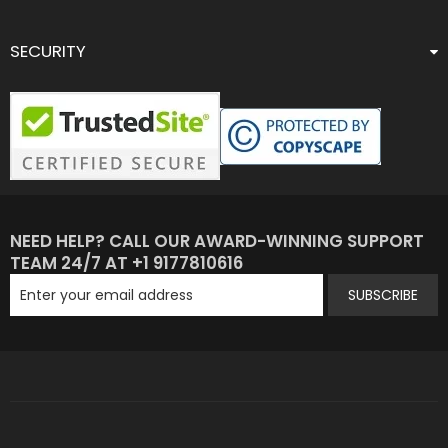
SECURITY
NEED HELP? CALL OUR AWARD-WINNING SUPPORT
TEAM 24/7 AT +1 9177810616
SUBSCRIBE