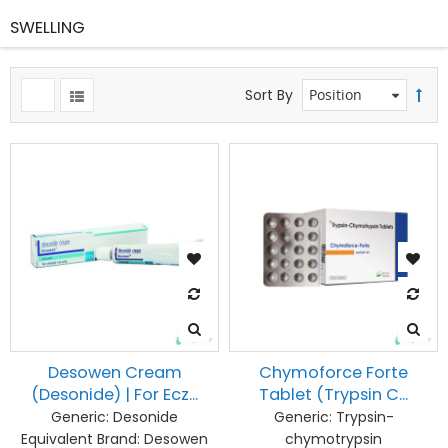
SWELLING
Sort By
Desowen Cream
Chymoforce Forte
(Desonide) | For Ecz...
Tablet (Trypsin C...
Generic:
Desonide
Generic:
Trypsin-
Equivalent Brand:
Desowen
chymotrypsin