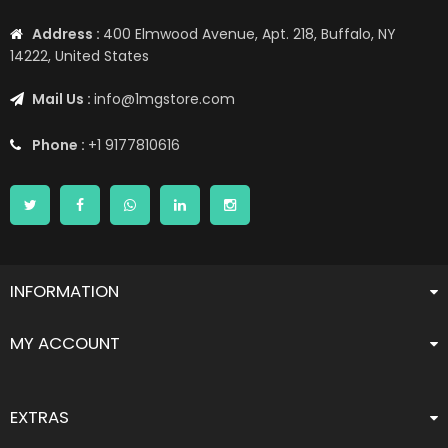
Address :
400 Elmwood Avenue, Apt. 218, Buffalo, NY
14222, United States
Mail Us :
info@1mgstore.com
Phone :
+1 9177810616
INFORMATION
MY ACCOUNT
EXTRAS