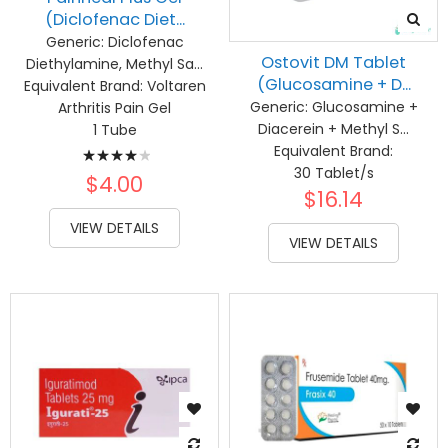
(Diclofenac Diet...
Generic:
Diclofenac
Ostovit DM Tablet
Diethylamine, Methyl Sa...
(Glucosamine + D...
Equivalent Brand:
Voltaren
Generic:
Glucosamine +
Arthritis Pain Gel
Diacerein + Methyl S...
1 Tube
Rating:
Equivalent Brand:
30 Tablet/s
83%
$4.00
$16.14
VIEW DETAILS
VIEW DETAILS