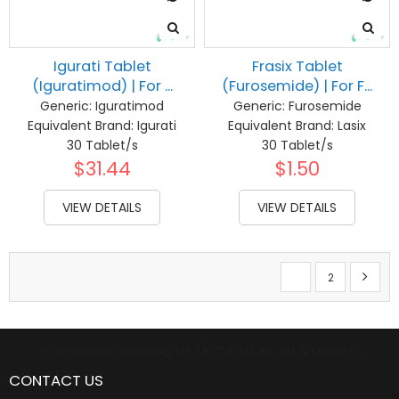
Igurati Tablet
Frasix Tablet
(Iguratimod) | For ...
(Furosemide) | For F...
Generic:
Iguratimod
Generic:
Furosemide
Equivalent Brand:
Igurati
Equivalent Brand:
Lasix
30 Tablet/s
30 Tablet/s
$31.44
$1.50
VIEW DETAILS
VIEW DETAILS
Page
You're currently re
Page
Page
Next
1
2
📦 Worldwide Shipping: US, UK, CA, EU, AE, AU, & More1 📦
CONTACT US