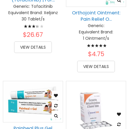
Generic:
Tofacitinib
Orthojoint Ointment:
Equivalent Brand:
Xeljanz
Pain Relief O...
30 Tablet/s
Rating:
Generic:
Equivalent Brand:
70%
$26.67
1 Ointment/s
Rating:
VIEW DETAILS
100%
$4.75
VIEW DETAILS
Painheal Plus Gel