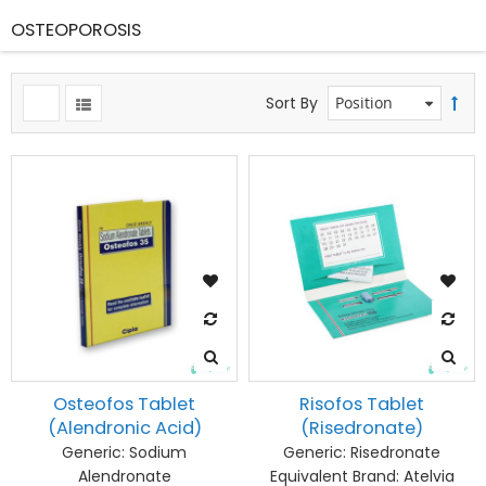
OSTEOPOROSIS
Sort By
Osteofos Tablet
Risofos Tablet
(Alendronic Acid)
(Risedronate)
Generic:
Sodium
Generic:
Risedronate
Alendronate
Equivalent Brand:
Atelvia