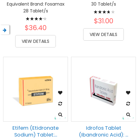
Equivalent Brand:
Fosamax
30 Tablet/s
Rating:
28 Tablet/s
Rating:
78%
$31.00
87%
$36.40
VIEW DETAILS
VIEW DETAILS
Etifem (Etidronate
Idrofos Tablet
Sodium) Tablet:...
(Ibandronic Acid): ...