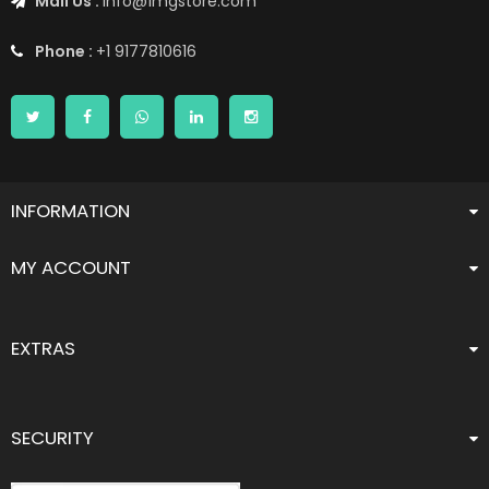
Mail Us :
info@1mgstore.com
Phone :
+1 9177810616
INFORMATION
MY ACCOUNT
EXTRAS
SECURITY