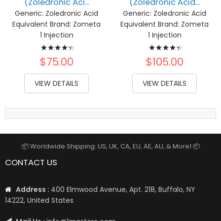
(Zoledronic Aci...
(Zoledronic Acid...
Generic:
Zoledronic Acid
Generic:
Zoledronic Acid
Equivalent Brand:
Zometa
Equivalent Brand:
Zometa
1 Injection
1 Injection
Rating:
Rating:
90%
90%
$75.00
$105.00
VIEW DETAILS
VIEW DETAILS
📦 Worldwide Shipping: US, UK, CA, EU, AE, AU, & More1 📦
CONTACT US
Address :
400 Elmwood Avenue, Apt. 218, Buffalo, NY
14222, United States