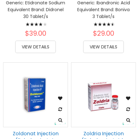
Generic:
Etidronate Sodium
Generic:
Ibandronic Acid
Equivalent Brand:
Didronel
Equivalent Brand:
Boniva
30 Tablet/s
3 Tablet/s
Rating:
Rating:
80%
93%
$39.00
$29.00
VIEW DETAILS
VIEW DETAILS
Zoldonat Injection
Zoldria Injection