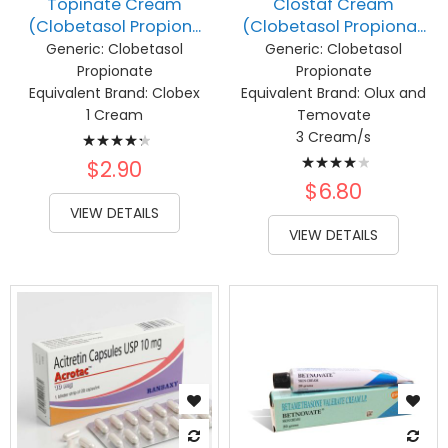
Topinate Cream
Clostaf Cream
(Clobetasol Propion...
(Clobetasol Propiona...
Generic:
Clobetasol
Generic:
Clobetasol
Propionate
Propionate
Equivalent Brand:
Clobex
Equivalent Brand:
Olux and
1 Cream
Temovate
Rating:
3 Cream/s
Rating:
89%
$2.90
83%
$6.80
VIEW DETAILS
VIEW DETAILS