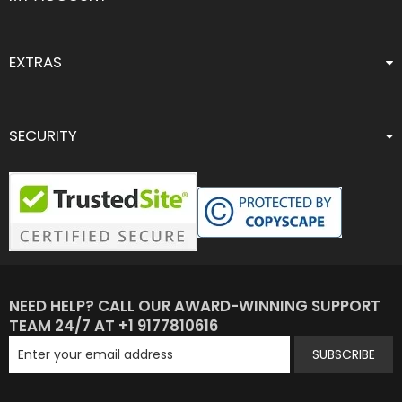
EXTRAS
SECURITY
NEED HELP? CALL OUR AWARD-WINNING SUPPORT
TEAM 24/7 AT +1 9177810616
SUBSCRIBE