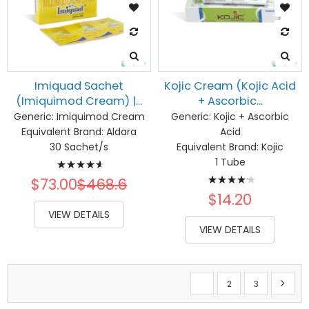
Imiquad Sachet
Kojic Cream (Kojic Acid
(Imiquimod Cream) |...
+ Ascorbic...
Generic:
Imiquimod Cream
Generic:
Kojic + Ascorbic
Equivalent Brand:
Aldara
Acid
30 Sachet/s
Equivalent Brand:
Kojic
Rating:
1 Tube
Rating:
95%
$73.00
$468.6
87%
$14.20
VIEW DETAILS
VIEW DETAILS
Page
You're currently reading 
Page
Page
Page
Next
1
2
3