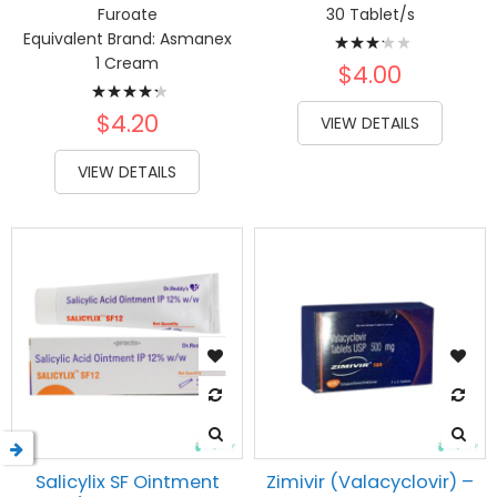
Furoate
30 Tablet/s
Rating:
Equivalent Brand:
Asmanex
1 Cream
67%
$4.00
Rating:
89%
$4.20
VIEW DETAILS
VIEW DETAILS
Salicylix SF Ointment
Zimivir (Valacyclovir) –