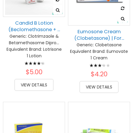
Candid B Lotion
(Beclomethasone + ...
Eumosone Cream
Generic:
Clotrimzaole &
(Clobetasone) | For...
Betamethasome Dipro...
Generic:
Clobetasone
Equivalent Brand:
Lotrisone
Equivalent Brand:
Eumovate
1 Lotion
1 Cream
Rating:
Rating:
89%
$5.00
67%
$4.20
VIEW DETAILS
VIEW DETAILS