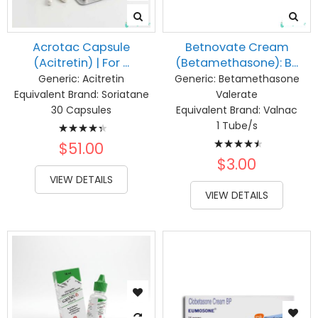
Acrotac Capsule
Betnovate Cream
(Acitretin) | For ...
(Betamethasone): B...
Generic:
Acitretin
Generic:
Betamethasone
Equivalent Brand:
Soriatane
Valerate
30 Capsules
Equivalent Brand:
Valnac
Rating:
1 Tube/s
Rating:
90%
$51.00
93%
$3.00
VIEW DETAILS
VIEW DETAILS