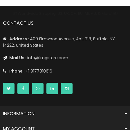
📦 Worldwide Shipping: US, UK, CA, EU, AE, AU, & More1 📦
CONTACT US
Address :
400 Elmwood Avenue, Apt. 218, Buffalo, NY
14222, United States
Mail Us :
info@1mgstore.com
Phone :
+1 9177810616
INFORMATION
MY ACCOUNT