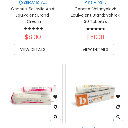
(Salicylic A...
Antiviral...
Generic:
Salicylic Acid
Generic:
Valacyclovir
Equivalent Brand:
Equivalent Brand:
Valtrex
1 Cream
30 Tablet/s
Rating:
Rating:
100%
92%
$8.00
$50.01
VIEW DETAILS
VIEW DETAILS