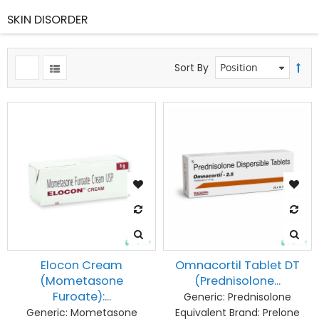
SKIN DISORDER
Sort By
Elocon Cream
Omnacortil Tablet DT
(Mometasone
(Prednisolone...
Furoate):...
Generic:
Prednisolone
Generic:
Mometasone
Equivalent Brand:
Prelone