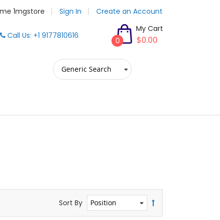
me 1mgstore
Sign In
Create an Account
My Cart
Call Us: +1 9177810616
$0.00
0
Sort By