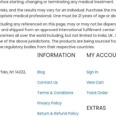
efore starting, changing or terminating any medical treatment.
risks, and the results may vary for an individual. Purchase the 
priate medical professional. One must be 21 years of age or a
ncluding any referenced on this page, may or may not be dispen
ed and shipped from an approved International fulfillment center 
enters all over the world including, but not limited to India, UK 
ne of the above jurisdictions. The products are being sourced fro
he regulatory bodies from their respective countries.
INFORMATION
MY ACCO
falo, NY 14222,
Blog
Sign In
Contact Us
View Cart
Terms & Conditions
Track Order
Privacy Policy
EXTRAS
Return & Refund Policy