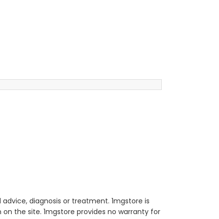
 advice, diagnosis or treatment. 1mgstore is
on the site. 1mgstore provides no warranty for