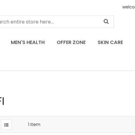
welco
MEN'S HEALTH
OFFER ZONE
SKIN CARE
I
1
Item