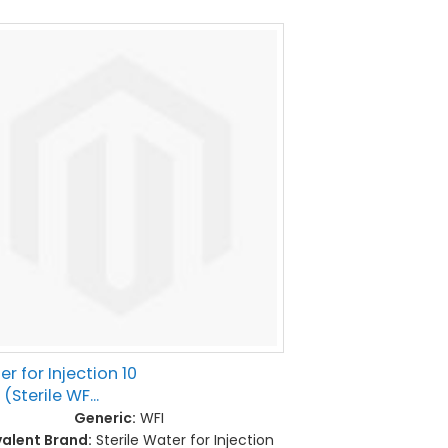
r for Injection 10
(Sterile WF...
Generic:
WFI
valent Brand:
Sterile Water for Injection