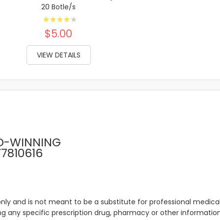
20 Botle/s
Rating:
89%
$5.00
VIEW DETAILS
D-WINNING
77810616
only and is not meant to be a substitute for professional medical
 any specific prescription drug, pharmacy or other information 