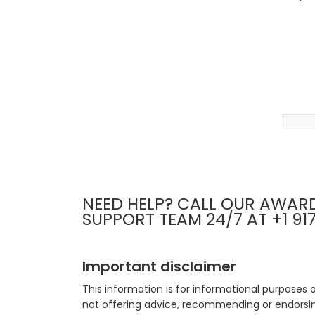
NEED HELP? CALL OUR AWAR
SUPPORT TEAM 24/7 AT +1 91
Important disclaimer
This information is for informational purposes 
not offering advice, recommending or endorsing