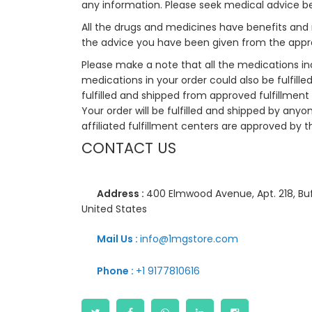
any information. Please seek medical advice b
All the drugs and medicines have benefits and 
the advice you have been given from the appro
Please make a note that all the medications i
medications in your order could also be fulfill
fulfilled and shipped from approved fulfillment c
Your order will be fulfilled and shipped by anyo
affiliated fulfillment centers are approved by t
CONTACT US
Address :
400 Elmwood Avenue, Apt. 218, Buf
United States
Mail Us :
info@1mgstore.com
Phone :
+1 9177810616