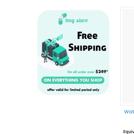
Wate
Equi