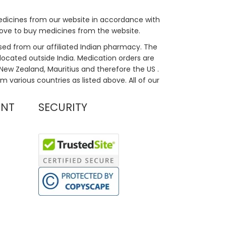
medicines from our website in accordance with
bove to buy medicines from the website.
sed from our affiliated Indian pharmacy. The
located outside India. Medication orders are
, New Zealand, Mauritius and therefore the US .
m various countries as listed above. All of our
UNT
SECURITY