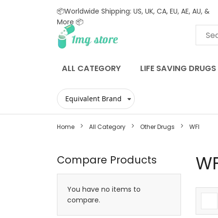
📦Worldwide Shipping: US, UK, CA, EU, AE, AU, &
More 📦
Skip
to
Content
ALL CATEGORY
LIFE SAVING DRUGS
Home
All Category
Other Drugs
WFI
WF
Compare Products
You have no items to
compare.