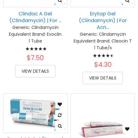
Clindac A Gel
Erytop Gel
(Clindamycin) | For ...
(Clindamycin) | For
Acn...
Generic:
Clindamycin
Equivalent Brand:
Evoclin
Generic:
Clindamycin
1 Tube
Equivalent Brand:
Cleocin T
Rating:
1 Tube/s
Rating:
100%
$7.50
93%
$4.30
VIEW DETAILS
VIEW DETAILS