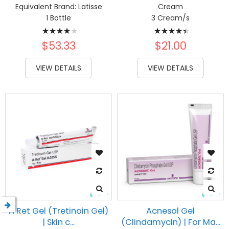
Equivalent Brand:
Latisse
Cream
1 Bottle
3 Cream/s
Rating:
Rating:
84%
91%
$53.33
$21.00
VIEW DETAILS
VIEW DETAILS
A Ret Gel (Tretinoin Gel)
Acnesol Gel
| Skin c...
(Clindamycin) | For Ma...