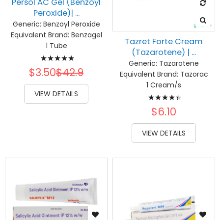
Persol AC Gel (Benzoyl
Peroxide)| ...
Generic:
Benzoyl Peroxide
Equivalent Brand:
Benzagel
Tazret Forte Cream
1 Tube
(Tazarotene) | ...
Rating:
Generic:
Tazarotene
100%
$3.50
$42.9
Equivalent Brand:
Tazorac
1 Cream/s
Rating:
VIEW DETAILS
91%
$6.10
VIEW DETAILS