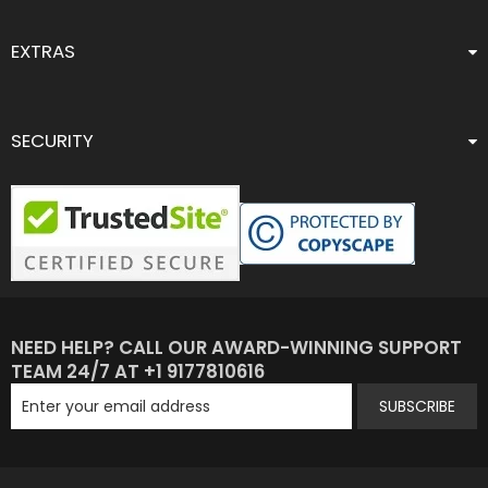
EXTRAS
SECURITY
NEED HELP? CALL OUR AWARD-WINNING SUPPORT
TEAM 24/7 AT +1 9177810616
SUBSCRIBE