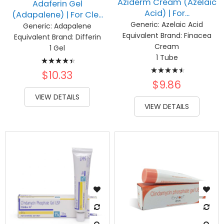
Aziderm Cream (Azelaic
Adaferin Gel
Acid) | For...
(Adapalene) | For Cle...
Generic:
Azelaic Acid
Generic:
Adapalene
Equivalent Brand:
Finacea
Equivalent Brand:
Differin
Cream
1 Gel
Rating:
1 Tube
Rating:
91%
$10.33
93%
$9.86
VIEW DETAILS
VIEW DETAILS