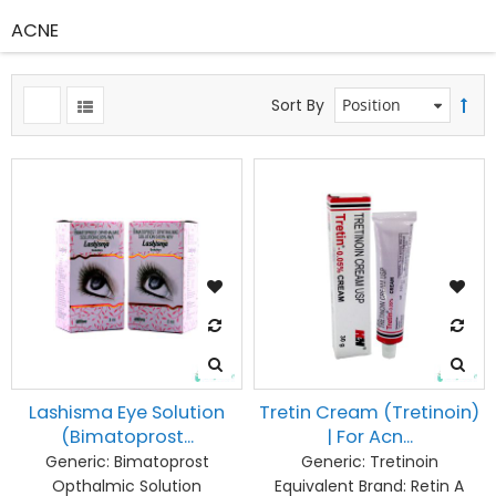
ACNE
Sort By
Lashisma Eye Solution
Tretin Cream (Tretinoin)
(Bimatoprost...
| For Acn...
Generic:
Bimatoprost
Generic:
Tretinoin
Opthalmic Solution
Equivalent Brand:
Retin A