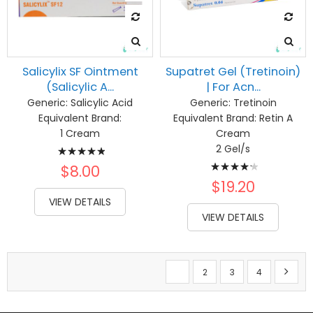
Salicylix SF Ointment
Supatret Gel (Tretinoin)
(Salicylic A...
| For Acn...
Generic:
Salicylic Acid
Generic:
Tretinoin
Equivalent Brand:
Equivalent Brand:
Retin A
1 Cream
Cream
Rating:
2 Gel/s
Rating:
100%
$8.00
87%
$19.20
VIEW DETAILS
VIEW DETAILS
Page
You're currently reading page
Page
Page
Page
Page
Next
1
2
3
4