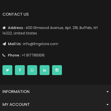
📦 Worldwide Shipping: US, UK, CA, EU, AE, AU, & More1 📦
CONTACT US
Address :
400 Elmwood Avenue, Apt. 218, Buffalo, NY
14222, United States
Mail Us :
info@1mgstore.com
Phone :
+1 9177810616
INFORMATION
MY ACCOUNT