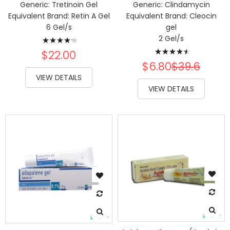
Generic:
Tretinoin Gel
Generic:
Clindamycin
Equivalent Brand:
Retin A Gel
Equivalent Brand:
Cleocin
6 Gel/s
gel
Rating:
2 Gel/s
Rating:
88%
$22.00
93%
$6.80
$39.6
VIEW DETAILS
VIEW DETAILS