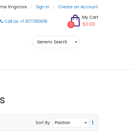
me 1mgstore
Sign In
Create an Account
My Cart
Call Us: +1 9177810616
$0.00
0
s
Sort By