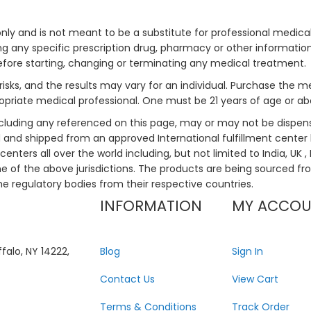
only and is not meant to be a substitute for professional medical
 any specific prescription drug, pharmacy or other information 
efore starting, changing or terminating any medical treatment.
risks, and the results may vary for an individual. Purchase the 
priate medical professional. One must be 21 years of age or a
ncluding any referenced on this page, may or may not be dispen
ed and shipped from an approved International fulfillment center 
enters all over the world including, but not limited to India, UK 
ne of the above jurisdictions. The products are being sourced fro
he regulatory bodies from their respective countries.
INFORMATION
MY ACCO
falo, NY 14222,
Blog
Sign In
Contact Us
View Cart
Terms & Conditions
Track Order