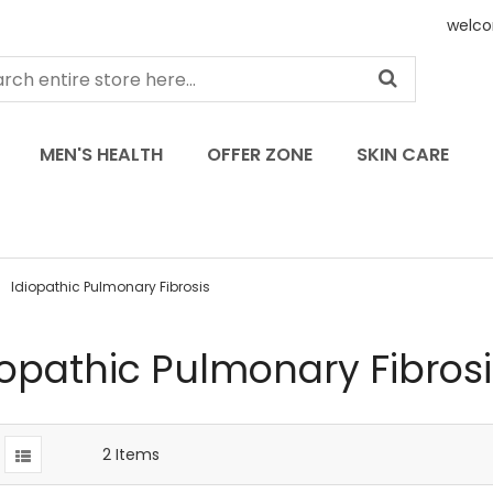
welco
MEN'S HEALTH
OFFER ZONE
SKIN CARE
Idiopathic Pulmonary Fibrosis
iopathic Pulmonary Fibrosi
2
Items