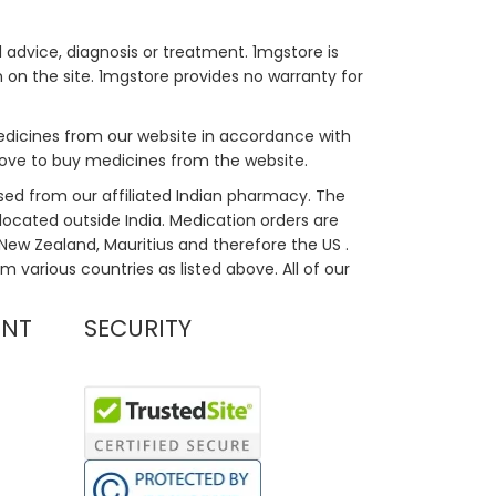
 advice, diagnosis or treatment. 1mgstore is
on the site. 1mgstore provides no warranty for
medicines from our website in accordance with
bove to buy medicines from the website.
sed from our affiliated Indian pharmacy. The
located outside India. Medication orders are
, New Zealand, Mauritius and therefore the US .
m various countries as listed above. All of our
UNT
SECURITY