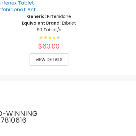
irfenex Tablet
rfenidone): Ant...
Generic:
Pirfenidone
Equivalent Brand:
Esbriet
90 Tablet/s
Rating:
80%
$60.00
VIEW DETAILS
D-WINNING
77810616