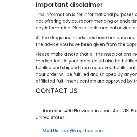
Important disclaimer
This information is for informational purposes 
not offering advice, recommending or endorsing
any information. Please seek medical advice b
All the drugs and medicines have benefits and 
the advice you have been given from the appro
Please make a note that all the medications i
medications in your order could also be fulfill
fulfilled and shipped from approved fulfillment c
Your order will be fulfilled and shipped by anyo
affiliated fulfillment centers are approved by t
CONTACT US
Address :
400 Elmwood Avenue, Apt. 218, Buf
United States
Mail Us :
info@1mgstore.com