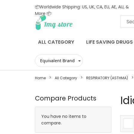
📦Worldwide Shipping: US, UK, CA, EU, AE, AU, &
More 📦
Skip
to
Content
ALL CATEGORY
LIFE SAVING DRUGS
Home
All Category
RESPIRATORY (ASTHMA)
Id
Compare Products
You have no items to
compare.