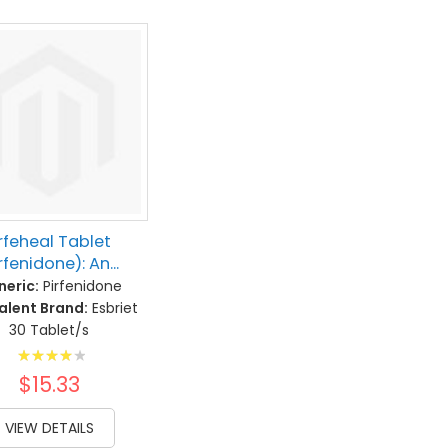
rfeheal Tablet
rfenidone): An...
eric:
Pirfenidone
alent Brand:
Esbriet
30 Tablet/s
Rating:
83%
$15.33
VIEW DETAILS