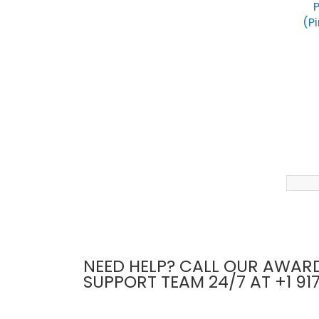
P
(Pi
NEED HELP? CALL OUR AWAR
SUPPORT TEAM 24/7 AT +1 91