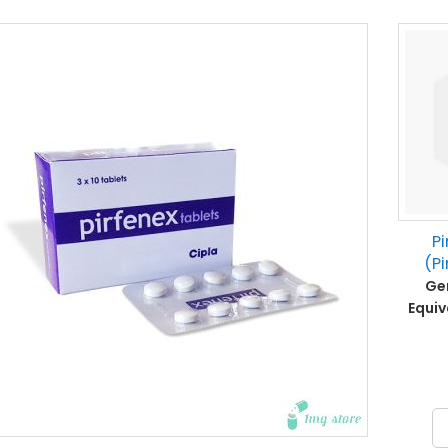
Pi
(Pi
Gen
Equiv