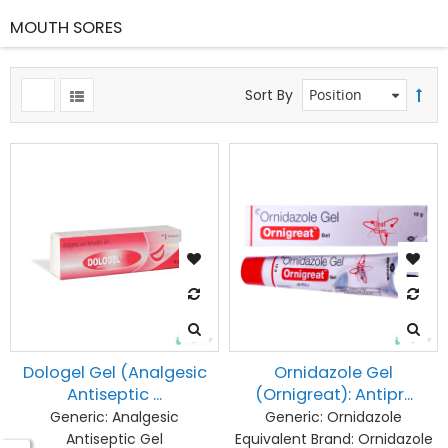
MOUTH SORES
Sort By
Dologel Gel (Analgesic
Ornidazole Gel
Antiseptic ...
(Ornigreat): Antipr...
Generic:
Analgesic
Generic:
Ornidazole
Antiseptic Gel
Equivalent Brand:
Ornidazole