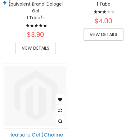
Equivalent Brand:
Dologel
1 Tube
Rating:
Gel
1 Tube/s
67%
$4.00
Rating:
100%
$3.90
VIEW DETAILS
VIEW DETAILS
Healsore Gel (Choline