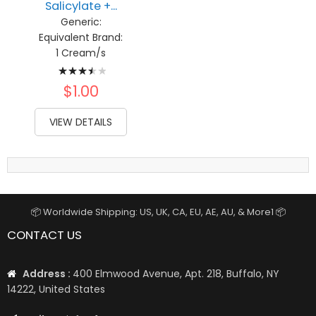
Salicylate +...
Generic:
Equivalent Brand:
1 Cream/s
Rating:
73%
$1.00
VIEW DETAILS
📦 Worldwide Shipping: US, UK, CA, EU, AE, AU, & More1 📦
CONTACT US
Address :
400 Elmwood Avenue, Apt. 218, Buffalo, NY
14222, United States