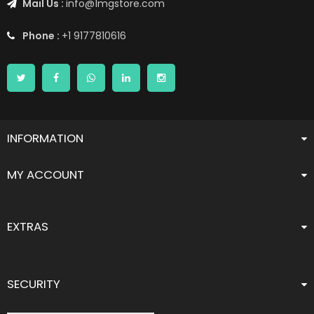
Mail Us :
info@1mgstore.com
Phone :
+1 9177810616
INFORMATION
MY ACCOUNT
EXTRAS
SECURITY