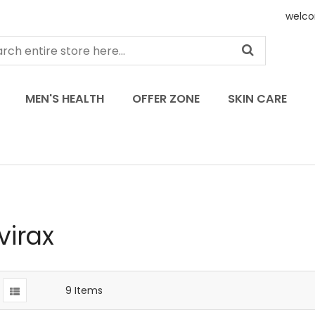
welco
MEN'S HEALTH
OFFER ZONE
SKIN CARE
virax
9
Items