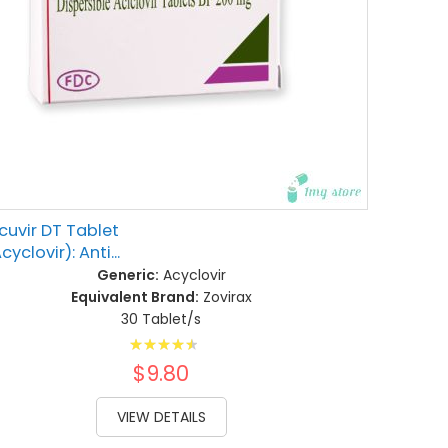
cuvir DT Tablet
cyclovir): Anti...
Generic:
Acyclovir
Equivalent Brand:
Zovirax
30 Tablet/s
Rating:
93%
$9.80
VIEW DETAILS