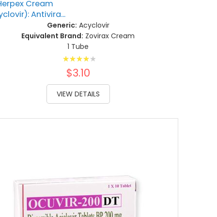
Herpex Cream
clovir): Antivira...
Generic:
Acyclovir
Equivalent Brand:
Zovirax Cream
1 Tube
Rating:
85%
$3.10
VIEW DETAILS