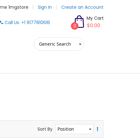
me 1mgstore
Sign In
Create an Account
My Cart
Call Us: +1 9177810616
$0.00
0
Sort By