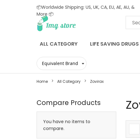
📦Worldwide Shipping: US, UK, CA, EU, AE, AU, &
More 📦
Skip
to
Content
ALL CATEGORY
LIFE SAVING DRUGS
Home
All Category
Zovirax
Zo
Compare Products
You have no items to
compare.