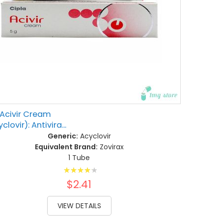
Acivir Cream
clovir): Antivira...
Generic:
Acyclovir
Equivalent Brand:
Zovirax
1 Tube
Rating:
86%
$2.41
VIEW DETAILS