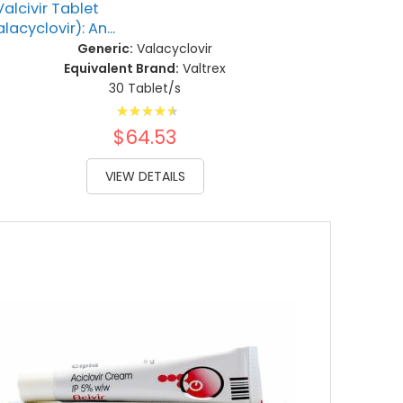
Valcivir Tablet
lacyclovir): An...
Generic:
Valacyclovir
Equivalent Brand:
Valtrex
30 Tablet/s
Rating:
93%
$64.53
VIEW DETAILS