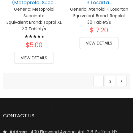
(Metoprolol Succ...
+ Losarta...
Generic:
Metoprolol
Generic:
Atenolol + Losartan
Succinate
Equivalent Brand:
Repalol
Equivalent Brand:
Toprol XL
30 Tablet/s
30 Tablet/s
$17.20
Rating:
VIEW DETAILS
93%
$5.00
VIEW DETAILS
Page
You're currently re
Page
Page
Next
1
2
📦 Worldwide Shipping: US, UK, CA, EU, AE, AU, & More1 📦
CONTACT US
Address :
400 Elmwood Avenue, Apt. 218, Buffalo, NY