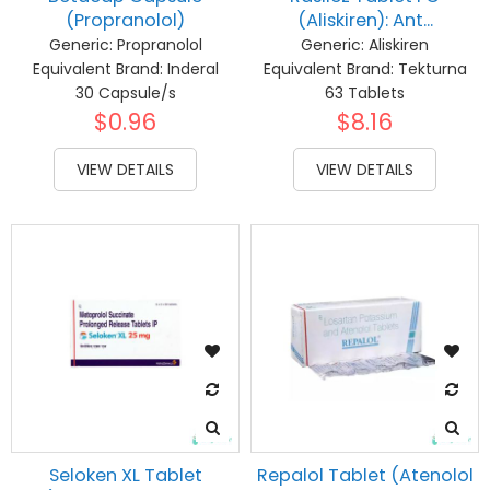
(Propranolol)
(Aliskiren): Ant...
Generic:
Propranolol
Generic:
Aliskiren
Equivalent Brand:
Inderal
Equivalent Brand:
Tekturna
30 Capsule/s
63 Tablets
$0.96
$8.16
VIEW DETAILS
VIEW DETAILS
Seloken XL Tablet
Repalol Tablet (Atenolol