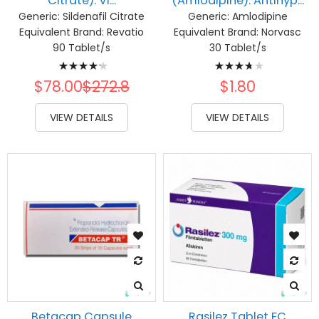
Citrate): Vi...
(Amlodipine): Antihyp...
Generic:
Sildenafil Citrate
Generic:
Amlodipine
Equivalent Brand:
Revatio
Equivalent Brand:
Norvasc
90 Tablet/s
30 Tablet/s
Rating:
Rating:
87%
77%
$78.00
$272.8
$1.80
VIEW DETAILS
VIEW DETAILS
Betacap Capsule
Rasilez Tablet FC