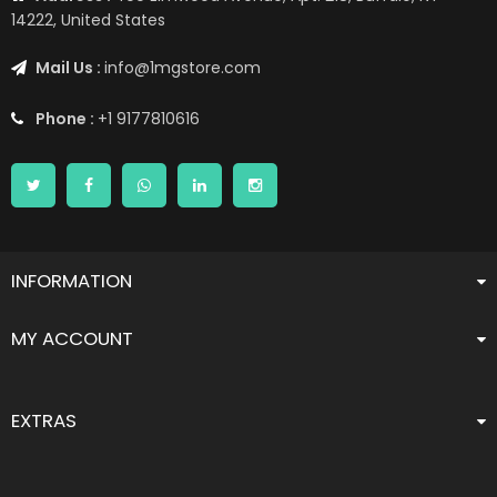
14222, United States
Mail Us :
info@1mgstore.com
Phone :
+1 9177810616
INFORMATION
MY ACCOUNT
EXTRAS