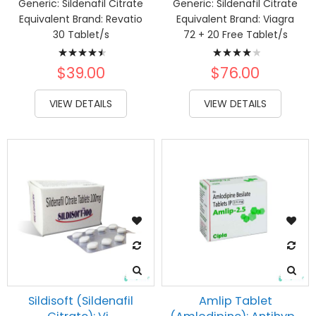
Generic:
Sildenafil Citrate
Generic:
Sildenafil Citrate
Equivalent Brand:
Revatio
Equivalent Brand:
Viagra
30 Tablet/s
72 + 20 Free Tablet/s
Rating:
Rating:
93%
82%
$39.00
$76.00
VIEW DETAILS
VIEW DETAILS
Sildisoft (Sildenafil
Amlip Tablet