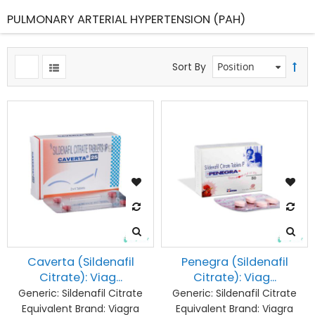
PULMONARY ARTERIAL HYPERTENSION (PAH)
Sort By
Caverta (Sildenafil
Penegra (Sildenafil
Citrate): Viag...
Citrate): Viag...
Generic:
Sildenafil Citrate
Generic:
Sildenafil Citrate
Equivalent Brand:
Viagra
Equivalent Brand:
Viagra