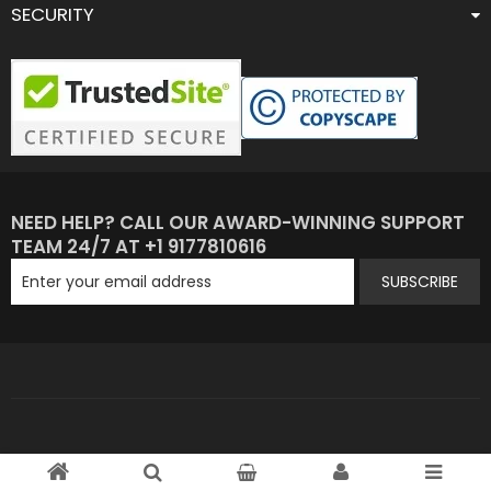
SECURITY
NEED HELP? CALL OUR AWARD-WINNING SUPPORT
TEAM 24/7 AT +1 9177810616
SUBSCRIBE