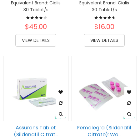
Equivalent Brand:
Cialis
Equivalent Brand:
Cialis
30 Tablet/s
30 Tablet/s
Rating:
Rating:
80%
93%
$45.00
$16.00
VIEW DETAILS
VIEW DETAILS
Assurans Tablet
Femalegra (Sildenafil
(Sildenafil Citrat...
Citrate): Wo...