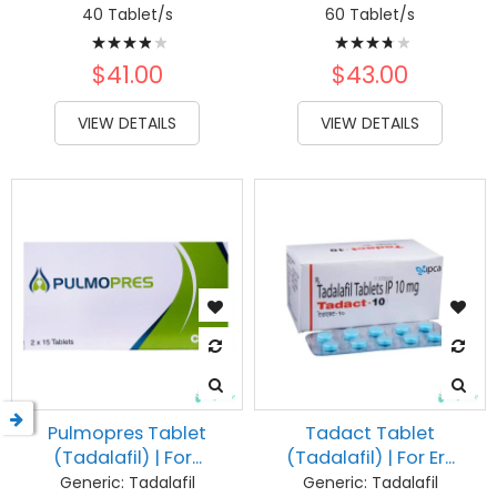
40 Tablet/s
60 Tablet/s
Rating:
Rating:
80%
77%
$41.00
$43.00
VIEW DETAILS
VIEW DETAILS
Pulmopres Tablet
Tadact Tablet
(Tadalafil) | For...
(Tadalafil) | For Er...
Generic:
Tadalafil
Generic:
Tadalafil