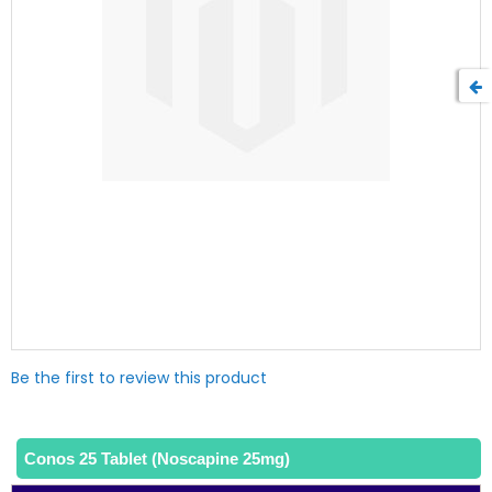
Skip
Be the first to review this product
to
the
beginning
of
Conos 25 Tablet (Noscapine 25mg)
the