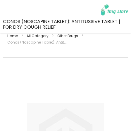
CONOS (NOSCAPINE TABLET): ANTITUSSIVE TABLET |
FOR DRY COUGH RELIEF
Home
All Category
Other Drugs
Conos (Noscapine Tablet): Antit...
Skip
to
the
end
of
the
images
gallery