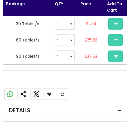
images
Package
QTY
Price
Add To
gallery
Cart
30 Tablet/s
$12.51
60 Tablet/s
$25.02
90 Tablet/s
$37.53
DETAILS