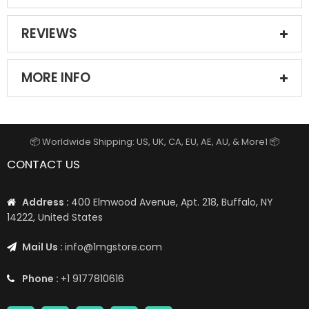
REVIEWS
MORE INFO
📦 Worldwide Shipping: US, UK, CA, EU, AE, AU, & More1 📦
CONTACT US
Address :
400 Elmwood Avenue, Apt. 218, Buffalo, NY
14222, United States
Mail Us :
info@1mgstore.com
Phone :
+1 9177810616