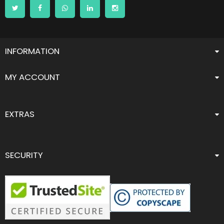
INFORMATION
MY ACCOUNT
EXTRAS
SECURITY