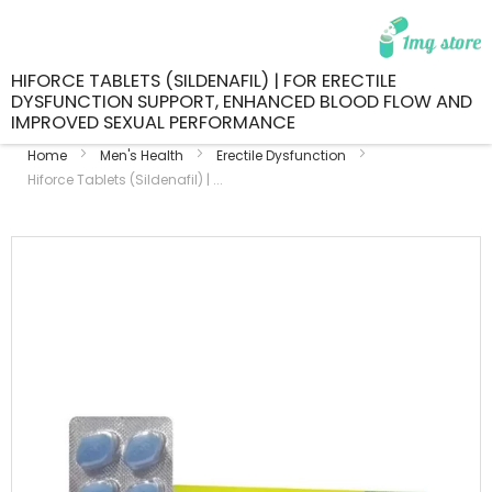
HIFORCE TABLETS (SILDENAFIL) | FOR ERECTILE
DYSFUNCTION SUPPORT, ENHANCED BLOOD FLOW AND
IMPROVED SEXUAL PERFORMANCE
Home
Men's Health
Erectile Dysfunction
Hiforce Tablets (Sildenafil) | ...
Skip
to
the
end
of
the
images
gallery