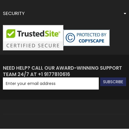
SECURITY
NEED HELP? CALL OUR AWARD-WINNING SUPPORT
TEAM 24/7 AT +1 9177810616
SUBSCRIBE