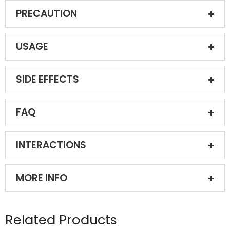
PRECAUTION
USAGE
SIDE EFFECTS
FAQ
INTERACTIONS
MORE INFO
Related Products