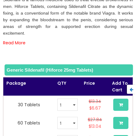
of
men. Hiforce Tablets, containing Sildenafil Citrate as the dynamic
the
fixing, is a conventional form of the notable brand Viagra. It works
images
by expanding the bloodstream to the penis, considering serious
gallery
areas of strength for a supported erection during sexual
excitement.
Read More
Generic Sildenafil (Hiforce 25mg Tablets)
Package
QTY
Price
Add To
Cart
$13.34
30 Tablets
$6.67
$27.84
60 Tablets
$13.04