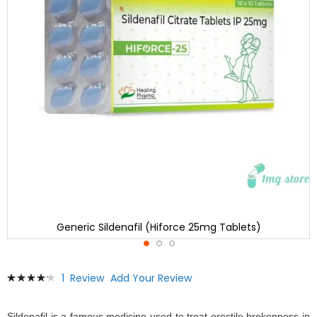
Generic Sildenafil (Hiforce 25mg Tablets)
Skip
Rating:
1
Review
Add Your Review
to
87
100
% of
the
beginning
Sildenafil is a famous medicine used to treat erectile brokenness in