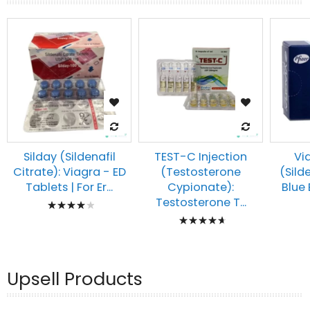
Silday (Sildenafil
TEST-C Injection
Vi
Citrate): Viagra - ED
(Testosterone
(Silde
Tablets | For Er...
Cypionate):
Blue E
Rating:
Testosterone T...
Rating:
83%
97%
Upsell Products