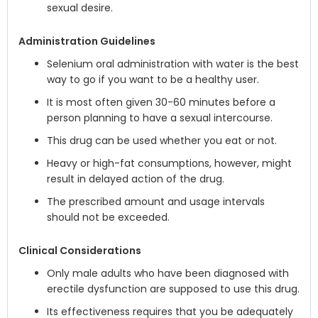
sexual desire.
Administration Guidelines
Selenium oral administration with water is the best
way to go if you want to be a healthy user.
It is most often given 30-60 minutes before a
person planning to have a sexual intercourse.
This drug can be used whether you eat or not.
Heavy or high-fat consumptions, however, might
result in delayed action of the drug.
The prescribed amount and usage intervals
should not be exceeded.
Clinical Considerations
Only male adults who have been diagnosed with
erectile dysfunction are supposed to use this drug.
Its effectiveness requires that you be adequately