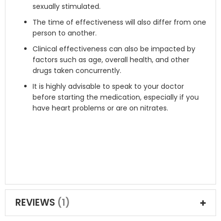
sexually stimulated.
The time of effectiveness will also differ from one
person to another.
Clinical effectiveness can also be impacted by
factors such as age, overall health, and other
drugs taken concurrently.
It is highly advisable to speak to your doctor
before starting the medication, especially if you
have heart problems or are on nitrates.
REVIEWS
1