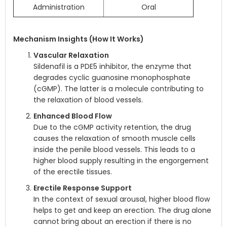
Administration
Oral
Mechanism Insights (How It Works)
Vascular Relaxation
Sildenafil is a PDE5 inhibitor, the enzyme that
degrades cyclic guanosine monophosphate
(cGMP). The latter is a molecule contributing to
the relaxation of blood vessels.
Enhanced Blood Flow
Due to the cGMP activity retention, the drug
causes the relaxation of smooth muscle cells
inside the penile blood vessels. This leads to a
higher blood supply resulting in the engorgement
of the erectile tissues.
Erectile Response Support
In the context of sexual arousal, higher blood flow
helps to get and keep an erection. The drug alone
cannot bring about an erection if there is no