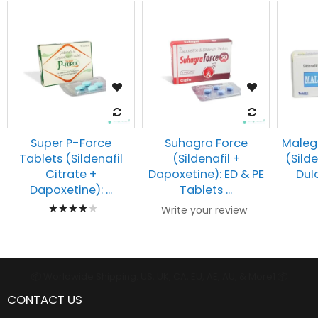
Super P-Force
Suhagra Force
Maleg
Tablets (Sildenafil
(Sildenafil +
(Silde
Citrate +
Dapoxetine): ED & PE
Dulo
Dapoxetine): ...
Tablets ...
Rating:
Write your review
83%
📦 Worldwide Shipping: US, UK, CA, EU, AE, AU, & More1 📦
CONTACT US