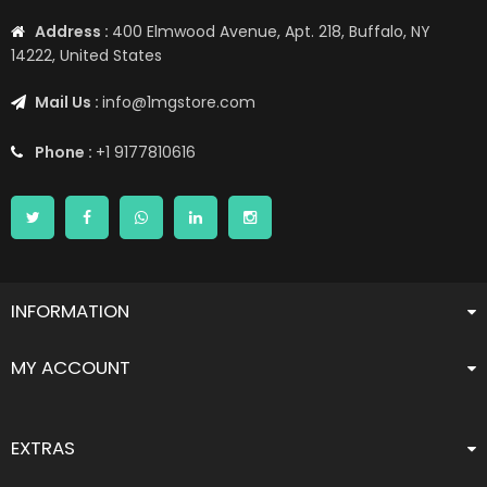
Address :
400 Elmwood Avenue, Apt. 218, Buffalo, NY
14222, United States
Mail Us :
info@1mgstore.com
Phone :
+1 9177810616
INFORMATION
MY ACCOUNT
EXTRAS