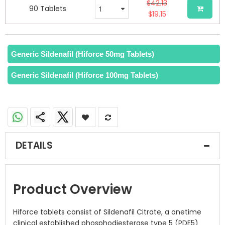
$42.13
90 Tablets
$19.15
Generic Sildenafil (Hiforce 50mg Tablets)
Generic Sildenafil (Hiforce 100mg Tablets)
DETAILS
Product Overview
Hiforce tablets consist of Sildenafil Citrate, a onetime
clinical established phosphodiesterase type 5 (PDE5)