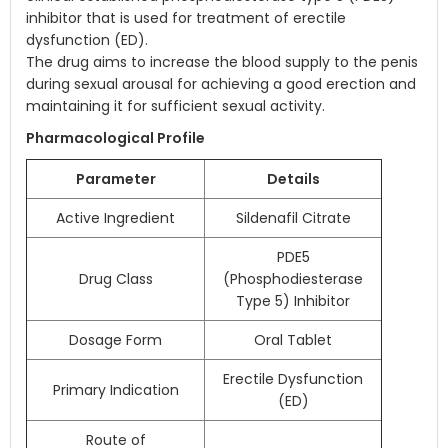
inhibitor that is used for treatment of erectile
dysfunction (ED).
The drug aims to increase the blood supply to the penis
during sexual arousal for achieving a good erection and
maintaining it for sufficient sexual activity.
Pharmacological Profile
Parameter
Details
Active Ingredient
Sildenafil Citrate
PDE5
Drug Class
(Phosphodiesterase
Type 5) Inhibitor
Dosage Form
Oral Tablet
Erectile Dysfunction
Primary Indication
(ED)
Route of