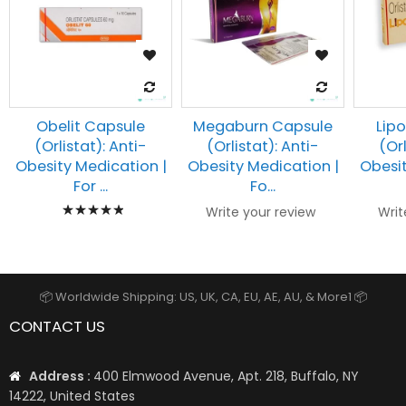
Obelit Capsule
Megaburn Capsule
Lip
(Orlistat): Anti-
(Orlistat): Anti-
(Orl
Obesity Medication |
Obesity Medication |
Obesit
For ...
Fo...
Rating:
Write your review
Writ
100%
📦 Worldwide Shipping: US, UK, CA, EU, AE, AU, & More1 📦
CONTACT US
Address :
400 Elmwood Avenue, Apt. 218, Buffalo, NY
14222, United States