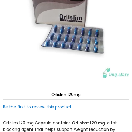
Orlislim 120mg
Skip
Be the first to review this product
to
the
beginning
Orlislim 120 mg Capsule contains
Orlistat 120 mg
, a fat-
of
blocking agent that helps support weight reduction by