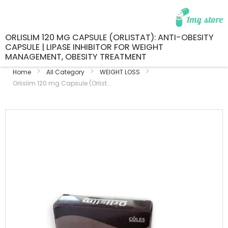
ORLISLIM 120 MG CAPSULE (ORLISTAT): ANTI-OBESITY
CAPSULE | LIPASE INHIBITOR FOR WEIGHT
MANAGEMENT, OBESITY TREATMENT
Home
All Category
WEIGHT LOSS
Orlislim 120 mg Capsule (Orlist...
Skip
to
the
end
of
the
images
gallery