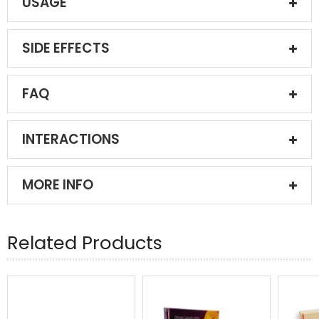
USAGE
SIDE EFFECTS
FAQ
INTERACTIONS
MORE INFO
Related Products