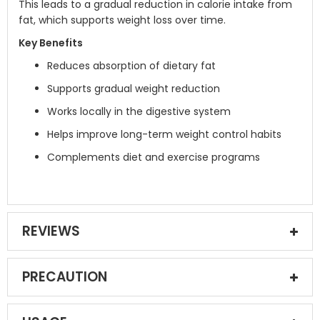
This leads to a gradual reduction in calorie intake from
fat, which supports weight loss over time.
Key Benefits
Reduces absorption of dietary fat
Supports gradual weight reduction
Works locally in the digestive system
Helps improve long-term weight control habits
Complements diet and exercise programs
REVIEWS
PRECAUTION