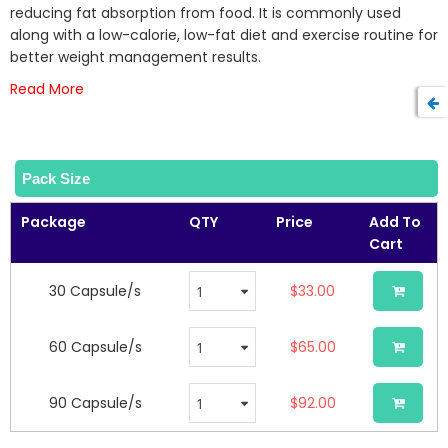
the
reducing fat absorption from food. It is commonly used
images
along with a low-calorie, low-fat diet and exercise routine for
gallery
better weight management results.
Read More
Pack Size
Package
QTY
Price
Add To
Cart
30 Capsule/s
$33.00
60 Capsule/s
$65.00
90 Capsule/s
$92.00