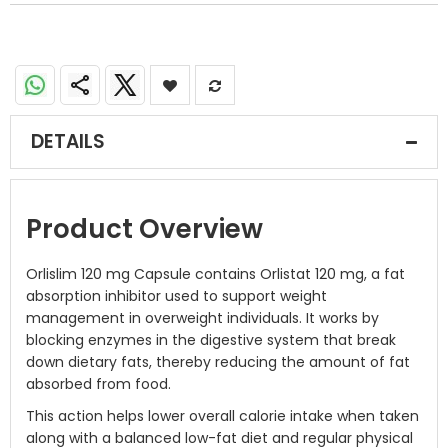
DETAILS
Product Overview
Orlislim 120 mg Capsule contains Orlistat 120 mg, a fat
absorption inhibitor used to support weight
management in overweight individuals. It works by
blocking enzymes in the digestive system that break
down dietary fats, thereby reducing the amount of fat
absorbed from food.
This action helps lower overall calorie intake when taken
along with a balanced low-fat diet and regular physical