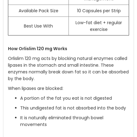
Available Pack Size
10 Capsules per Strip
Low-fat diet + regular
Best Use With
exercise
How Orlislim 120 mg Works
Orlislim 120 mg acts by blocking natural enzymes called
lipases in the stomach and small intestine. These
enzymes normally break down fat so it can be absorbed
by the body.
When lipases are blocked:
A portion of the fat you eat is not digested
This undigested fat is not absorbed into the body
It is naturally eliminated through bowel
movements