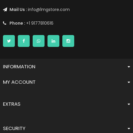
Mail Us :
info@1mgstore.com
Phone :
+1 9177810616
INFORMATION
MY ACCOUNT
EXTRAS
SECURITY