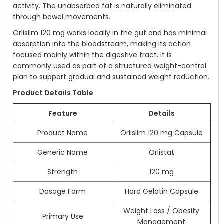
activity. The unabsorbed fat is naturally eliminated
through bowel movements.
Orlislim 120 mg works locally in the gut and has minimal
absorption into the bloodstream, making its action
focused mainly within the digestive tract. It is
commonly used as part of a structured weight-control
plan to support gradual and sustained weight reduction.
Product Details Table
Feature
Details
Product Name
Orlislim 120 mg Capsule
Generic Name
Orlistat
Strength
120 mg
Dosage Form
Hard Gelatin Capsule
Weight Loss / Obesity
Primary Use
Management