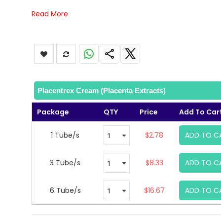
Read More
Placentrex Cream (Placenta Extracts)
Package
QTY
Price
Add To Car
1 Tube/s
$2.78
ADD TO C
3 Tube/s
$8.33
ADD TO C
6 Tube/s
$16.67
ADD TO C