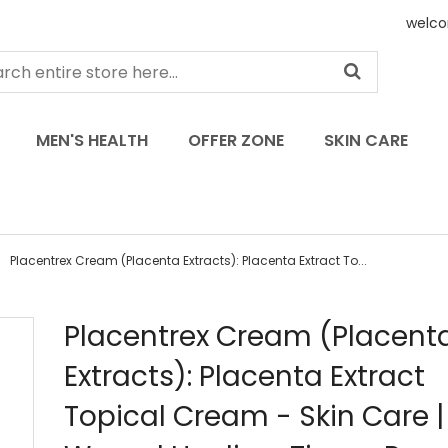
welco
MEN'S HEALTH
OFFER ZONE
SKIN CARE
Placentrex Cream (Placenta Extracts): Placenta Extract To...
Skip
Placentrex Cream (Placent
to
Extracts): Placenta Extract
the
beginning
Topical Cream - Skin Care |
of
the