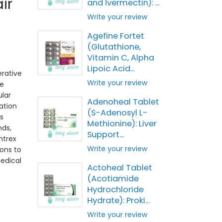
ir
and Ivermectin): ...
Write your review
Agefine Fortet
(Glutathione,
Vitamin C, Alpha
Lipoic Acid...
rative
Write your review
e
ular
Adenoheal Tablet
ation
(S-Adenosyl L-
s
Methionine): Liver
ds,
Support...
ntrex
Write your review
ions to
edical
Actoheal Tablet
(Acotiamide
Hydrochloride
Hydrate): Proki...
Write your review