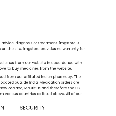
 advice, diagnosis or treatment. 1mgstore is
on the site. 1mgstore provides no warranty for
medicines from our website in accordance with
bove to buy medicines from the website.
sed from our affiliated Indian pharmacy. The
located outside India. Medication orders are
, New Zealand, Mauritius and therefore the US .
m various countries as listed above. All of our
UNT
SECURITY