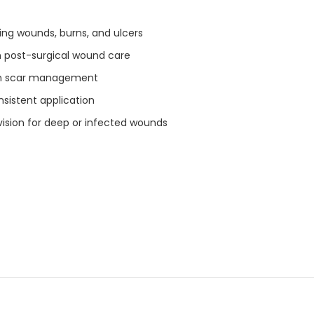
ng wounds, burns, and ulcers
n post-surgical wound care
in scar management
nsistent application
ision for deep or infected wounds