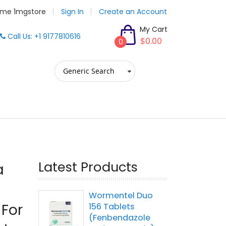
me 1mgstore
Sign In
Create an Account
My Cart
Call Us: +1 9177810616
$0.00
0
Latest Products
a
Wormentel Duo
 For
156 Tablets
(Fenbendazole