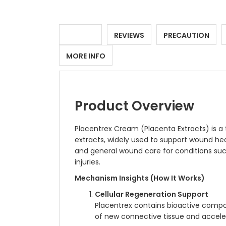
DETAILS
REVIEWS
PRECAUTION
MORE INFO
Product Overview
Placentrex Cream (Placenta Extracts) is a
extracts, widely used to support wound hea
and general wound care for conditions such
injuries.
Mechanism Insights (How It Works)
Cellular Regeneration Support
Placentrex contains bioactive compou
of new connective tissue and accelera