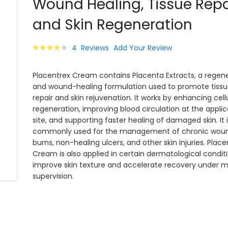
Wound Healing, Tissue Repa
images
gallery
and Skin Regeneration
Rating:
4
Reviews
Add Your Review
82
100
% of
Placentrex Cream contains Placenta Extracts, a regene
and wound-healing formulation used to promote tissu
repair and skin rejuvenation. It works by enhancing cell
regeneration, improving blood circulation at the applic
site, and supporting faster healing of damaged skin. It i
commonly used for the management of chronic woun
burns, non-healing ulcers, and other skin injuries. Place
Cream is also applied in certain dermatological condit
improve skin texture and accelerate recovery under m
supervision.