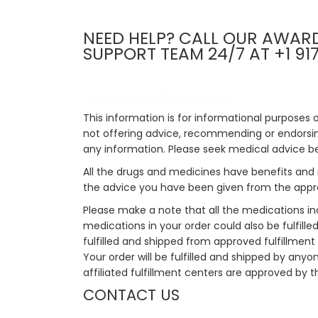
NEED HELP? CALL OUR AWAR
SUPPORT TEAM 24/7 AT +1 91
Important Disclaimer
This information is for informational purposes 
not offering advice, recommending or endorsing
any information. Please seek medical advice b
All the drugs and medicines have benefits and 
the advice you have been given from the appro
Please make a note that all the medications i
medications in your order could also be fulfill
fulfilled and shipped from approved fulfillment c
Your order will be fulfilled and shipped by anyo
affiliated fulfillment centers are approved by t
CONTACT US