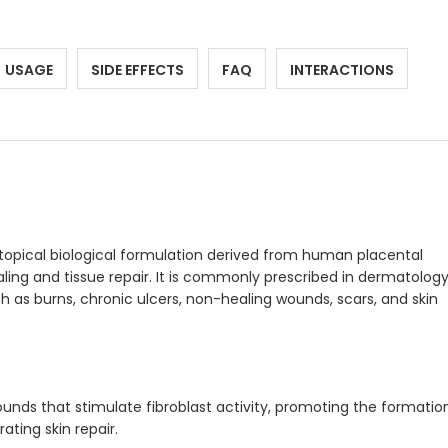
USAGE
SIDE EFFECTS
FAQ
INTERACTIONS
 topical biological formulation derived from human placental
ling and tissue repair. It is commonly prescribed in dermatolog
 as burns, chronic ulcers, non-healing wounds, scars, and skin
nds that stimulate fibroblast activity, promoting the formatio
ting skin repair.