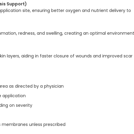
sis Support)
pplication site, ensuring better oxygen and nutrient delivery to
mmation, redness, and swelling, creating an optimal environmen
in layers, aiding in faster closure of wounds and improved scar
area as directed by a physician
 application
ding on severity
s membranes unless prescribed