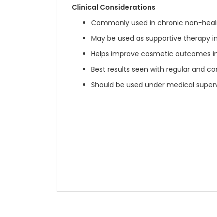
Clinical Considerations
Commonly used in chronic non-heali
May be used as supportive therapy i
Helps improve cosmetic outcomes 
Best results seen with regular and co
Should be used under medical superv