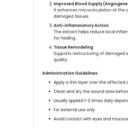
Improved Blood Supply (Angiogene
It enhances microcirculation at the a
damaged tissues.
Anti-inflammatory Action
The extract helps reduce local infla
for healing.
Tissue Remodeling
Supports restructuring of damaged sk
quality.
Administration Guidelines
Apply a thin layer over the affected 
Clean and dry the wound area before
Usually applied 1–2 times daily depen
For external use only
Avoid contact with eyes and mucou