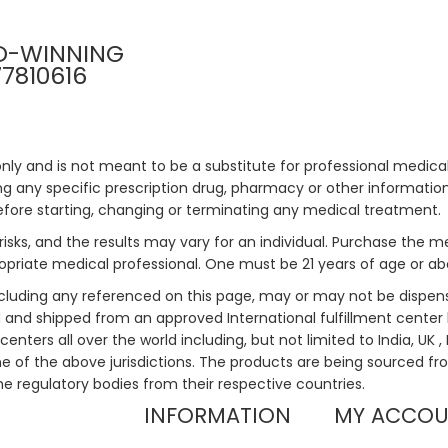
D-WINNING
77810616
only and is not meant to be a substitute for professional medical
 any specific prescription drug, pharmacy or other information 
efore starting, changing or terminating any medical treatment.
risks, and the results may vary for an individual. Purchase the 
priate medical professional. One must be 21 years of age or a
ncluding any referenced on this page, may or may not be dispen
ed and shipped from an approved International fulfillment center 
enters all over the world including, but not limited to India, UK 
ne of the above jurisdictions. The products are being sourced fro
he regulatory bodies from their respective countries.
INFORMATION
MY ACCO