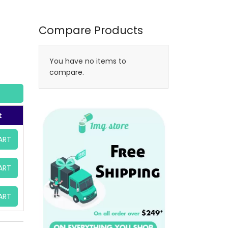
Compare Products
You have no items to
compare.
t
ART
ART
ART