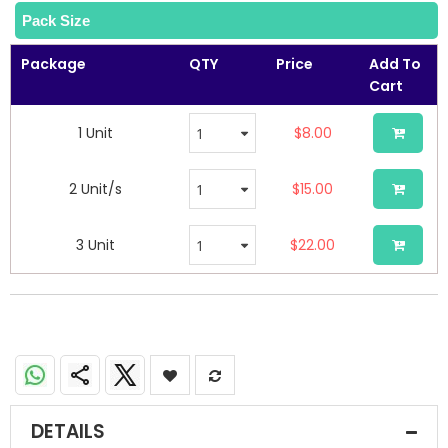
Pack Size
Package
QTY
Price
Add To
Cart
1 Unit
$8.00
2 Unit/s
$15.00
3 Unit
$22.00
DETAILS