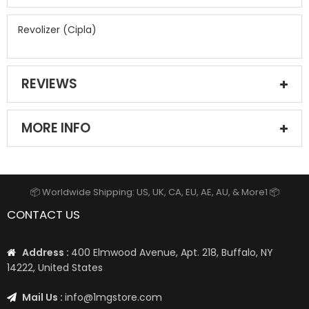
Revolizer (Cipla)
REVIEWS
MORE INFO
📦 Worldwide Shipping: US, UK, CA, EU, AE, AU, & More1 📦
CONTACT US
Address :
400 Elmwood Avenue, Apt. 218, Buffalo, NY
14222, United States
Mail Us :
info@1mgstore.com