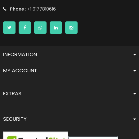
Phone :
+1 9177810616
INFORMATION
MY ACCOUNT
EXTRAS
SECURITY