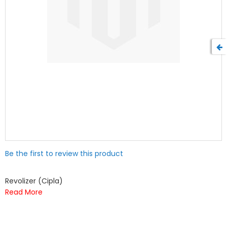
Skip
Be the first to review this product
to
the
beginning
Revolizer (Cipla)
of
Read More
the
images
gallery