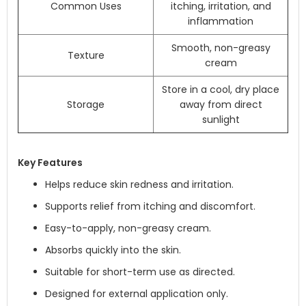
Common Uses
itching, irritation, and
inflammation
Smooth, non-greasy
Texture
cream
Store in a cool, dry place
Storage
away from direct
sunlight
Key Features
Helps reduce skin redness and irritation.
Supports relief from itching and discomfort.
Easy-to-apply, non-greasy cream.
Absorbs quickly into the skin.
Suitable for short-term use as directed.
Designed for external application only.