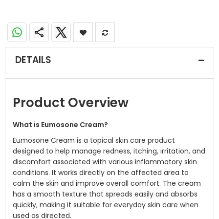
DETAILS
Product Overview
What is Eumosone Cream?
Eumosone Cream is a topical skin care product
designed to help manage redness, itching, irritation, and
discomfort associated with various inflammatory skin
conditions. It works directly on the affected area to
calm the skin and improve overall comfort. The cream
has a smooth texture that spreads easily and absorbs
quickly, making it suitable for everyday skin care when
used as directed.