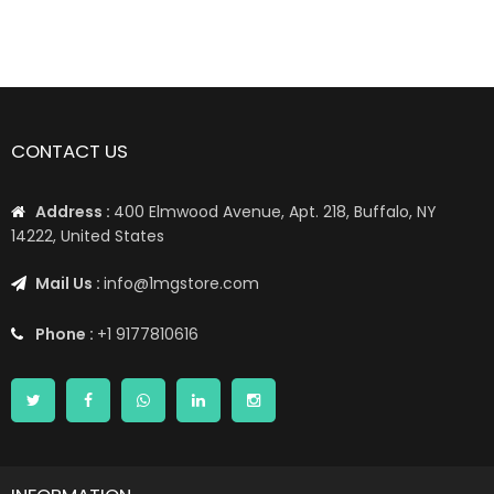
77%
📦 Worldwide Shipping: US, UK, CA, EU, AE, AU, & More1 📦
CONTACT US
Address :
400 Elmwood Avenue, Apt. 218, Buffalo, NY
14222, United States
Mail Us :
info@1mgstore.com
Phone :
+1 9177810616