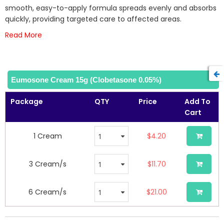
images
smooth, easy-to-apply formula spreads evenly and absorbs
gallery
quickly, providing targeted care to affected areas.
Read More
Eumosone Cream 15g (Clobetasone 0.05%)
Package
QTY
Price
Add To
Cart
1 Cream
$4.20
3 Cream/s
$11.70
6 Cream/s
$21.00