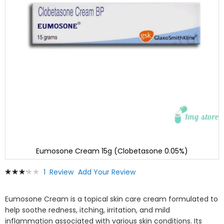
Eumosone Cream 15g (Clobetasone 0.05%)
Skip
Rating:
1
Review
Add Your Review
to
67
100
% of
the
beginning
Eumosone Cream is a topical skin care cream formulated to
of
help soothe redness, itching, irritation, and mild
the
inflammation associated with various skin conditions. Its