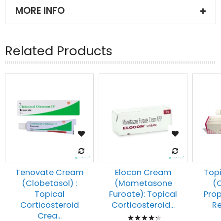
MORE INFO
Related Products
Tenovate Cream
Elocon Cream
Top
(Clobetasol) :
(Mometasone
(
Topical
Furoate): Topical
Prop
Corticosteroid
Corticosteroid...
Re
Rating:
Crea...