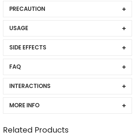
PRECAUTION
USAGE
SIDE EFFECTS
FAQ
INTERACTIONS
MORE INFO
Related Products