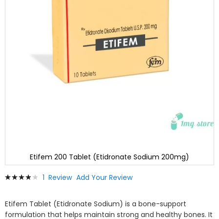
Etifem 200 Tablet (Etidronate Sodium 200mg)
Skip
Rating:
1
Review
Add Your Review
to
80
100
% of
the
beginning
Etifem Tablet (Etidronate Sodium) is a bone-support
of
formulation that helps maintain strong and healthy bones. It