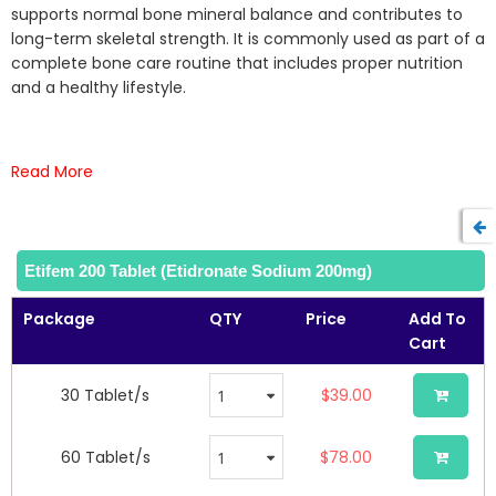
the
supports normal bone mineral balance and contributes to
images
long-term skeletal strength. It is commonly used as part of a
gallery
complete bone care routine that includes proper nutrition
and a healthy lifestyle.
Read More
Etifem 200 Tablet (Etidronate Sodium 200mg)
Package
QTY
Price
Add To
Cart
30 Tablet/s
$39.00
60 Tablet/s
$78.00