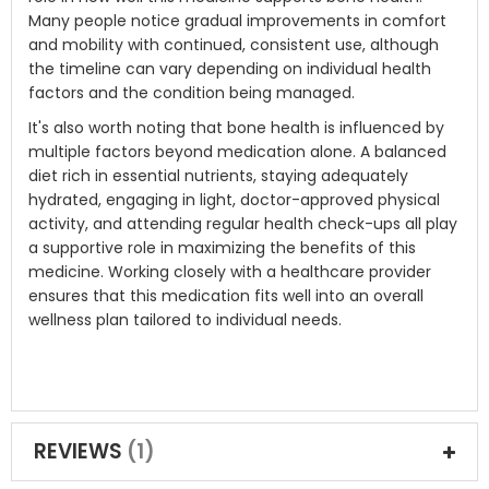
Many people notice gradual improvements in comfort
and mobility with continued, consistent use, although
the timeline can vary depending on individual health
factors and the condition being managed.
It's also worth noting that bone health is influenced by
multiple factors beyond medication alone. A balanced
diet rich in essential nutrients, staying adequately
hydrated, engaging in light, doctor-approved physical
activity, and attending regular health check-ups all play
a supportive role in maximizing the benefits of this
medicine. Working closely with a healthcare provider
ensures that this medication fits well into an overall
wellness plan tailored to individual needs.
REVIEWS
1