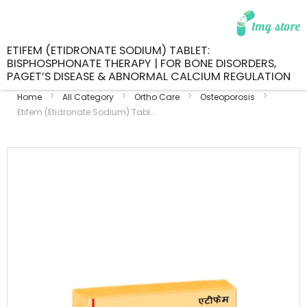
ETIFEM (ETIDRONATE SODIUM) TABLET:
BISPHOSPHONATE THERAPY | FOR BONE DISORDERS,
PAGET’S DISEASE & ABNORMAL CALCIUM REGULATION
Home
All Category
Ortho Care
Osteoporosis
Etifem (Etidronate Sodium) Tabl...
Skip
to
the
end
of
the
images
gallery