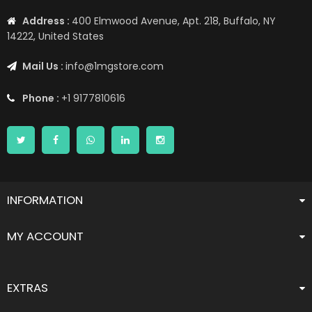
Address :
400 Elmwood Avenue, Apt. 218, Buffalo, NY
14222, United States
Mail Us :
info@1mgstore.com
Phone :
+1 9177810616
INFORMATION
MY ACCOUNT
EXTRAS