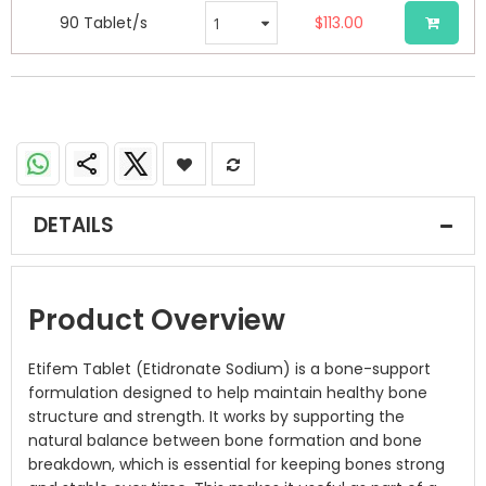
90 Tablet/s
$113.00
DETAILS
Product Overview
Etifem Tablet (Etidronate Sodium) is a bone-support
formulation designed to help maintain healthy bone
structure and strength. It works by supporting the
natural balance between bone formation and bone
breakdown, which is essential for keeping bones strong