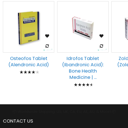
Osteofos Tablet
Idrofos Tablet
Zold
(Alendronic Acid)
(Ibandronic Acid):
(Zol
Rating:
Bone Health
Medicine | ...
87%
Rating:
93%
📦 Worldwide Shipping: US, UK, CA, EU, AE, AU, & More1 📦
CONTACT US