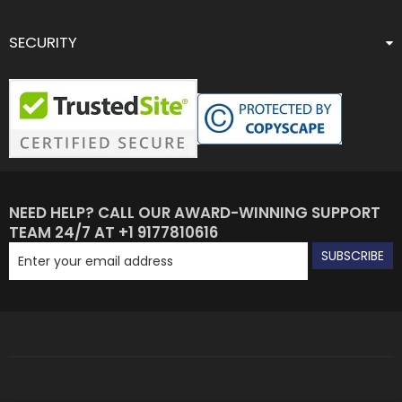
SECURITY
NEED HELP? CALL OUR AWARD-WINNING SUPPORT
TEAM 24/7 AT +1 9177810616
SUBSCRIBE