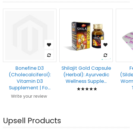
Bonefine D3
Shilajit Gold Capsule
F
(Cholecalciferol):
(Herbal): Ayurvedic
(Silde
Vitamin D3
Wellness Supple...
Wome
Rating:
Supplement | Fo...
100%
Write your review
Upsell Products