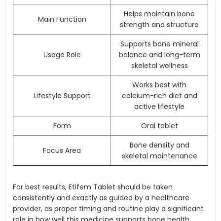
Helps maintain bone
Main Function
strength and structure
Supports bone mineral
Usage Role
balance and long-term
skeletal wellness
Works best with
Lifestyle Support
calcium-rich diet and
active lifestyle
Form
Oral tablet
Bone density and
Focus Area
skeletal maintenance
For best results, Etifem Tablet should be taken
consistently and exactly as guided by a healthcare
provider, as proper timing and routine play a significant
role in how well this medicine supports bone health.