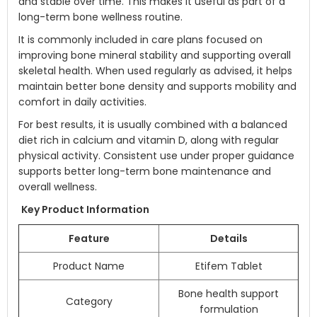
and stable over time. This makes it useful as part of a
long-term bone wellness routine.
It is commonly included in care plans focused on
improving bone mineral stability and supporting overall
skeletal health. When used regularly as advised, it helps
maintain better bone density and supports mobility and
comfort in daily activities.
For best results, it is usually combined with a balanced
diet rich in calcium and vitamin D, along with regular
physical activity. Consistent use under proper guidance
supports better long-term bone maintenance and
overall wellness.
Key Product Information
Feature
Details
Product Name
Etifem Tablet
Bone health support
Category
formulation