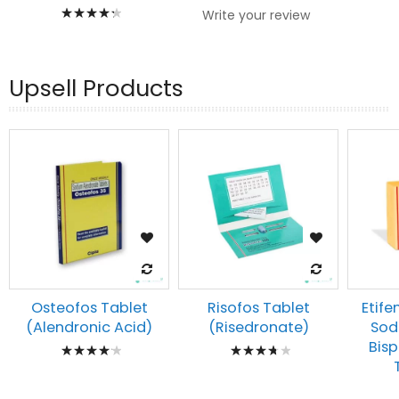
Rating:
Write your review
90%
Upsell Products
Osteofos Tablet
Risofos Tablet
Etife
(Alendronic Acid)
(Risedronate)
Sod
Rating:
Rating:
Bis
87%
78%