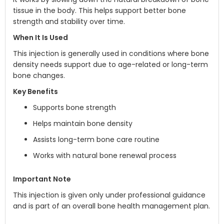
tissue in the body. This helps support better bone
strength and stability over time.
When It Is Used
This injection is generally used in conditions where bone
density needs support due to age-related or long-term
bone changes.
Key Benefits
Supports bone strength
Helps maintain bone density
Assists long-term bone care routine
Works with natural bone renewal process
Important Note
This injection is given only under professional guidance
and is part of an overall bone health management plan.