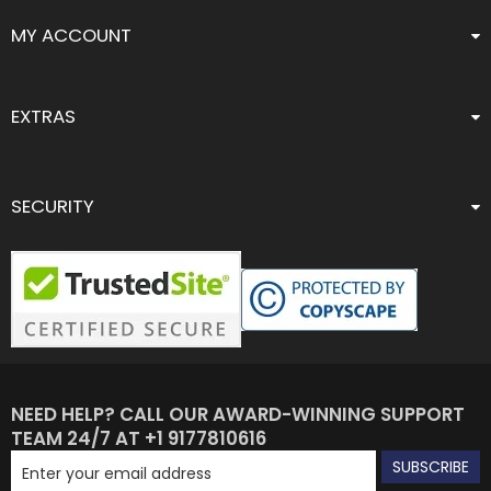
MY ACCOUNT
EXTRAS
SECURITY
NEED HELP? CALL OUR AWARD-WINNING SUPPORT
TEAM 24/7 AT +1 9177810616
SUBSCRIBE