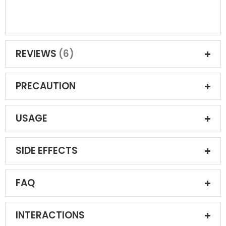
REVIEWS
6
PRECAUTION
USAGE
SIDE EFFECTS
FAQ
INTERACTIONS