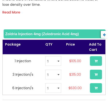
gallery
lose density over time.
Read More
Zoldria Injection 4mg (Zoledronic Acid 4mg)
Package
QTY
Price
Add To
Cart
1 Injection
$105.00
3 Injection/s
$315.00
6 Injection/s
$630.00