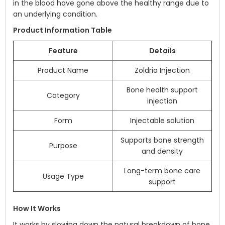
in the blood have gone above the healthy range due to
an underlying condition.
Product Information Table
Feature
Details
Product Name
Zoldria Injection
Bone health support
Category
injection
Form
Injectable solution
Supports bone strength
Purpose
and density
Long-term bone care
Usage Type
support
How It Works
It works by slowing down the natural breakdown of bone