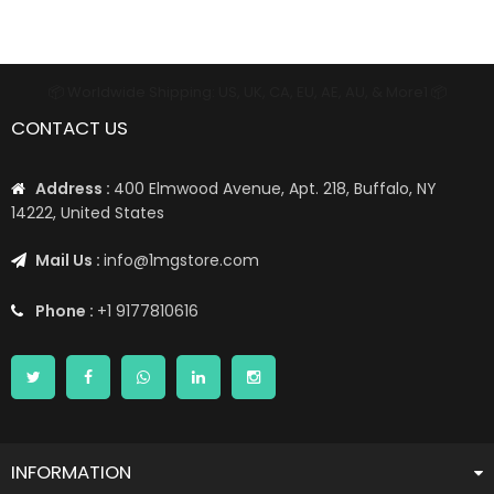
📦 Worldwide Shipping: US, UK, CA, EU, AE, AU, & More1 📦
CONTACT US
Address :
400 Elmwood Avenue, Apt. 218, Buffalo, NY
14222, United States
Mail Us :
info@1mgstore.com
Phone :
+1 9177810616
INFORMATION