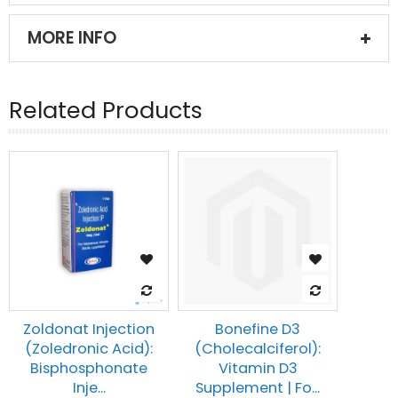
MORE INFO
Related Products
Zoldonat Injection
Bonefine D3
(Zoledronic Acid):
(Cholecalciferol):
Bisphosphonate
Vitamin D3
Inje...
Supplement | Fo...