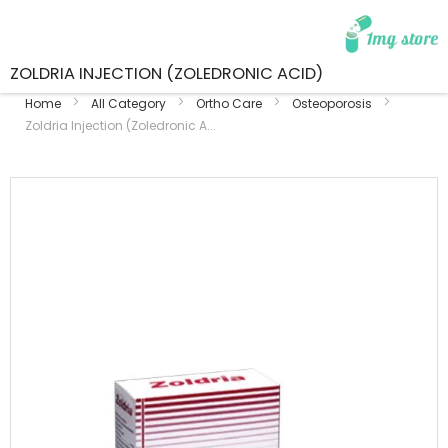
ZOLDRIA INJECTION (ZOLEDRONIC ACID)
Home
All Category
Ortho Care
Osteoporosis
Zoldria Injection (Zoledronic A...
Skip
to
the
end
of
the
images
gallery