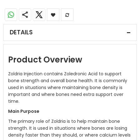
DETAILS
Product Overview
Zoldria Injection contains Zoledronic Acid to support
bone strength and overall bone health. It is commonly
used in situations where maintaining bone density is
important and where bones need extra support over
time.
Main Purpose
The primary role of Zoldria is to help maintain bone
strength. It is used in situations where bones are losing
density faster than they should, or where calcium levels