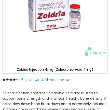
Zoldria Injection 4mg (Zoledronic Acid 4mg)
Skip
Rating:
6
Reviews
Add Your Review
to
90
100
% of
the
beginning
Zoldria Injection contains
Zoledronic Acid
and is used to
of
support bone strength and maintain healthy bone density. It
the
helps slow down bone breakdown and is commonly included
images
in bone care in conditions where bones become weak or