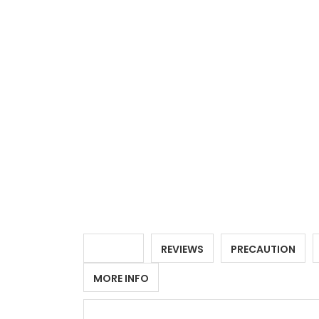
DETAILS
REVIEWS
PRECAUTION
MORE INFO