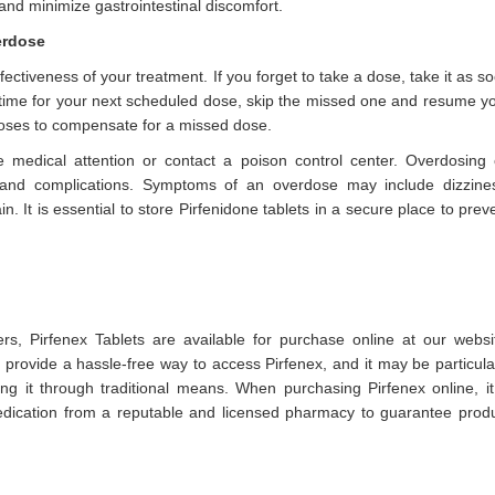
 and minimize gastrointestinal discomfort.
erdose
ectiveness of your treatment. If you forget to take a dose, take it as s
e time for your next scheduled dose, skip the missed one and resume y
oses to compensate for a missed dose.
 medical attention or contact a poison control center. Overdosing
s and complications. Symptoms of an overdose may include dizzine
. It is essential to store Pirfenidone tablets in a secure place to prev
rs, Pirfenex Tablets are available for purchase online at our websi
rovide a hassle-free way to access Pirfenex, and it may be particula
ning it through traditional means. When purchasing Pirfenex online, it
medication from a reputable and licensed pharmacy to guarantee prod