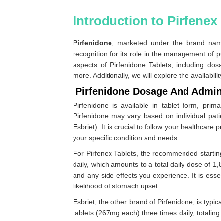
Introduction to Pirfenex 
Pirfenidone
, marketed under the brand n
recognition for its role in the management of p
aspects of Pirfenidone Tablets, including dosa
more. Additionally, we will explore the availabili
Pirfenidone Dosage And Admin
Pirfenidone is available in tablet form, pr
Pirfenidone may vary based on individual patie
Esbriet). It is crucial to follow your healthcare 
your specific condition and needs.
For Pirfenex Tablets, the recommended starting
daily, which amounts to a total daily dose of
and any side effects you experience. It is esse
likelihood of stomach upset.
Esbriet, the other brand of Pirfenidone, is typi
tablets (267mg each) three times daily, totali