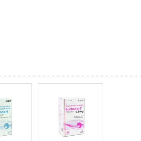
prev
next