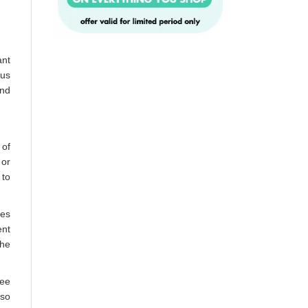
ant
ous
and
 of
 or
 to
mes
ent
the
ree
lso