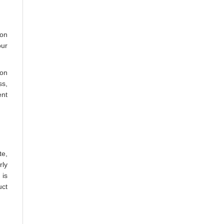
oon
our
 on
ss,
ent
te,
rly
 is
uct