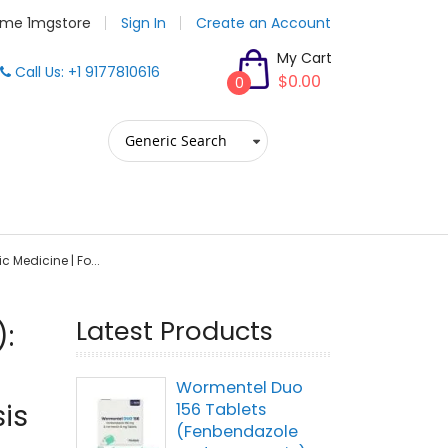
me 1mgstore
Sign In
Create an Account
My Cart
Call Us: +1 9177810616
$0.00
0
ic Medicine | Fo...
Latest Products
):
Wormentel Duo
is
156 Tablets
(Fenbendazole