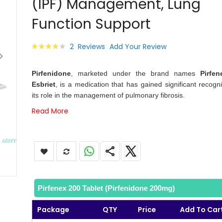
(IPF) Management, Lung
images
gallery
Function Support
Rating:
2
Reviews
Add Your Review
80
100
% of
Pirfenidone
, marketed under the brand names
Pirfen
Esbriet
, is a medication that has gained significant recogni
its role in the management of pulmonary fibrosis.
Read More
Pirfenex 200 Tablet (Pirfenidone 200mg)
Package
QTY
Price
Add To Car