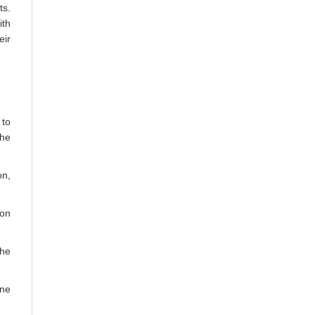
ts.
ith
eir
 to
the
on,
 on
the
one