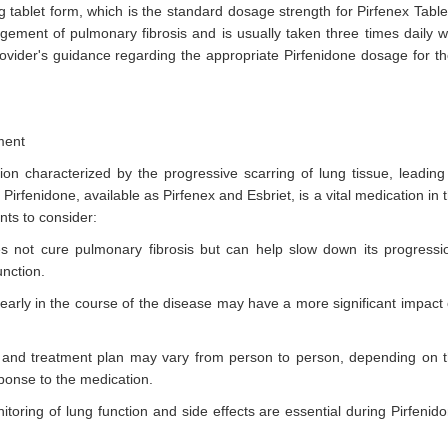
 tablet form, which is the standard dosage strength for Pirfenex Table
ement of pulmonary fibrosis and is usually taken three times daily w
rovider's guidance regarding the appropriate Pirfenidone dosage for th
ment
tion characterized by the progressive scarring of lung tissue, leading
 Pirfenidone, available as Pirfenex and Esbriet, is a vital medication in 
nts to consider:
es not cure pulmonary fibrosis but can help slow down its progressi
nction.
e early in the course of the disease may have a more significant impact
and treatment plan may vary from person to person, depending on 
sponse to the medication.
toring of lung function and side effects are essential during Pirfenid