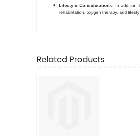
Lifestyle Consideration
s: In addition
rehabilitation, oxygen therapy, and lifesty
Related Products