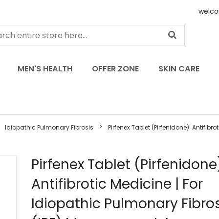
welco
MEN'S HEALTH
OFFER ZONE
SKIN CARE
Idiopathic Pulmonary Fibrosis
Pirfenex Tablet (Pirfenidone): Antifibrot
Skip
Pirfenex Tablet (Pirfenidone
to
Antifibrotic Medicine | For
the
beginning
Idiopathic Pulmonary Fibros
of
the