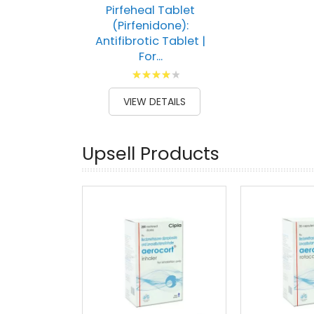
Pirfeheal Tablet
(Pirfenidone):
Antifibrotic Tablet |
For...
Rating:
83
100
% of
VIEW DETAILS
Upsell Products