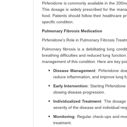
Pirfenidone is commonly available in the 200mg
This dosage is widely prescribed for the manag
food. Patients should follow their healthcare p
specific condition.
Pulmonary Fibrosis Medication
Pirfenidone's Role in Pulmonary Fibrosis Treat
Pulmonary fibrosis is a debilitating lung condi
breathing difficulties and reduced lung function.
management of this condition. Here are key poi
Disease Management
: Pirfenidone do
reduce inflammation, and improve lung fu
Early Intervention
: Starting Pirfenidon
slowing disease progression.
Individualized Treatment
: The dosage 
severity of the disease and individual re
Monitoring
: Regular check-ups and moni
treatment.