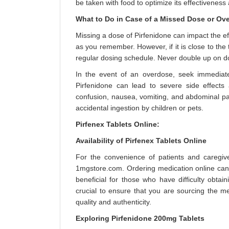
be taken with food to optimize its effectiveness
What to Do in Case of a Missed Dose or Ov
Missing a dose of Pirfenidone can impact the eff
as you remember. However, if it is close to th
regular dosing schedule. Never double up on d
In the event of an overdose, seek immediate
Pirfenidone can lead to severe side effect
confusion, nausea, vomiting, and abdominal pain
accidental ingestion by children or pets.
Pirfenex Tablets Online:
Availability of Pirfenex Tablets Online
For the convenience of patients and caregive
1mgstore.com. Ordering medication online can p
beneficial for those who have difficulty obtai
crucial to ensure that you are sourcing the 
quality and authenticity.
Exploring Pirfenidone 200mg Tablets