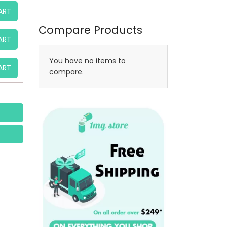
ART
Compare Products
ART
You have no items to
ART
compare.