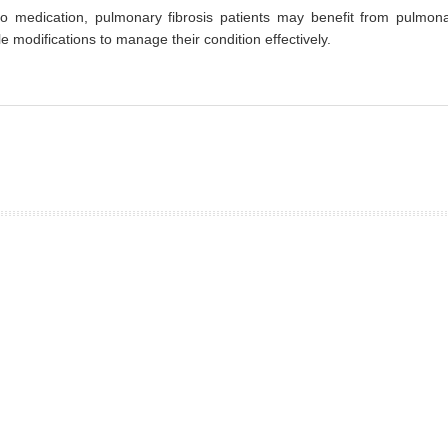
 to medication, pulmonary fibrosis patients may benefit from pulmon
le modifications to manage their condition effectively.
prev
next