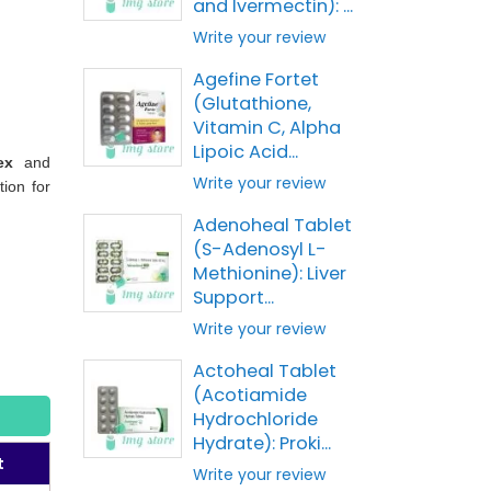
and Ivermectin): ...
Write your review
Agefine Fortet
(Glutathione,
Vitamin C, Alpha
Lipoic Acid...
ex
and
Write your review
tion for
Adenoheal Tablet
(S-Adenosyl L-
Methionine): Liver
Support...
Write your review
Actoheal Tablet
(Acotiamide
Hydrochloride
Hydrate): Proki...
t
Write your review