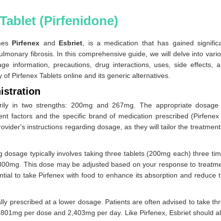
Tablet (Pirfenidone)
ames
Pirfenex
and
Esbriet
, is a medication that has gained signific
ulmonary fibrosis. In this comprehensive guide, we will delve into vari
ge information, precautions, drug interactions, uses, side effects, 
ty of Pirfenex Tablets online and its generic alternatives.
istration
imarily in two strengths: 200mg and 267mg. The appropriate dosage
nt factors and the specific brand of medication prescribed (Pirfenex
provider's instructions regarding dosage, as they will tailor the treatment
 dosage typically involves taking three tablets (200mg each) three ti
 1,800mg. This dose may be adjusted based on your response to treatm
ntial to take Pirfenex with food to enhance its absorption and reduce 
cally prescribed at a lower dosage. Patients are often advised to take th
ng 801mg per dose and 2,403mg per day. Like Pirfenex, Esbriet should a