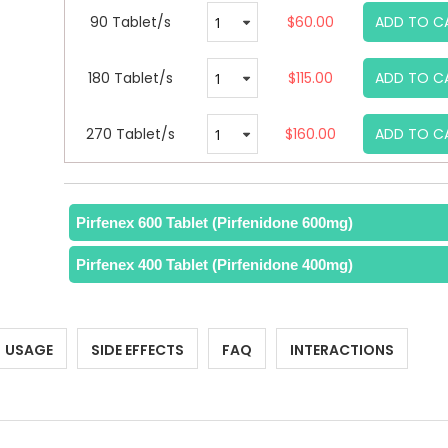
90 Tablet/s
$60.00
ADD TO C
180 Tablet/s
$115.00
ADD TO C
270 Tablet/s
$160.00
ADD TO C
Pirfenex 600 Tablet (Pirfenidone 600mg)
Pirfenex 400 Tablet (Pirfenidone 400mg)
USAGE
SIDE EFFECTS
FAQ
INTERACTIONS