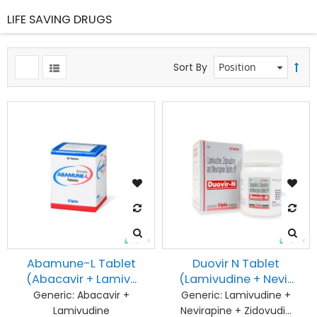
LIFE SAVING DRUGS
ms
Sort By
ms
ms
ms
ms
ms
ms
Abamune-L Tablet
Duovir N Tablet
(Abacavir + Lamiv...
(Lamivudine + Nevi...
ms
Generic:
Abacavir +
Generic:
Lamivudine +
Lamivudine
Nevirapine + Zidovudi...