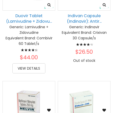
Duovir Tablet
Indivan Capsule
(Lamivudine + Zidovu...
(Indinavir): Antir...
Generic:
Lamivudine +
Generic:
Indinavir
Zidovudine
Equivalent Brand:
Crixivan
Equivalent Brand:
Combivir
30 Capsule/s
Rating:
60 Tablet/s
Rating:
87%
$26.50
90%
$44.00
Out of stock
VIEW DETAILS