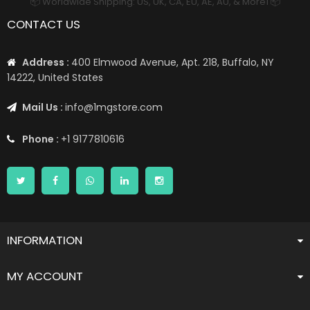
📦 Worldwide Shipping: US, UK, CA, EU, AE, AU, & More1 📦
CONTACT US
Address :
400 Elmwood Avenue, Apt. 218, Buffalo, NY
14222, United States
Mail Us :
info@1mgstore.com
Phone :
+1 9177810616
INFORMATION
MY ACCOUNT