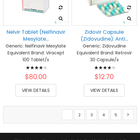
Nelvir Tablet (Nelfinavir
Zidovir Capsule
Mesylate...
(Zidovudine): Anti...
Generic:
Nelfinavir Mesylate
Generic:
Zidovudine
Equivalent Brand:
Viracept
Equivalent Brand:
Retrovir
100 Tablet/s
30 Capsule/s
Rating:
Rating:
87%
88%
$80.00
$12.70
VIEW DETAILS
VIEW DETAILS
Page
You're currently reading page
Page
Page
Page
Page
Page
Next
1
2
3
4
5