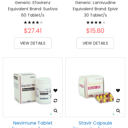
Generic:
Efavirenz
Generic:
Lamivudine
Equivalent Brand:
Sustiva
Equivalent Brand:
Epivir
60 Tablet/s
30 Tablet/s
Rating:
Rating:
87%
80%
$27.41
$15.80
VIEW DETAILS
VIEW DETAILS
Nevimune Tablet
Stavir Capsule