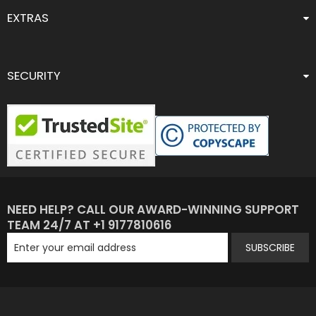
EXTRAS
SECURITY
NEED HELP? CALL OUR AWARD-WINNING SUPPORT
TEAM 24/7 AT +1 9177810616
SUBSCRIBE