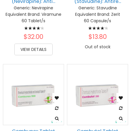
(Nevirapine): Anti...
(Stavudine): Antire...
Generic:
Nevirapine
Generic:
Stavudine
Equivalent Brand:
Viramune
Equivalent Brand:
Zerit
60 Tablet/s
60 Capsule/s
Rating:
Rating:
87%
87%
$32.00
$13.80
Out of stock
VIEW DETAILS