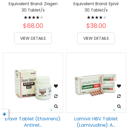
ms
Equivalent Brand:
Ziagen
Equivalent Brand:
Epivir
30 Tablet/s
30 Tablet/s
Rating:
Rating:
87%
83%
$68.00
$38.00
VIEW DETAILS
VIEW DETAILS
Efavir Tablet (Efavirenz):
Lamivir HBV Tablet
Antiret...
(Lamivudine): A...