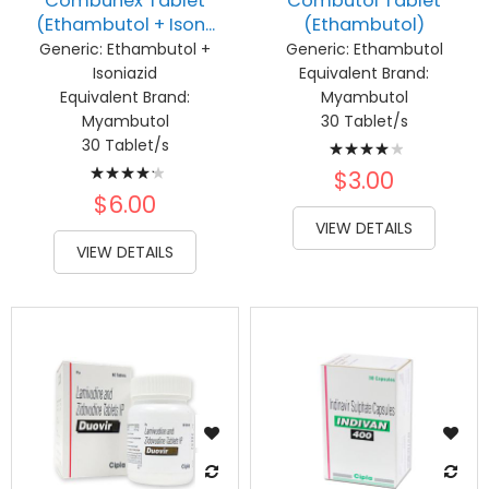
Combunex Tablet
Combutol Tablet
(Ethambutol + Ison...
(Ethambutol)
Generic:
Ethambutol +
Generic:
Ethambutol
Isoniazid
Equivalent Brand:
Equivalent Brand:
Myambutol
Myambutol
30 Tablet/s
Rating:
30 Tablet/s
Rating:
83%
$3.00
87%
$6.00
VIEW DETAILS
VIEW DETAILS