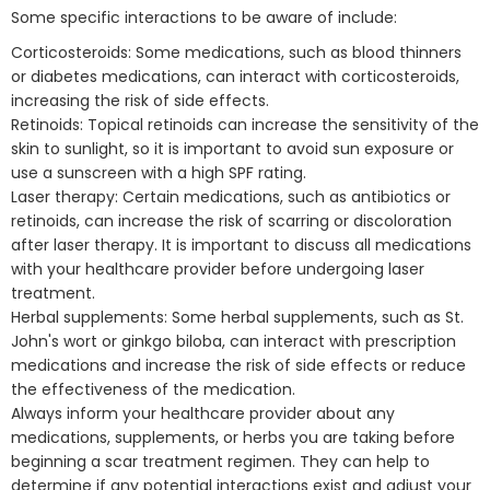
Some specific interactions to be aware of include:
Corticosteroids: Some medications, such as blood thinners
or diabetes medications, can interact with corticosteroids,
increasing the risk of side effects.
Retinoids: Topical retinoids can increase the sensitivity of the
skin to sunlight, so it is important to avoid sun exposure or
use a sunscreen with a high SPF rating.
Laser therapy: Certain medications, such as antibiotics or
retinoids, can increase the risk of scarring or discoloration
after laser therapy. It is important to discuss all medications
with your healthcare provider before undergoing laser
treatment.
Herbal supplements: Some herbal supplements, such as St.
John's wort or ginkgo biloba, can interact with prescription
medications and increase the risk of side effects or reduce
the effectiveness of the medication.
Always inform your healthcare provider about any
medications, supplements, or herbs you are taking before
beginning a scar treatment regimen. They can help to
determine if any potential interactions exist and adjust your