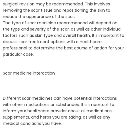
surgical revision may be recommended. This involves
removing the scar tissue and repositioning the skin to
reduce the appearance of the scar.
The type of scar medicine recommended will depend on
the type and severity of the scar, as well as other individual
factors such as skin type and overall health. It's important to
discuss scar treatment options with a healthcare
professional to determine the best course of action for your
particular case.
Scar medicine interaction
Different scar medicines can have potential interactions
with other medications or substances. It is important to
inform your healthcare provider about all medications,
supplements, and herbs you are taking, as well as any
medical conditions you have.