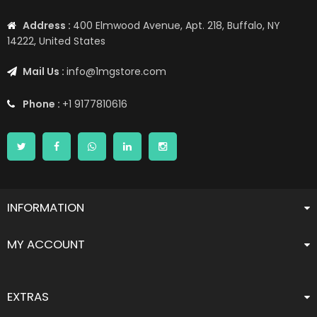
Address :
400 Elmwood Avenue, Apt. 218, Buffalo, NY
14222, United States
Mail Us :
info@1mgstore.com
Phone :
+1 9177810616
INFORMATION
MY ACCOUNT
EXTRAS