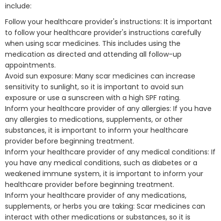
include:
Follow your healthcare provider's instructions: It is important
to follow your healthcare provider's instructions carefully
when using scar medicines. This includes using the
medication as directed and attending all follow-up
appointments.
Avoid sun exposure: Many scar medicines can increase
sensitivity to sunlight, so it is important to avoid sun
exposure or use a sunscreen with a high SPF rating.
Inform your healthcare provider of any allergies: If you have
any allergies to medications, supplements, or other
substances, it is important to inform your healthcare
provider before beginning treatment.
Inform your healthcare provider of any medical conditions: If
you have any medical conditions, such as diabetes or a
weakened immune system, it is important to inform your
healthcare provider before beginning treatment.
Inform your healthcare provider of any medications,
supplements, or herbs you are taking: Scar medicines can
interact with other medications or substances, so it is