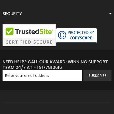
SECURITY
NEED HELP? CALL OUR AWARD-WINNING SUPPORT
TEAM 24/7 AT +1 9177810616
SUBSCRIBE