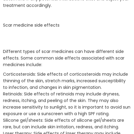
treatment accordingly.
Scar medicine side effects
Different types of scar medicines can have different side
effects. Some common side effects associated with scar
medicines include:
Corticosteroids: Side effects of corticosteroids may include
thinning of the skin, stretch marks, increased susceptibility
to infection, and changes in skin pigmentation.
Retinoids: Side effects of retinoids may include dryness,
redness, itching, and peeling of the skin. They may also
increase sensitivity to sunlight, so it is important to avoid sun
exposure or use a sunscreen with a high SPF rating.
Silicone gel/sheets: Side effects of silicone gel/sheets are
rare, but can include skin irritation, redness, and itching.
Laser therapy: Side effects of laser therapy may include