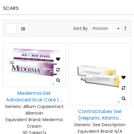
SCARS
Sort By
Mederma Gel:
Advanced Scar Care | ...
Generic:
Allium Copaextract
Contractubex Gel
Allantoin
(Heparin, Allanto...
Equivalent Brand:
Mederma
Generic:
See Description
Cream
Equivalent Brand:
N/A
30 Tablet/s