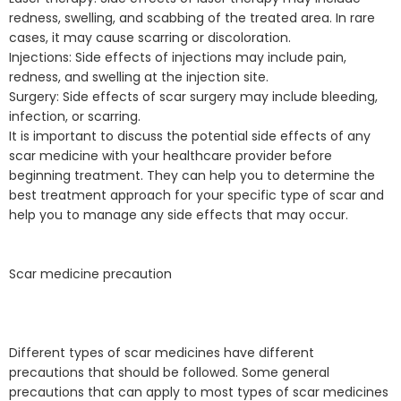
redness, swelling, and scabbing of the treated area. In rare
cases, it may cause scarring or discoloration.
Injections: Side effects of injections may include pain,
redness, and swelling at the injection site.
Surgery: Side effects of scar surgery may include bleeding,
infection, or scarring.
It is important to discuss the potential side effects of any
scar medicine with your healthcare provider before
beginning treatment. They can help you to determine the
best treatment approach for your specific type of scar and
help you to manage any side effects that may occur.
Scar medicine precaution
Different types of scar medicines have different
precautions that should be followed. Some general
precautions that can apply to most types of scar medicines