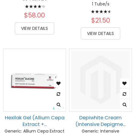
Rating:
1 Tube/s
Rating:
88%
$58.00
93%
$21.50
VIEW DETAILS
VIEW DETAILS
Hexilak Gel (Allium Cepa
Depiwhite Cream
Extract +...
(Intensive Depigme...
Generic:
Allium Cepa Extract
Generic:
Intensive