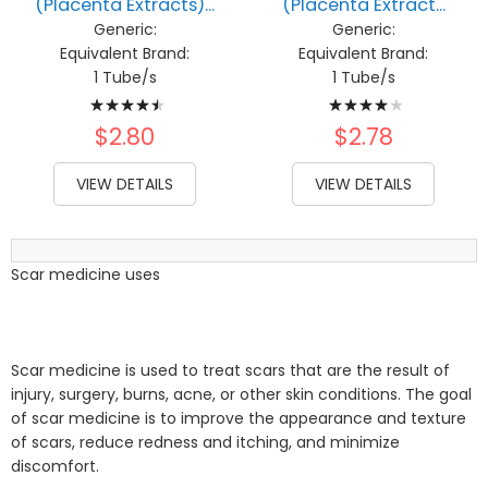
(Placenta Extracts)...
(Placenta Extract...
Generic:
Generic:
Equivalent Brand:
Equivalent Brand:
1 Tube/s
1 Tube/s
Rating:
Rating:
93%
82%
$2.80
$2.78
VIEW DETAILS
VIEW DETAILS
Scar medicine uses
Scar medicine is used to treat scars that are the result of
injury, surgery, burns, acne, or other skin conditions. The goal
of scar medicine is to improve the appearance and texture
of scars, reduce redness and itching, and minimize
discomfort.