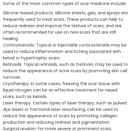
Some of the most common types of scar medicine include:
Silicone-based products: Silicone sheets, gels, and sprays are
frequently used to treat scars. These products can help to
reduce redness and improve the texture of scars, and are
often recommended for use on new scars that are still
healing.
Corticosteroids: Topical or injectable corticosteroids may be
used to reduce inflammation and itching associated with
keloid or hypertrophic scars.
Retinoids: Topical retinoids, such as tretinoin, may be used to
reduce the appearance of acne scars by promoting skin cell
turnover.
Cryotherapy: In some cases, freezing the scar tissue with
liquid nitrogen can be an effective treatment for raised
scars, such as keloids.
Laser therapy: Certain types of laser therapy, such as pulsed
dye lasers or fractional laser resurfacing, can be used to
reduce the appearance of scars by promoting collagen
production and reducing redness and pigmentation.
Surgical revision: For more severe or prominent scars,