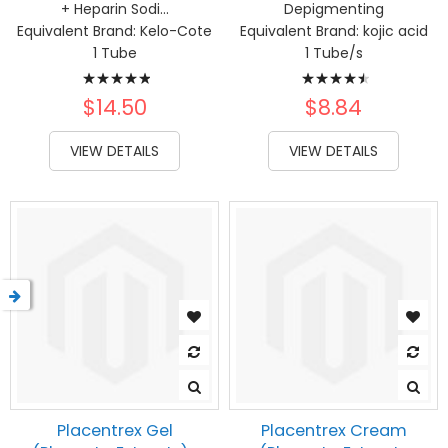
+ Heparin Sodi...
Depigmenting
Equivalent Brand:
Kelo-Cote
Equivalent Brand:
kojic acid
1 Tube
1 Tube/s
Rating:
Rating:
100%
93%
$14.50
$8.84
VIEW DETAILS
VIEW DETAILS
Placentrex Gel
Placentrex Cream