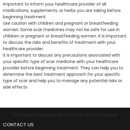
important to inform your healthcare provider of all
medications, supplements, or herbs you are taking before
beginning treatment.
Use caution with children and pregnant or breastfeeding
women: Some scar medicines may not be safe for use in
children or pregnant or breastfeeding women. It is important
to discuss the risks and benefits of treatment with your
healthcare provider.
It is important to discuss any precautions associated with
your specific type of scar medicine with your healthcare
provider before beginning treatment. They can help you to
determine the best treatment approach for your specific
type of scar and help you to manage any potential risks or
side effects
📦 Worldwide Shipping: US, UK, CA, EU, AE, AU, & More1 📦
CONTACT US