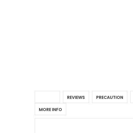
DETAILS
REVIEWS
PRECAUTION
MORE INFO