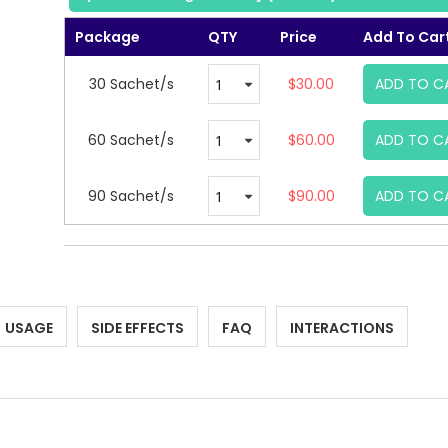
Package
QTY
Price
Add To Car
30 Sachet/s
$30.00
ADD TO C
60 Sachet/s
$60.00
ADD TO C
90 Sachet/s
$90.00
ADD TO C
USAGE
SIDE EFFECTS
FAQ
INTERACTIONS