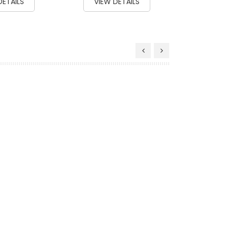
DETAILS
VIEW DETAILS