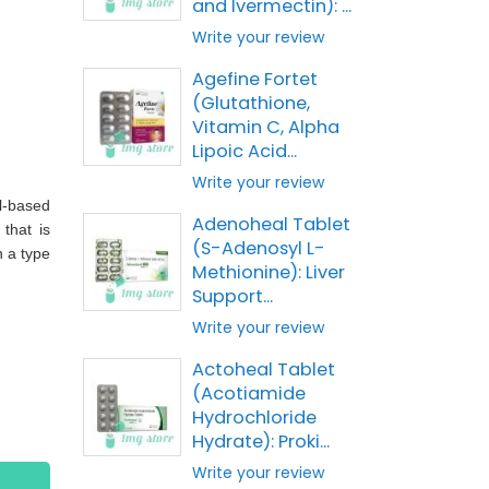
and Ivermectin): ...
Write your review
Agefine Fortet
(Glutathione,
Vitamin C, Alpha
Lipoic Acid...
Write your review
l-based
Adenoheal Tablet
that is
(S-Adenosyl L-
n a type
Methionine): Liver
Support...
Write your review
Actoheal Tablet
(Acotiamide
Hydrochloride
Hydrate): Proki...
Write your review