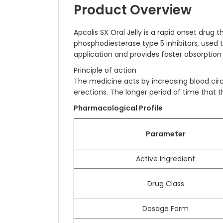
Product Overview
Apcalis SX Oral Jelly is a rapid onset drug
phosphodiesterase type 5 inhibitors, used to
application and provides faster absorption 
Principle of action
The medicine acts by increasing blood circ
erections. The longer period of time that
Pharmacological Profile
Parameter
Active Ingredient
Drug Class
Dosage Form