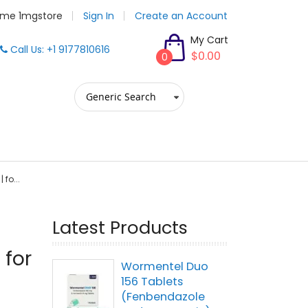
me 1mgstore
Sign In
Create an Account
My Cart
Call Us: +1 9177810616
$0.00
0
 fo...
Latest Products
 for
Wormentel Duo
156 Tablets
(Fenbendazole