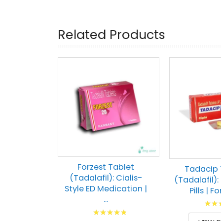
Related Products
Forzest Tablet
Tadacip 
(Tadalafil): Cialis-
(Tadalafil): 
Style ED Medication |
Pills | Fo
...
Ratin
Rating:
80
1
% of