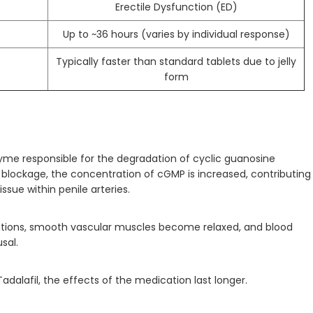
Erectile Dysfunction (ED)
Up to ~36 hours (varies by individual response)
Typically faster than standard tablets due to jelly
form
nzyme responsible for the degradation of cyclic guanosine
ockage, the concentration of cGMP is increased, contributing
ssue within penile arteries.
ations, smooth vascular muscles become relaxed, and blood
sal.
adalafil, the effects of the medication last longer.