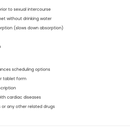
prior to sexual intercourse
het without drinking water
orption (slows down absorption)
n
ances scheduling options
r tablet form
cription
with cardiac diseases
 or any other related drugs