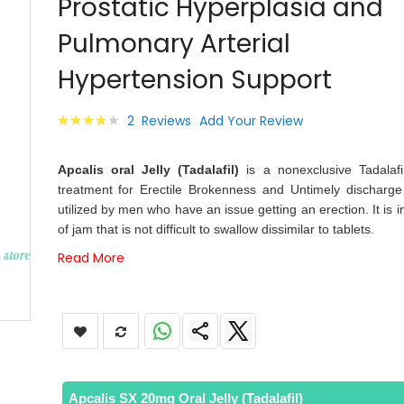
Prostatic Hyperplasia and
images
gallery
Pulmonary Arterial
Hypertension Support
Rating:
2
Reviews
Add Your Review
80
100
% of
Apcalis oral Jelly (Tadalafil)
is a nonexclusive Tadalafi
treatment for Erectile Brokenness and Untimely discharge 
utilized by men who have an issue getting an erection. It is i
of jam that is not difficult to swallow dissimilar to tablets.
Read More
Apcalis SX 20mg Oral Jelly (Tadalafil)