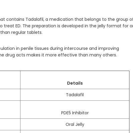
 that contains Tadalafil, a medication that belongs to the group o
 treat ED. The preparation is developed in the jelly format for o
than regular tablets.
ulation in penile tissues during intercourse and improving
 the drug acts makes it more effective than many others.
Details
Tadalafil
PDE5 Inhibitor
Oral Jelly