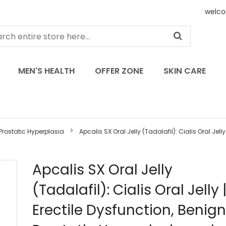
welco
MEN'S HEALTH
OFFER ZONE
SKIN CARE
Prostatic Hyperplasia
Apcalis SX Oral Jelly (Tadalafil): Cialis Oral Jelly |
Skip
Apcalis SX Oral Jelly
to
(Tadalafil): Cialis Oral Jelly |
the
beginning
Erectile Dysfunction, Benign
of
the