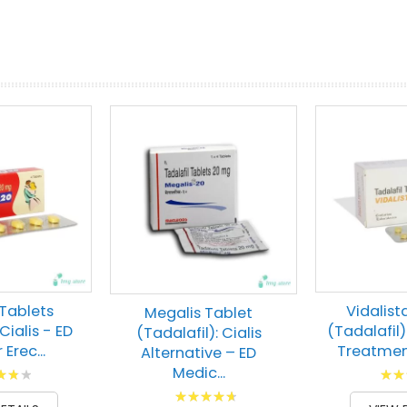
prev
next
Tablets
Vidalist
Megalis Tablet
Cialis - ED
(Tadalafil)
(Tadalafil): Cialis
r Erec...
Treatment
Alternative – ED
g:
Ratin
Medic...
Rating:
00
88
% of