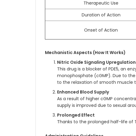
Therapeutic Use
Duration of Action
Onset of Action
Mechanistic Aspects (How It Works)
Nitric Oxide Signaling Upregulation
This drug is a blocker of PDE5, an e
monophosphate (cGMP). Due to the bl
to the relaxation of smooth muscle ti
Enhanced Blood Supply
As a result of higher cGMP concentr
supply is improved due to sexual arou
Prolonged Effect
Thanks to the prolonged half-life of T