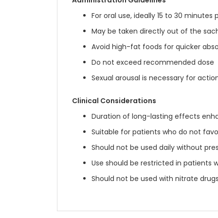
Administration Guidelines
For oral use, ideally 15 to 30 minutes 
May be taken directly out of the sac
Avoid high-fat foods for quicker abs
Do not exceed recommended dose
Sexual arousal is necessary for actio
Clinical Considerations
Duration of long-lasting effects enh
Suitable for patients who do not favo
Should not be used daily without pres
Use should be restricted in patients 
Should not be used with nitrate drugs