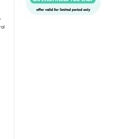
f
ral