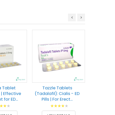
Pulmopr
(Tadalaf
Erectile Dys
Rati
80
% of
VIEW 
a Tablet
Tazzle Tablets
 | Effective
(Tadalafil): Cialis - ED
 for ED...
Pills | For Erect...
g:
Rating:
100
80
100
% of