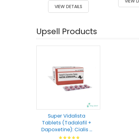
VIEW D
100
100
% of
VIEW DETAILS
Upsell Products
Super Vidalista
Tablets (Tadalafil +
Dapoxetine): Cialis ...
Rating: