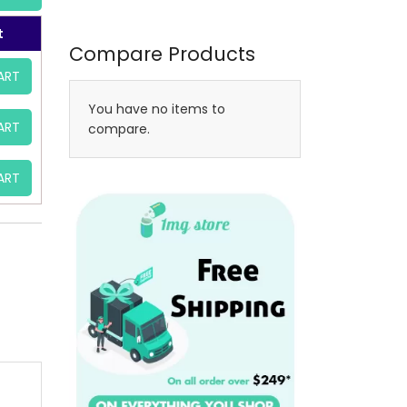
t
Compare Products
ART
You have no items to
ART
compare.
ART