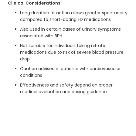
Clinical Considerations
Long duration of action allows greater spontaneity
compared to short-acting ED medications
Also used in certain cases of urinary symptoms
associated with BPH
Not suitable for individuals taking nitrate
medications due to risk of severe blood pressure
drop
Caution advised in patients with cardiovascular
conditions
Effectiveness and safety depend on proper
medical evaluation and dosing guidance