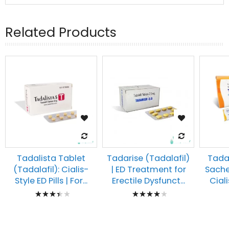
Related Products
Tadalista Tablet
Tadarise (Tadalafil)
Tadar
(Tadalafil): Cialis-
| ED Treatment for
Sache
Style ED Pills | For...
Erectile Dysfunct...
Ciali
Rating:
Rating:
73%
85%