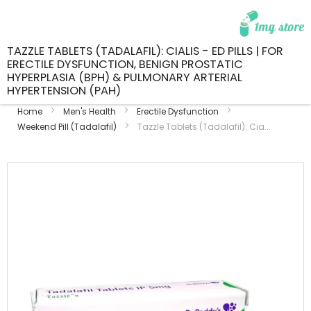
TAZZLE TABLETS (TADALAFIL): CIALIS - ED PILLS | FOR
ERECTILE DYSFUNCTION, BENIGN PROSTATIC
HYPERPLASIA (BPH) & PULMONARY ARTERIAL
HYPERTENSION (PAH)
Home
Men's Health
Erectile Dysfunction
Weekend Pill (Tadalafil)
Tazzle Tablets (Tadalafil): Cia...
Skip
to
the
end
of
the
images
gallery