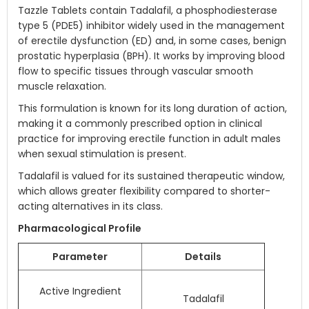
Tazzle Tablets contain Tadalafil, a phosphodiesterase
type 5 (PDE5) inhibitor widely used in the management
of erectile dysfunction (ED) and, in some cases, benign
prostatic hyperplasia (BPH). It works by improving blood
flow to specific tissues through vascular smooth
muscle relaxation.
This formulation is known for its long duration of action,
making it a commonly prescribed option in clinical
practice for improving erectile function in adult males
when sexual stimulation is present.
Tadalafil is valued for its sustained therapeutic window,
which allows greater flexibility compared to shorter-
acting alternatives in its class.
Pharmacological Profile
Parameter
Details
Active Ingredient
Tadalafil