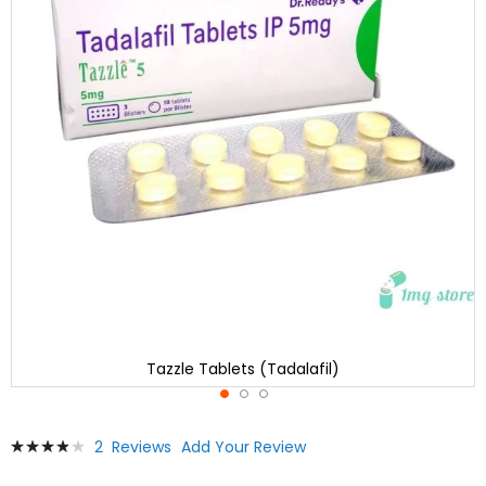
Tazzle Tablets (Tadalafil)
Skip
Rating:
2
Reviews
Add Your Review
to
80
100
% of
the