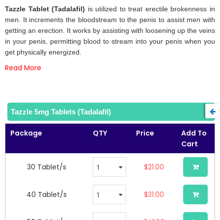
beginning
Tazzle Tablet (Tadalafil)
is utilized to treat erectile brokenness in
of
men. It increments the bloodstream to the penis to assist men with
the
getting an erection. It works by assisting with loosening up the veins
images
in your penis, permitting blood to stream into your penis when you
gallery
get physically energized.
Read More
Tazzle 5mg Tablets (Tadalafil)
Package
QTY
Price
Add To
Cart
30 Tablet/s
$21.00
40 Tablet/s
$31.00