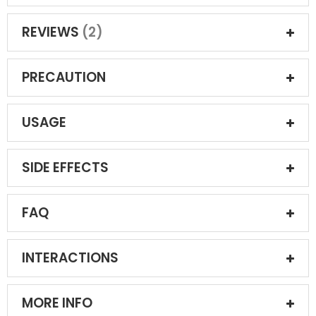
REVIEWS
2
PRECAUTION
USAGE
SIDE EFFECTS
FAQ
INTERACTIONS
MORE INFO