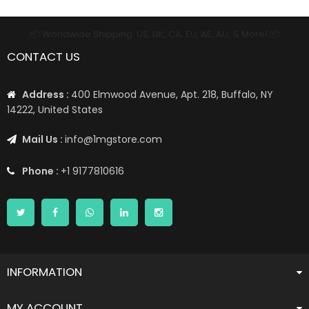
📦 Worldwide Shipping: US, UK, CA, EU, AE, AU, & More1 📦
CONTACT US
Address :
400 Elmwood Avenue, Apt. 218, Buffalo, NY
14222, United States
Mail Us :
info@1mgstore.com
Phone :
+1 9177810616
INFORMATION
MY ACCOUNT