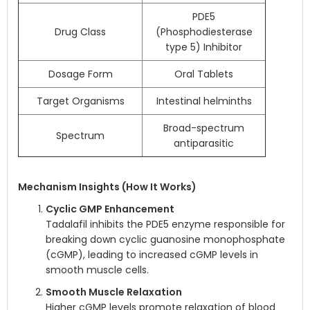
PDE5
Drug Class
(Phosphodiesterase
type 5) Inhibitor
Dosage Form
Oral Tablets
Target Organisms
Intestinal helminths
Broad-spectrum
Spectrum
antiparasitic
Mechanism Insights (How It Works)
Cyclic GMP Enhancement
Tadalafil inhibits the PDE5 enzyme responsible for
breaking down cyclic guanosine monophosphate
(cGMP), leading to increased cGMP levels in
smooth muscle cells.
Smooth Muscle Relaxation
Higher cGMP levels promote relaxation of blood