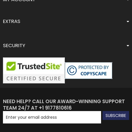
EXTRAS
SECURITY
NEED HELP? CALL OUR AWARD-WINNING SUPPORT
TEAM 24/7 AT +1 9177810616
SUBSCRIBE