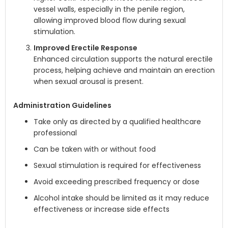
vessel walls, especially in the penile region,
allowing improved blood flow during sexual
stimulation.
Improved Erectile Response
Enhanced circulation supports the natural erectile
process, helping achieve and maintain an erection
when sexual arousal is present.
Administration Guidelines
Take only as directed by a qualified healthcare
professional
Can be taken with or without food
Sexual stimulation is required for effectiveness
Avoid exceeding prescribed frequency or dose
Alcohol intake should be limited as it may reduce
effectiveness or increase side effects