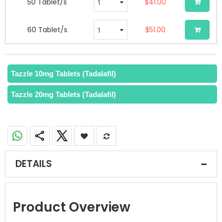
50 Tablet/s
$41.00
60 Tablet/s
$51.00
Tazzle 10mg Tablets (Tadalafil)
Tazzle 20mg Tablets (Tadalafil)
DETAILS
Product Overview