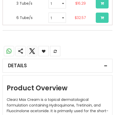
3 Tube/s
$16.29
6 Tube/s
$32.57
DETAILS
Product Overview
Clearz Max Cream is a topical dermatological
formulation containing Hydroquinone, Tretinoin, and
Fluocinolone acetonide. It is primarily used for the short-