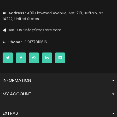
Address :
400 Elmwood Avenue, Apt. 218, Buffalo, NY
14222, United States
Mail Us :
info@1mgstore.com
Phone :
+1 9177810616
INFORMATION
MY ACCOUNT
EXTRAS