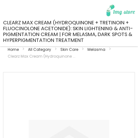
CLEARZ MAX CREAM (HYDROQUINONE + TRETINOIN +
FLUOCINOLONE ACETONIDE): SKIN LIGHTENING & ANTI-
PIGMENTATION CREAM | FOR MELASMA, DARK SPOTS &
HYPERPIGMENTATION TREATMENT
Home
All Category
Skin Care
Melasma
Clearz Max Cream (Hydroquinone ...
Skip
to
the
end
of
the
images
gallery