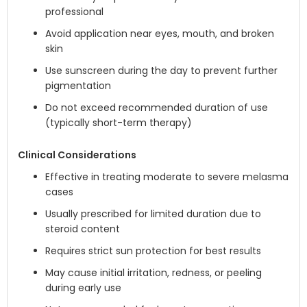
professional
Avoid application near eyes, mouth, and broken
skin
Use sunscreen during the day to prevent further
pigmentation
Do not exceed recommended duration of use
(typically short-term therapy)
Clinical Considerations
Effective in treating moderate to severe melasma
cases
Usually prescribed for limited duration due to
steroid content
Requires strict sun protection for best results
May cause initial irritation, redness, or peeling
during early use