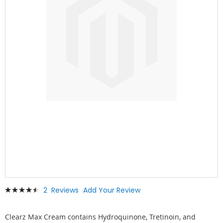
Skip
Rating:
2
Reviews
Add Your Review
to
93
100
% of
the
beginning
Clearz Max Cream contains Hydroquinone, Tretinoin, and