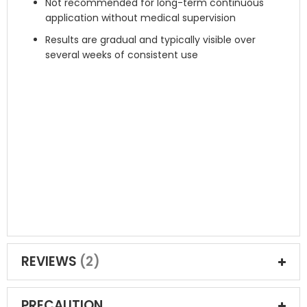
Not recommended for long-term continuous
application without medical supervision
Results are gradual and typically visible over
several weeks of consistent use
REVIEWS
2
PRECAUTION