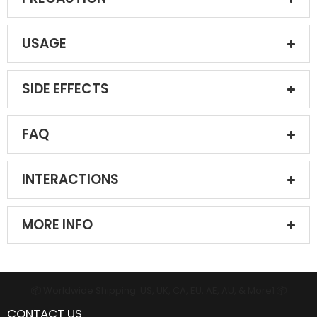
USAGE
SIDE EFFECTS
FAQ
INTERACTIONS
MORE INFO
📦 Worldwide Shipping: US, UK, CA, EU, AE, AU, & More1 📦
CONTACT US