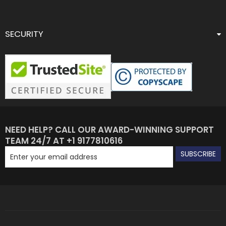
SECURITY
NEED HELP? CALL OUR AWARD-WINNING SUPPORT
TEAM 24/7 AT +1 9177810616
SUBSCRIBE