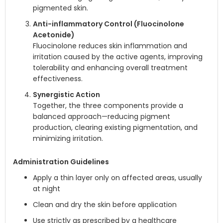
pigmented skin.
Anti-inflammatory Control (Fluocinolone
Acetonide)
Fluocinolone reduces skin inflammation and
irritation caused by the active agents, improving
tolerability and enhancing overall treatment
effectiveness.
Synergistic Action
Together, the three components provide a
balanced approach—reducing pigment
production, clearing existing pigmentation, and
minimizing irritation.
Administration Guidelines
Apply a thin layer only on affected areas, usually
at night
Clean and dry the skin before application
Use strictly as prescribed by a healthcare