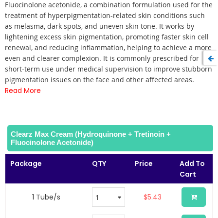
of
Fluocinolone acetonide, a combination formulation used for the
the
treatment of hyperpigmentation-related skin conditions such
images
as melasma, dark spots, and uneven skin tone. It works by
gallery
lightening excess skin pigmentation, promoting faster skin cell
renewal, and reducing inflammation, helping to achieve a more
even and clearer complexion. It is commonly prescribed for
short-term use under medical supervision to improve stubborn
pigmentation issues on the face and other affected areas.
Read More
Clearz Max Cream (Hydroquinone + Tretinoin +
Fluocinolone Acetonide)
Package
QTY
Price
Add To
Cart
1 Tube/s
$5.43