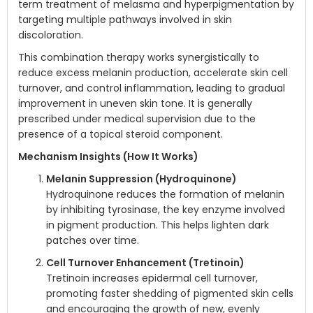
term treatment of melasma and hyperpigmentation by
targeting multiple pathways involved in skin
discoloration.
This combination therapy works synergistically to
reduce excess melanin production, accelerate skin cell
turnover, and control inflammation, leading to gradual
improvement in uneven skin tone. It is generally
prescribed under medical supervision due to the
presence of a topical steroid component.
Mechanism Insights (How It Works)
Melanin Suppression (Hydroquinone)
Hydroquinone reduces the formation of melanin
by inhibiting tyrosinase, the key enzyme involved
in pigment production. This helps lighten dark
patches over time.
Cell Turnover Enhancement (Tretinoin)
Tretinoin increases epidermal cell turnover,
promoting faster shedding of pigmented skin cells
and encouraging the growth of new, evenly