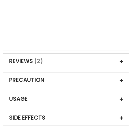
REVIEWS
2
PRECAUTION
USAGE
SIDE EFFECTS