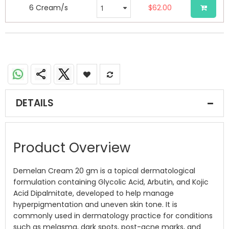
6 Cream/s
$62.00
DETAILS
Product Overview
Demelan Cream 20 gm is a topical dermatological
formulation containing Glycolic Acid, Arbutin, and Kojic
Acid Dipalmitate, developed to help manage
hyperpigmentation and uneven skin tone. It is
commonly used in dermatology practice for conditions
such as melasma, dark spots, post-acne marks, and