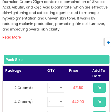
beginning
Demelan Cream 20gm contains a combination of Glycolic
of
Acid, Arbutin, and Kojic Acid Dipalmitate, which are effective
the
skin-lightening and exfoliating agents used to manage
images
hyperpigmentation and uneven skin tone. It works by
gallery
reducing melanin production, promoting skin cell turnover,
and improving overall skin clarity.
Read More
Pack Size
Package
QTY
Price
Add To
Cart
2 Cream/s
$21.50
4 Cream/s
$42.00