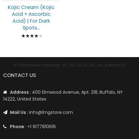
Kojic Cream (Kojic
Acid + Ascorbic
Acid) | For Dark
Spots...
Rating:
87%
📦 Worldwide Shipping: US, UK, CA, EU, AE, AU, & More1 📦
CONTACT US
Address :
400 Elmwood Avenue, Apt. 218, Buffalo, NY
14222, United States
Mail Us :
info@1mgstore.com
Phone :
+1 9177810616