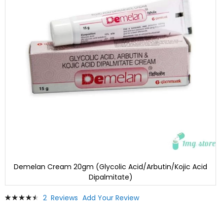
Demelan Cream 20gm (Glycolic Acid/Arbutin/Kojic Acid
Dipalmitate)
Skip
Rating:
2
Reviews
Add Your Review
to
93
100
% of
the