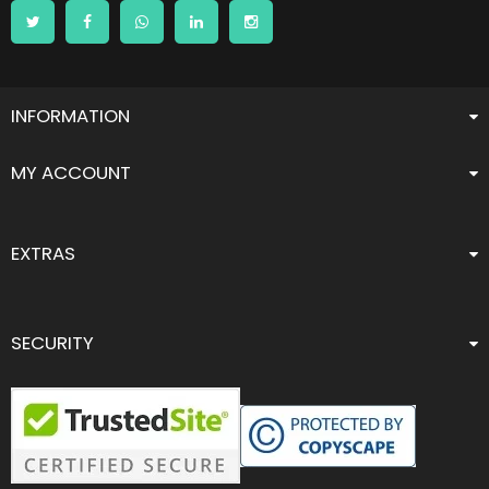
INFORMATION
MY ACCOUNT
EXTRAS
SECURITY