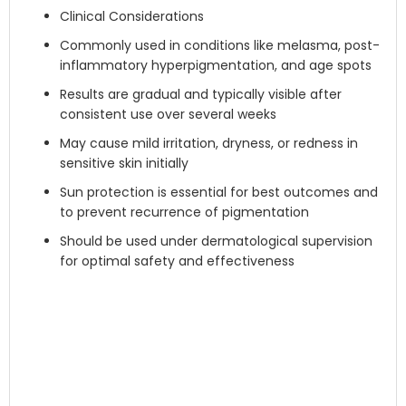
Clinical Considerations
Commonly used in conditions like melasma, post-
inflammatory hyperpigmentation, and age spots
Results are gradual and typically visible after
consistent use over several weeks
May cause mild irritation, dryness, or redness in
sensitive skin initially
Sun protection is essential for best outcomes and
to prevent recurrence of pigmentation
Should be used under dermatological supervision
for optimal safety and effectiveness