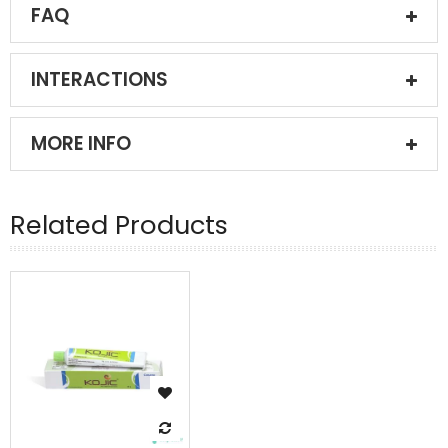
FAQ
INTERACTIONS
MORE INFO
Related Products