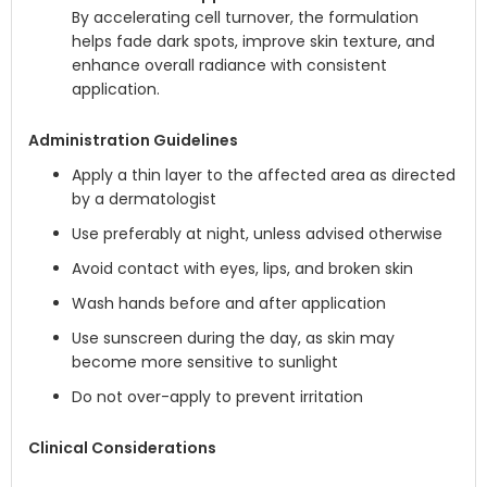
By accelerating cell turnover, the formulation
helps fade dark spots, improve skin texture, and
enhance overall radiance with consistent
application.
Administration Guidelines
Apply a thin layer to the affected area as directed
by a dermatologist
Use preferably at night, unless advised otherwise
Avoid contact with eyes, lips, and broken skin
Wash hands before and after application
Use sunscreen during the day, as skin may
become more sensitive to sunlight
Do not over-apply to prevent irritation
Clinical Considerations