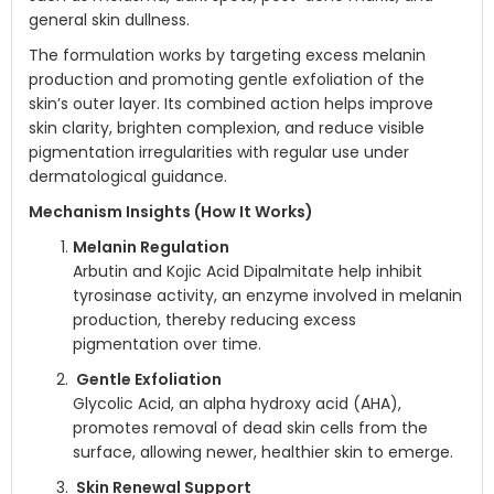
general skin dullness.
The formulation works by targeting excess melanin
production and promoting gentle exfoliation of the
skin’s outer layer. Its combined action helps improve
skin clarity, brighten complexion, and reduce visible
pigmentation irregularities with regular use under
dermatological guidance.
Mechanism Insights (How It Works)
Melanin Regulation
Arbutin and Kojic Acid Dipalmitate help inhibit
tyrosinase activity, an enzyme involved in melanin
production, thereby reducing excess
pigmentation over time.
Gentle Exfoliation
Glycolic Acid, an alpha hydroxy acid (AHA),
promotes removal of dead skin cells from the
surface, allowing newer, healthier skin to emerge.
Skin Renewal Support