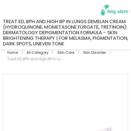
TREAT ED, BPH AND HIGH BP IN LUNGS DEMELAN CREAM
(HYDROQUINONE, MOMETASONE FUROATE, TRETINOIN):
DERMATOLOGY DEPIGMENTATION FORMULA - SKIN
BRIGHTENING THERAPY | FOR MELASMA, PIGMENTATION,
DARK SPOTS, UNEVEN TONE
Home
All Category
Skin Care
Skin Disorder
Treat ED, BPH and High BP in Lu...
Skip
to
the
end
of
the
images
gallery