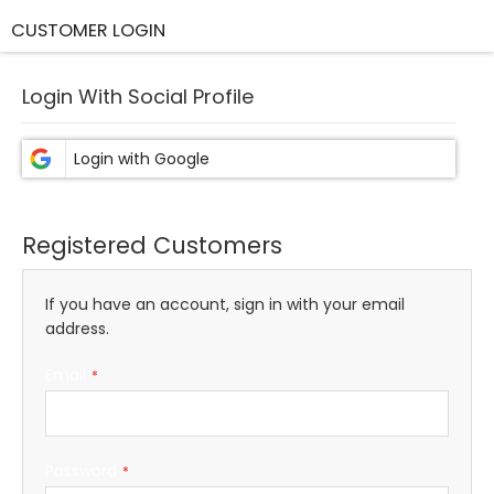
CUSTOMER LOGIN
Login With Social Profile
Registered Customers
If you have an account, sign in with your email
address.
Email
Password