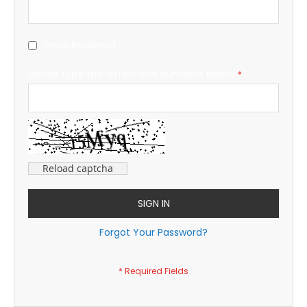
Show Password
Please type the letters and numbers below
Reload captcha
SIGN IN
Forgot Your Password?