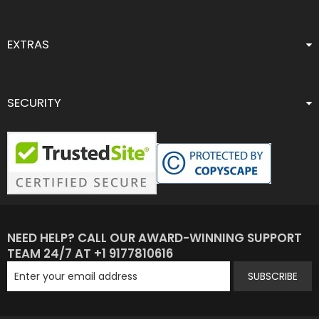
EXTRAS
SECURITY
NEED HELP? CALL OUR AWARD-WINNING SUPPORT
TEAM 24/7 AT +1 9177810616
SUBSCRIBE