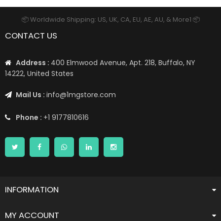
📦 Worldwide Shipping: US, UK, CA, EU, AE, AU, & More1 📦
CONTACT US
Address :
400 Elmwood Avenue, Apt. 218, Buffalo, NY
14222, United States
Mail Us :
info@1mgstore.com
Phone :
+1 9177810616
INFORMATION
MY ACCOUNT