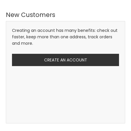
New Customers
Creating an account has many benefits: check out
faster, keep more than one address, track orders
and more.
CREATE AN ACCOUNT