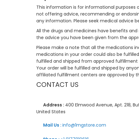
This information is for informational purposes 
not offering advice, recommending or endorsing
any information. Please seek medical advice b
All the drugs and medicines have benefits and 
the advice you have been given from the appro
Please make a note that all the medications i
medications in your order could also be fulfill
fulfilled and shipped from approved fulfillment c
Your order will be fulfilled and shipped by anyo
affiliated fulfillment centers are approved by t
CONTACT US
Address :
400 Elmwood Avenue, Apt. 218, Buf
United States
Mail Us :
info@1mgstore.com