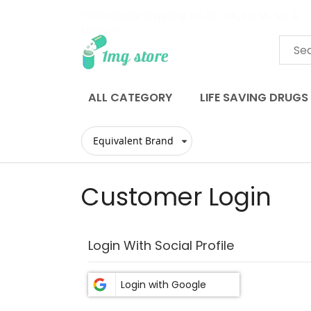
📦Worldwide Shipping: US, UK, CA, EU, AE, AU, &
More 📦
Skip
to
Content
ALL CATEGORY
LIFE SAVING DRUGS
Customer Login
Login With Social Profile