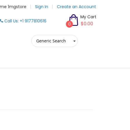
me 1mgstore
Sign In
Create an Account
My Cart
Call Us: +1 9177810616
$0.00
0