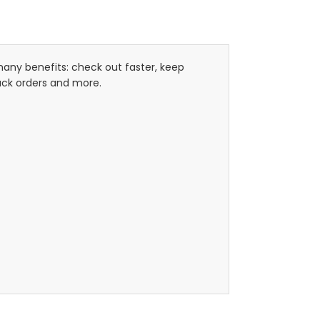
any benefits: check out faster, keep
ack orders and more.