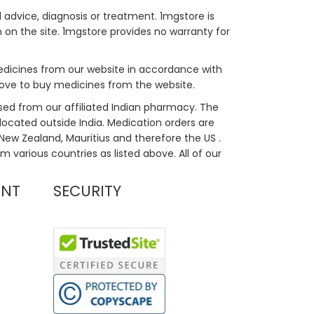
 advice, diagnosis or treatment. 1mgstore is
on the site. 1mgstore provides no warranty for
medicines from our website in accordance with
bove to buy medicines from the website.
sed from our affiliated Indian pharmacy. The
located outside India. Medication orders are
, New Zealand, Mauritius and therefore the US .
m various countries as listed above. All of our
UNT
SECURITY