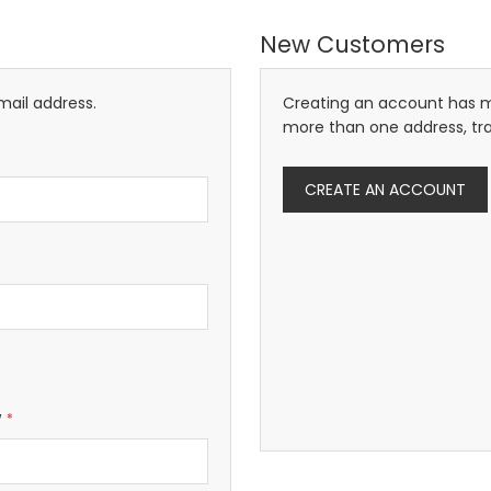
New Customers
mail address.
Creating an account has m
more than one address, tr
CREATE AN ACCOUNT
w