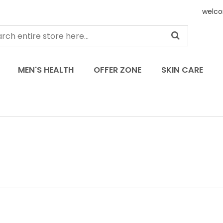
welco
MEN'S HEALTH
OFFER ZONE
SKIN CARE