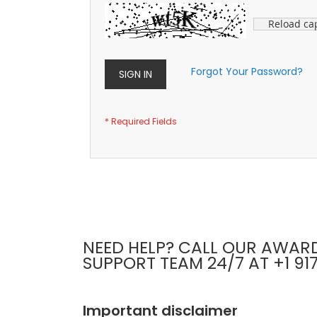
Reload ca
Forgot Your Password?
SIGN IN
NEED HELP? CALL OUR AWAR
SUPPORT TEAM 24/7 AT +1 91
Important disclaimer