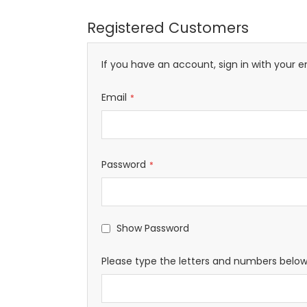
Registered Customers
If you have an account, sign in with your e
Email
Password
Show Password
Please type the letters and numbers belo