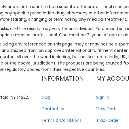
only and is not meant to be a substitute for professional medical
 any specific prescription drug, pharmacy or other information 
efore starting, changing or terminating any medical treatment.
risks, and the results may vary for an individual. Purchase the 
priate medical professional. One must be 21 years of age or a
ncluding any referenced on this page, may or may not be dispen
ed and shipped from an approved International fulfillment center 
enters all over the world including, but not limited to India, UK 
ne of the above jurisdictions. The products are being sourced fro
he regulatory bodies from their respective countries.
INFORMATION
MY ACCO
falo, NY 14222,
Blog
Sign In
Contact Us
View Cart
Terms & Conditions
Track Order