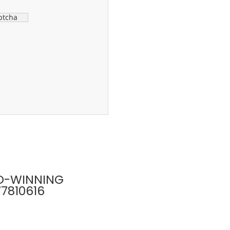
ptcha
D-WINNING
77810616