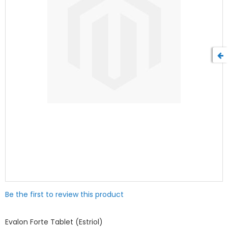
Skip
Be the first to review this product
to
the
beginning
Evalon Forte Tablet (Estriol)