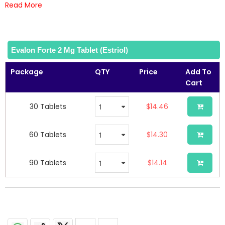
of
Read More
the
images
gallery
Evalon Forte 2 Mg Tablet (Estriol)
Package
QTY
Price
Add To
Cart
30 Tablets
$14.46
60 Tablets
$14.30
90 Tablets
$14.14