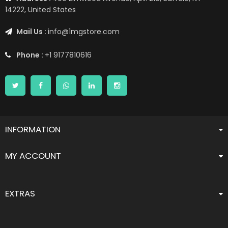
14222, United States
Mail Us :
info@1mgstore.com
Phone :
+1 9177810616
INFORMATION
MY ACCOUNT
EXTRAS