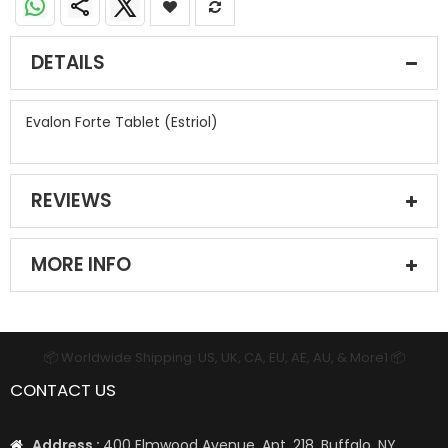
DETAILS
Evalon Forte Tablet (Estriol)
REVIEWS
MORE INFO
📦 Worldwide Shipping: US, UK, CA, EU, AE, AU, & More1 📦
CONTACT US
Address :
400 Elmwood Avenue, Apt. 218, Buffalo, NY