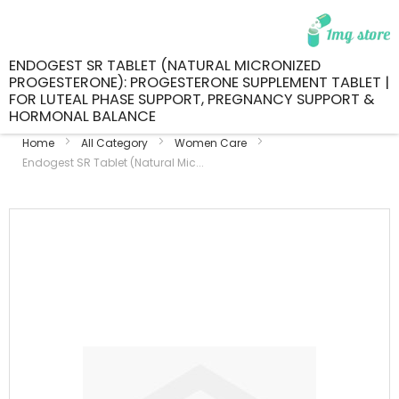
ENDOGEST SR TABLET (NATURAL MICRONIZED
PROGESTERONE): PROGESTERONE SUPPLEMENT TABLET |
FOR LUTEAL PHASE SUPPORT, PREGNANCY SUPPORT &
HORMONAL BALANCE
Home
All Category
Women Care
Endogest SR Tablet (Natural Mic...
Skip
to
the
end
of
the
images
gallery