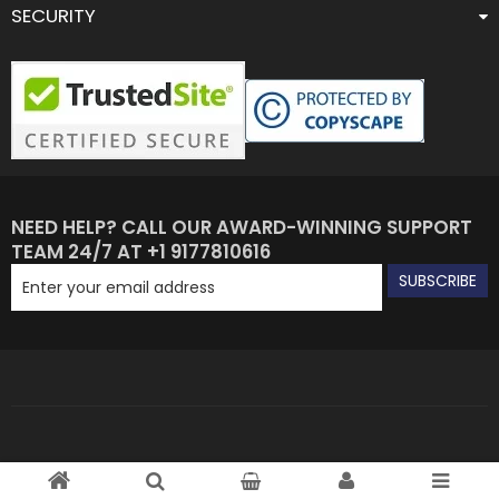
SECURITY
NEED HELP? CALL OUR AWARD-WINNING SUPPORT
TEAM 24/7 AT +1 9177810616
SUBSCRIBE