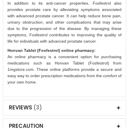
In addition to its anti-cancer properties, Fosfestrol also
provides prostate care by alleviating symptoms associated
with advanced prostate cancer. It can help reduce bone pain,
urinary obstruction, and other complications that may arise
due to the progression of the disease. By managing these
symptoms, Fosfestrol contributes to improving the quality of
life for individuals with advanced prostate cancer.
Honvan Tablet (Fosfestrol) online pharmacy:
An online pharmacy is a convenient option for purchasing
medications such as Honvan Tablet (Fosfestrol) from
1mgstore.com. These online platforms provide a secure and
easy way to order prescription medications from the comfort of
your own home.
REVIEWS
3
PRECAUTION