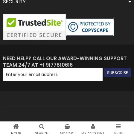
SECURITY
NEED HELP? CALL OUR AWARD-WINNING SUPPORT
TEAM 24/7 AT +1 9177810616
SUBSCRIBE
SEARCH
MY CART
MY ACCOUNT
MENU
HOME