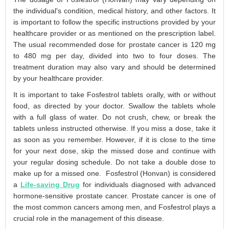
the individual's condition, medical history, and other factors. It
is important to follow the specific instructions provided by your
healthcare provider or as mentioned on the prescription label.
The usual recommended dose for prostate cancer is 120 mg
to 480 mg per day, divided into two to four doses. The
treatment duration may also vary and should be determined
by your healthcare provider.
It is important to take Fosfestrol tablets orally, with or without
food, as directed by your doctor. Swallow the tablets whole
with a full glass of water. Do not crush, chew, or break the
tablets unless instructed otherwise. If you miss a dose, take it
as soon as you remember. However, if it is close to the time
for your next dose, skip the missed dose and continue with
your regular dosing schedule. Do not take a double dose to
make up for a missed one. Fosfestrol (Honvan) is considered
a
Life-saving Drug
for individuals diagnosed with advanced
hormone-sensitive prostate cancer. Prostate cancer is one of
the most common cancers among men, and Fosfestrol plays a
crucial role in the management of this disease.