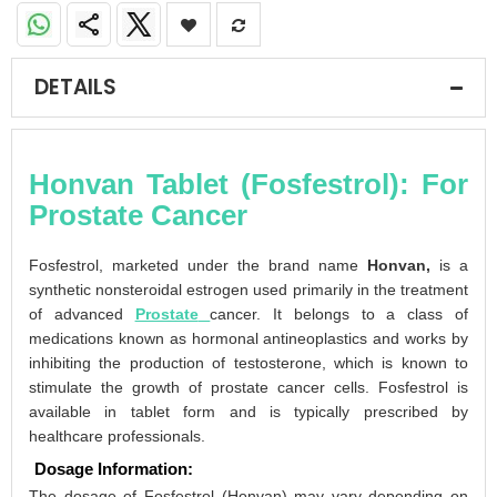
DETAILS
Honvan Tablet (Fosfestrol): For
Prostate Cancer
Fosfestrol, marketed under the brand name
Honvan,
is a
synthetic nonsteroidal estrogen used primarily in the treatment
of advanced
Prostate
cancer. It belongs to a class of
medications known as hormonal antineoplastics and works by
inhibiting the production of testosterone, which is known to
stimulate the growth of prostate cancer cells. Fosfestrol is
available in tablet form and is typically prescribed by
healthcare professionals.
Dosage Information:
The dosage of Fosfestrol (Honvan) may vary depending on