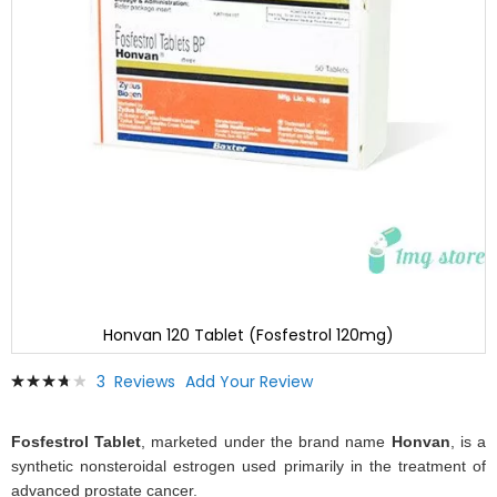
Honvan 120 Tablet (Fosfestrol 120mg)
Skip
Rating:
3
Reviews
Add Your Review
to
78
100
% of
the
beginning
Fosfestrol Tablet
, marketed under the brand name
Honvan
, is a
of
synthetic nonsteroidal estrogen used primarily in the treatment of
the
advanced prostate cancer.