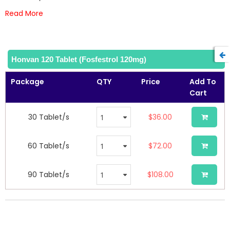
images
Read More
gallery
Honvan 120 Tablet (Fosfestrol 120mg)
Package
QTY
Price
Add To
Cart
30 Tablet/s
$36.00
60 Tablet/s
$72.00
90 Tablet/s
$108.00