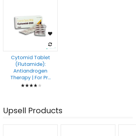
Cytomid Tablet
(Flutamide):
Antiandrogen
Therapy | For Pr...
Rating:
80%
Upsell Products