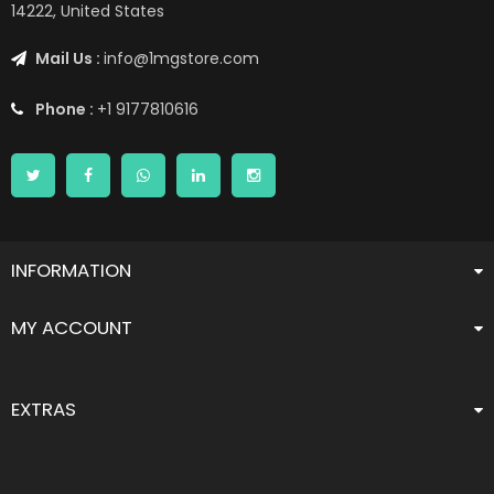
14222, United States
Mail Us :
info@1mgstore.com
Phone :
+1 9177810616
INFORMATION
MY ACCOUNT
EXTRAS