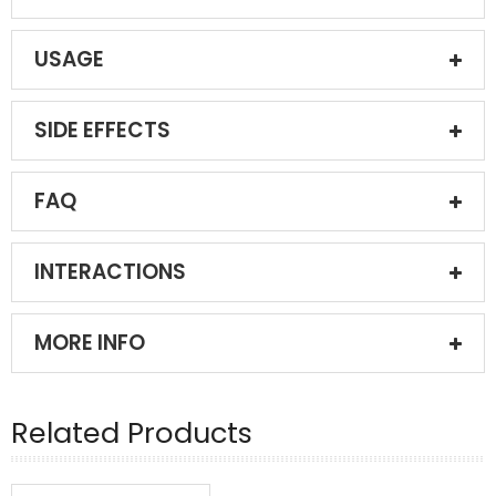
USAGE
SIDE EFFECTS
FAQ
INTERACTIONS
MORE INFO
Related Products