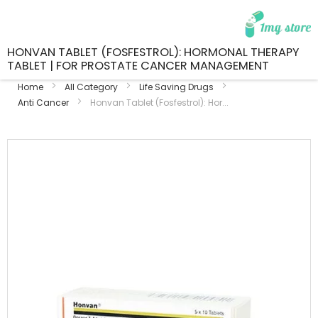
HONVAN TABLET (FOSFESTROL): HORMONAL THERAPY
TABLET | FOR PROSTATE CANCER MANAGEMENT
Home
All Category
Life Saving Drugs
Anti Cancer
Honvan Tablet (Fosfestrol): Hor...
Skip
to
the
end
of
the
images
gallery