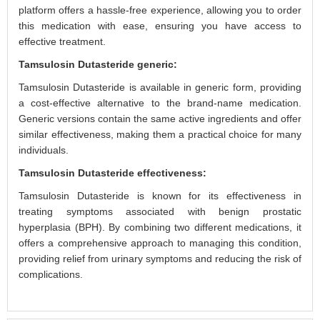
platform offers a hassle-free experience, allowing you to order
this medication with ease, ensuring you have access to
effective treatment.
Tamsulosin Dutasteride generic:
Tamsulosin Dutasteride is available in generic form, providing
a cost-effective alternative to the brand-name medication.
Generic versions contain the same active ingredients and offer
similar effectiveness, making them a practical choice for many
individuals.
Tamsulosin Dutasteride effectiveness:
Tamsulosin Dutasteride is known for its effectiveness in
treating symptoms associated with benign prostatic
hyperplasia (BPH). By combining two different medications, it
offers a comprehensive approach to managing this condition,
providing relief from urinary symptoms and reducing the risk of
complications.