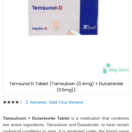
Temsunol D Tablet (Tamsulosin (0.4mg) + Dutasteride
(0.5mg))
Skip
Rating:
2
Reviews
Add Your Review
to
83
100
% of
the
beginning
Tamsulosin + Dutasteride Tablet
is a medication that combines
of
two active ingredients, Tamsulosin and Dutasteride, to treat certain
the
urological conditions in men. It is amrketed under the brand name