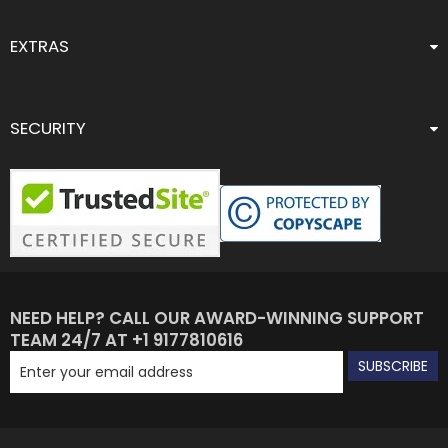
EXTRAS
SECURITY
NEED HELP? CALL OUR AWARD-WINNING SUPPORT
TEAM 24/7 AT +1 9177810616
SUBSCRIBE