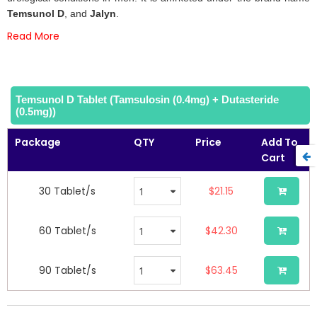
images
Temsunol
D
, and
Jalyn
.
gallery
Read More
Temsunol D Tablet (Tamsulosin (0.4mg) + Dutasteride
(0.5mg))
Package
QTY
Price
Add To
Cart
30 Tablet/s
$21.15
60 Tablet/s
$42.30
90 Tablet/s
$63.45