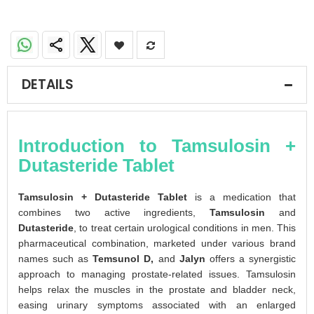
DETAILS
Introduction to Tamsulosin +
Dutasteride Tablet
Tamsulosin + Dutasteride Tablet
is a medication that
combines two active ingredients,
Tamsulosin
and
Dutasteride
, to treat certain urological conditions in men. This
pharmaceutical combination, marketed under various brand
names such as
Temsunol D,
and
Jalyn
offers a synergistic
approach to managing prostate-related issues. Tamsulosin
helps relax the muscles in the prostate and bladder neck,
easing urinary symptoms associated with an enlarged