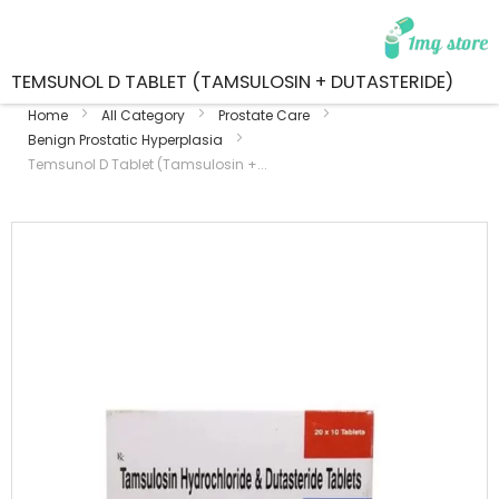
TEMSUNOL D TABLET (TAMSULOSIN + DUTASTERIDE)
Home
All Category
Prostate Care
Benign Prostatic Hyperplasia
Temsunol D Tablet (Tamsulosin +...
Skip
to
the
end
of
the
images
gallery