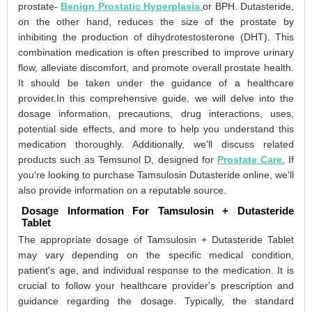
prostate-
Benign Prostatic Hyperplasia
or BPH. Dutasteride,
on the other hand, reduces the size of the prostate by
inhibiting the production of dihydrotestosterone (DHT). This
combination medication is often prescribed to improve urinary
flow, alleviate discomfort, and promote overall prostate health.
It should be taken under the guidance of a healthcare
provider.In this comprehensive guide, we will delve into the
dosage information, precautions, drug interactions, uses,
potential side effects, and more to help you understand this
medication thoroughly. Additionally, we'll discuss related
products such as Temsunol D, designed for
Prostate Care.
If
you're looking to purchase Tamsulosin Dutasteride online, we'll
also provide information on a reputable source.
Dosage Information For Tamsulosin + Dutasteride
Tablet
The appropriate dosage of Tamsulosin + Dutasteride Tablet
may vary depending on the specific medical condition,
patient's age, and individual response to the medication. It is
crucial to follow your healthcare provider's prescription and
guidance regarding the dosage. Typically, the standard