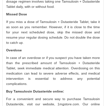
dosage regimen involves taking one Tamsulosin + Dutasteride
Tablet daily, with or without food.
Missed Dose
If you miss a dose of Tamsulosin + Dutasteride Tablet, take it
as soon as you remember. However, if it is close to the time
for your next scheduled dose, skip the missed dose and
resume your regular dosing schedule. Do not double the dose
to catch up.
Overdose
In case of an overdose or if you suspect you have taken more
than the prescribed amount of Tamsulosin + Dutasteride
Tablet, seek immediate medical attention. Overdosing on this
medication can lead to severe adverse effects, and medical
intervention is essential to address any potential
complications.
Buy Tamsulosin Dutasteride online:
For a convenient and secure way to purchase Tamsulosin
Dutasteride, visit our website, 1mgstore.com. Our online