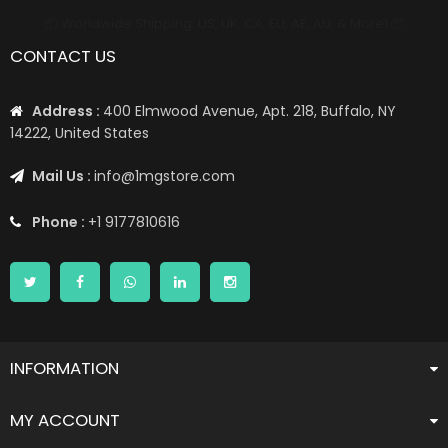
📦 Worldwide Shipping: US, UK, CA, EU, AE, AU, & More1 📦
CONTACT US
Address :
400 Elmwood Avenue, Apt. 218, Buffalo, NY
14222, United States
Mail Us :
info@1mgstore.com
Phone :
+1 9177810616
INFORMATION
MY ACCOUNT