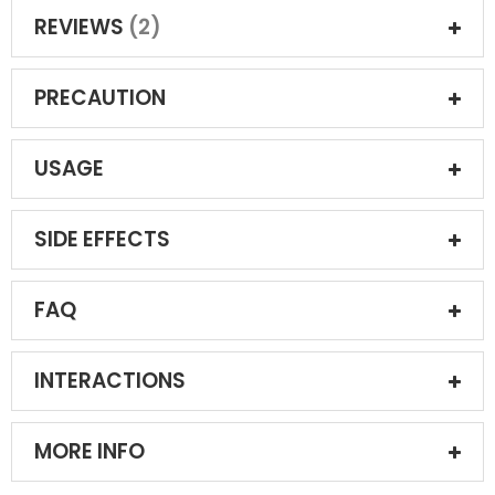
REVIEWS
2
PRECAUTION
USAGE
SIDE EFFECTS
FAQ
INTERACTIONS
MORE INFO