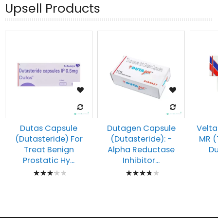
Upsell Products
Dutas Capsule
Dutagen Capsule
Velta
(Dutasteride) For
(Dutasteride): -
MR (
Treat Benign
Alpha Reductase
Du
Prostatic Hy...
Inhibitor...
Rating:
Rating:
67%
80%