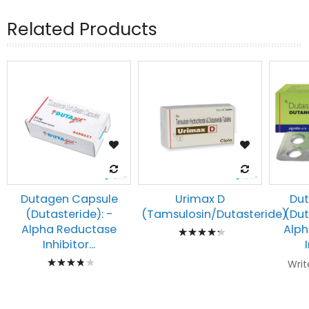
Related Products
Dutagen Capsule
Urimax D
Dut
(Dutasteride): -
(Tamsulosin/Dutasteride)
(Dut
Rating:
Alpha Reductase
Alph
Inhibitor...
89%
Rating:
Writ
80%