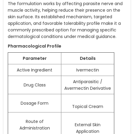
The formulation works by affecting parasite nerve and
muscle activity, helping reduce their presence on the
skin surface. Its established mechanism, targeted
application, and favorable tolerability profile make it a
commonly prescribed option for managing specific
dermatological conditions under medical guidance.
Pharmacological Profile
Parameter
Details
Active Ingredient
Ivermectin
Antiparasitic /
Drug Class
Avermectin Derivative
Dosage Form
Topical Cream
Route of
External Skin
Administration
Application