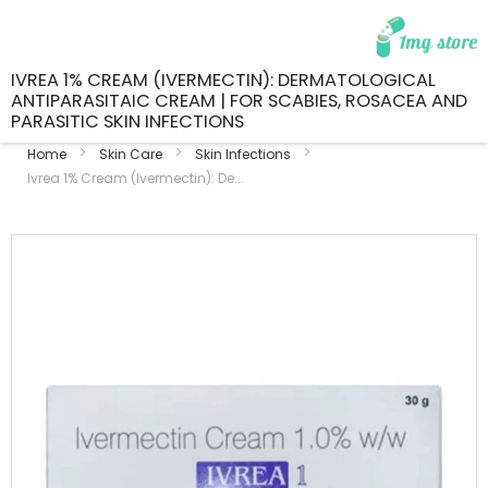
IVREA 1% CREAM (IVERMECTIN): DERMATOLOGICAL
ANTIPARASITAIC CREAM | FOR SCABIES, ROSACEA AND
PARASITIC SKIN INFECTIONS
Home
Skin Care
Skin Infections
Ivrea 1% Cream (Ivermectin): De...
Skip
to
the
end
of
the
images
gallery