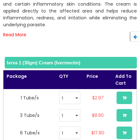
the
and certain inflammatory skin conditions. The cream is
images
applied directly to the affected area and helps reduce
gallery
inflammation, redness, and irritation while eliminating the
underlying parasite.
Read More
Ivrea 1 (30gm) Cream (Ivermectin)
Package
QTY
Price
Add To
Cart
1 Tube/s
$2.97
3 Tube/s
$8.90
6 Tube/s
$17.80