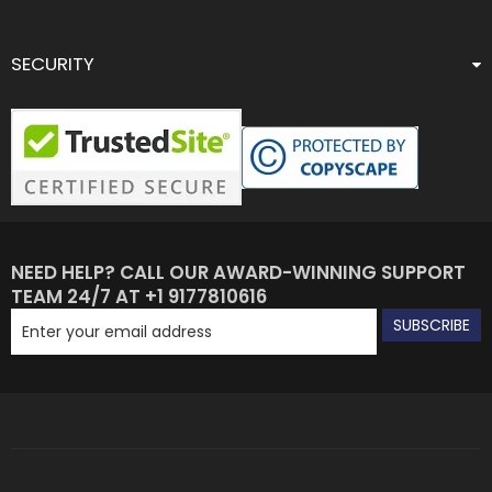
SECURITY
NEED HELP? CALL OUR AWARD-WINNING SUPPORT
TEAM 24/7 AT +1 9177810616
SUBSCRIBE