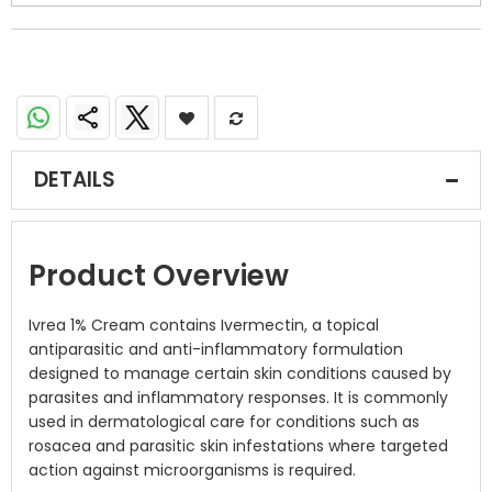
DETAILS
Product Overview
Ivrea 1% Cream contains Ivermectin, a topical
antiparasitic and anti-inflammatory formulation
designed to manage certain skin conditions caused by
parasites and inflammatory responses. It is commonly
used in dermatological care for conditions such as
rosacea and parasitic skin infestations where targeted
action against microorganisms is required.