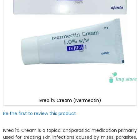
Ivrea 1% Cream (Ivermectin)
Skip
Be the first to review this product
to
the
beginning
Ivrea 1% Cream is a topical antiparasitic medication primarily
of
used for treating skin infections caused by mites, parasites,