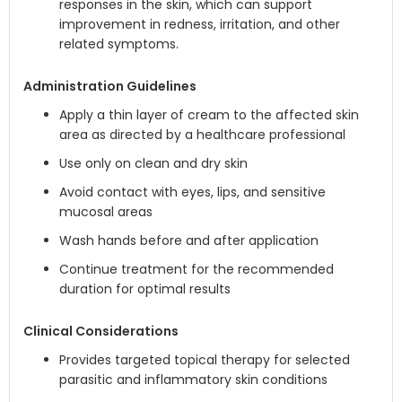
responses in the skin, which can support
improvement in redness, irritation, and other
related symptoms.
Administration Guidelines
Apply a thin layer of cream to the affected skin
area as directed by a healthcare professional
Use only on clean and dry skin
Avoid contact with eyes, lips, and sensitive
mucosal areas
Wash hands before and after application
Continue treatment for the recommended
duration for optimal results
Clinical Considerations
Provides targeted topical therapy for selected
parasitic and inflammatory skin conditions