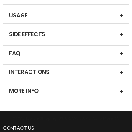
USAGE
SIDE EFFECTS
FAQ
INTERACTIONS
MORE INFO
📦 Worldwide Shipping: US, UK, CA, EU, AE, AU, & More1 📦
CONTACT US