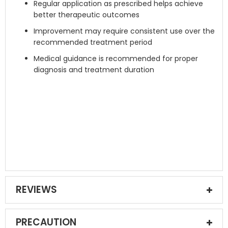
Regular application as prescribed helps achieve
better therapeutic outcomes
Improvement may require consistent use over the
recommended treatment period
Medical guidance is recommended for proper
diagnosis and treatment duration
REVIEWS
PRECAUTION