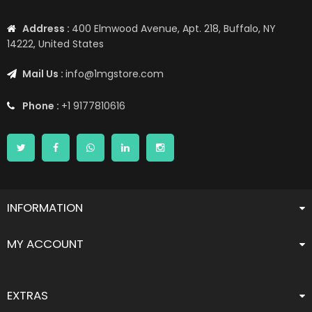
Address :
400 Elmwood Avenue, Apt. 218, Buffalo, NY
14222, United States
Mail Us :
info@1mgstore.com
Phone :
+1 9177810616
INFORMATION
MY ACCOUNT
EXTRAS