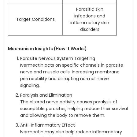
Parasitic skin
infections and
Target Conditions
inflammatory skin
disorders
Mechanism Insights (How It Works)
Parasite Nervous System Targeting
Ivermectin acts on specific channels in parasite
nerve and muscle cells, increasing membrane
permeability and disrupting normal nerve
signaling.
Paralysis and Elimination
The altered nerve activity causes paralysis of
susceptible parasites, helping reduce their survival
and allowing the body to remove them.
Anti-Inflammatory Effect
Ivermectin may also help reduce inflammatory