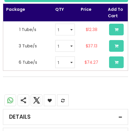
the
images
Package
QTY
Price
Add To
gallery
Cart
1 Tube/s
$12.38
3 Tube/s
$37.13
6 Tube/s
$74.27
DETAILS