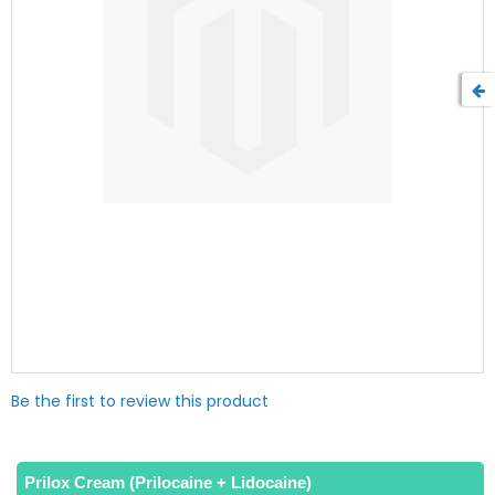
Skip
Be the first to review this product
to
the
beginning
of
Prilox Cream (Prilocaine + Lidocaine)