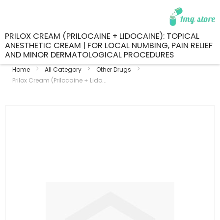
PRILOX CREAM (PRILOCAINE + LIDOCAINE): TOPICAL
ANESTHETIC CREAM | FOR LOCAL NUMBING, PAIN RELIEF
AND MINOR DERMATOLOGICAL PROCEDURES
Home
All Category
Other Drugs
Prilox Cream (Prilocaine + Lido...
Skip
to
the
end
of
the
images
gallery