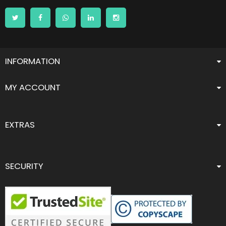
INFORMATION
MY ACCOUNT
EXTRAS
SECURITY