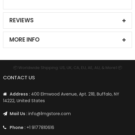
REVIEWS
MORE INFO
📦 Worldwide Shipping: US, UK, CA, EU, AE, AU, & More1 📦
CONTACT US
Address :
400 Elmwood Avenue, Apt. 218, Buffalo, NY
14222, United States
Mail Us :
info@1mgstore.com
Phone :
+1 9177810616