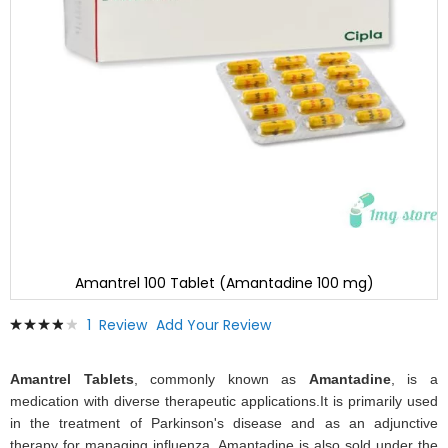
Amantrel 100 Tablet (Amantadine 100 mg)
Skip
Rating:
1
Review
Add Your Review
to
80
100
% of
the
beginning
Amantrel Tablets
, commonly known as
Amantadine
, is a
of
medication with diverse therapeutic applications.It is primarily used
the
in the treatment of Parkinson's disease and as an adjunctive
images
therapy for managing influenza. Amantadine is also sold under the