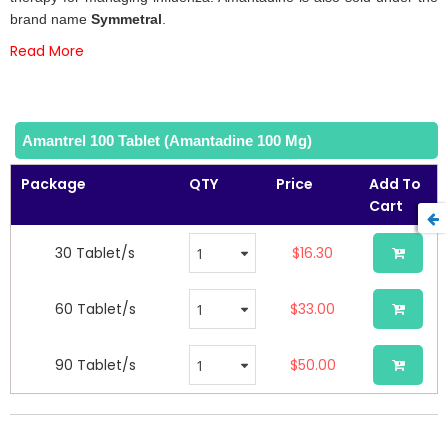
gallery
brand name
Symmetral
.
Read More
Amantrel 100 Tablet (Amantadine 100 Mg)
Package
QTY
Price
Add To
Cart
30 Tablet/s
$16.30
60 Tablet/s
$33.00
90 Tablet/s
$50.00