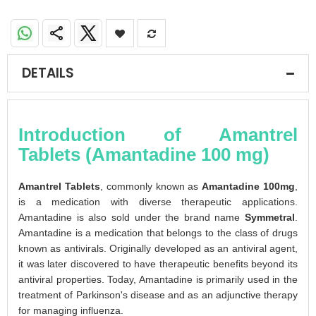
DETAILS
Introduction of Amantrel
Tablets (Amantadine 100 mg)
Amantrel Tablets
, commonly known as
Amantadine 100mg
,
is a medication with diverse therapeutic applications.
Amantadine is also sold under the brand name
Symmetral
.
Amantadine is a medication that belongs to the class of drugs
known as antivirals. Originally developed as an antiviral agent,
it was later discovered to have therapeutic benefits beyond its
antiviral properties. Today, Amantadine is primarily used in the
treatment of Parkinson's disease and as an adjunctive therapy
for managing influenza.