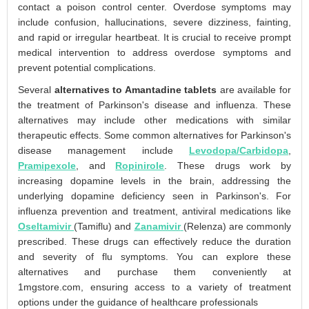
contact a poison control center. Overdose symptoms may
include confusion, hallucinations, severe dizziness, fainting,
and rapid or irregular heartbeat. It is crucial to receive prompt
medical intervention to address overdose symptoms and
prevent potential complications.
Several
alternatives to Amantadine tablets
are available for
the treatment of Parkinson's disease and influenza. These
alternatives may include other medications with similar
therapeutic effects. Some common alternatives for Parkinson's
disease management include
Levodopa/Carbidopa
,
Pramipexole
, and
Ropinirole
. These drugs work by
increasing dopamine levels in the brain, addressing the
underlying dopamine deficiency seen in Parkinson's. For
influenza prevention and treatment, antiviral medications like
Oseltamivir
(Tamiflu) and
Zanamivir
(Relenza) are commonly
prescribed. These drugs can effectively reduce the duration
and severity of flu symptoms. You can explore these
alternatives and purchase them conveniently at
1mgstore.com, ensuring access to a variety of treatment
options under the guidance of healthcare professionals