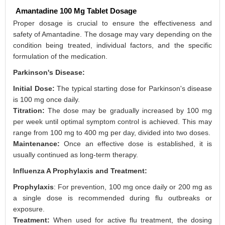
Amantadine 100 Mg Tablet Dosage
Proper dosage is crucial to ensure the effectiveness and
safety of Amantadine. The dosage may vary depending on the
condition being treated, individual factors, and the specific
formulation of the medication.
Parkinson's Disease:
Initial Dose:
The typical starting dose for Parkinson's disease
is 100 mg once daily.
Titration:
The dose may be gradually increased by 100 mg
per week until optimal symptom control is achieved. This may
range from 100 mg to 400 mg per day, divided into two doses.
Maintenance:
Once an effective dose is established, it is
usually continued as long-term therapy.
Influenza A Prophylaxis and Treatment:
Prophylaxis
: For prevention, 100 mg once daily or 200 mg as
a single dose is recommended during flu outbreaks or
exposure.
Treatment:
When used for active flu treatment, the dosing