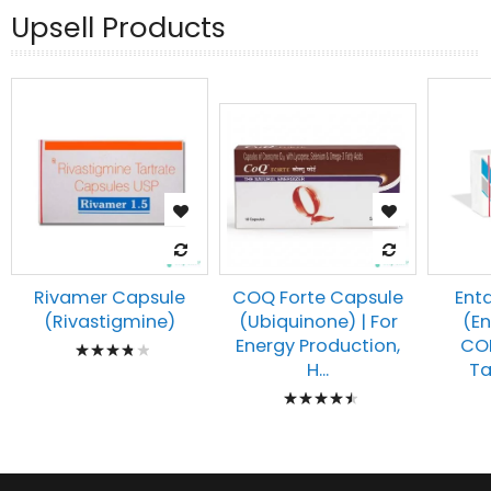
Upsell Products
Rivamer Capsule
Ent
COQ Forte Capsule
(Rivastigmine)
(E
(Ubiquinone) | For
Rating:
COM
Energy Production,
Tab
H...
80%
Rating:
93%