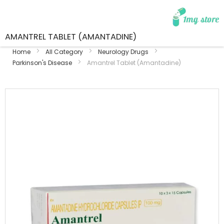
AMANTREL TABLET (AMANTADINE)
Home
All Category
Neurology Drugs
Parkinson's Disease
Amantrel Tablet (Amantadine)
Skip
to
the
end
of
the
images
gallery