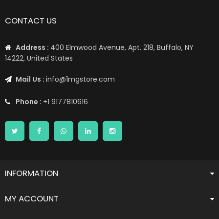
📦 Worldwide Shipping: US, UK, CA, EU, AE, AU, & More1 📦
CONTACT US
Address :
400 Elmwood Avenue, Apt. 218, Buffalo, NY
14222, United States
Mail Us :
info@1mgstore.com
Phone :
+1 9177810616
INFORMATION
MY ACCOUNT