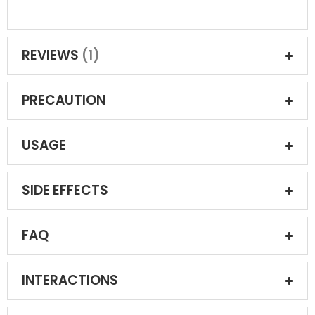
REVIEWS
1
PRECAUTION
USAGE
SIDE EFFECTS
FAQ
INTERACTIONS