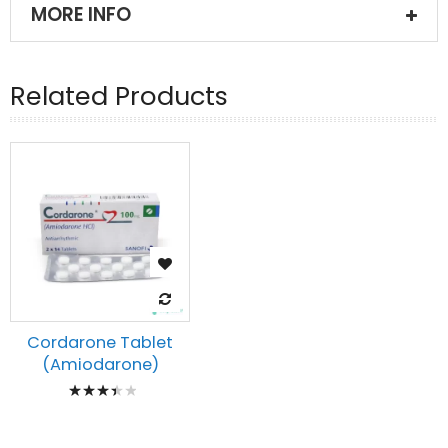
MORE INFO
Related Products
Cordarone Tablet
(Amiodarone)
Rating:
73%