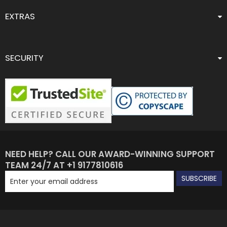
EXTRAS
SECURITY
NEED HELP? CALL OUR AWARD-WINNING SUPPORT
TEAM 24/7 AT +1 9177810616
SUBSCRIBE