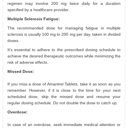
regimen may involve 200 mg twice daily for a duration
specified by a healthcare provider.
Multiple Sclerosis Fatigue:
The recommended dose for managing fatigue in multiple
sclerosis is usually 100 mg to 200 mg per day, taken in divided
doses.
It's essential to adhere to the prescribed dosing schedule to
achieve the desired therapeutic outcomes while minimizing the
risk of adverse effects.
Missed Dose:
If you miss a dose of Amantrel Tablets, take it as soon as you
remember. However, if it is close to the time for your next
scheduled dose, skip the missed dose and resume your
regular dosing schedule. Do not double the dose to catch up.
Overdose:
In case of an overdose, seek immediate medical attention or