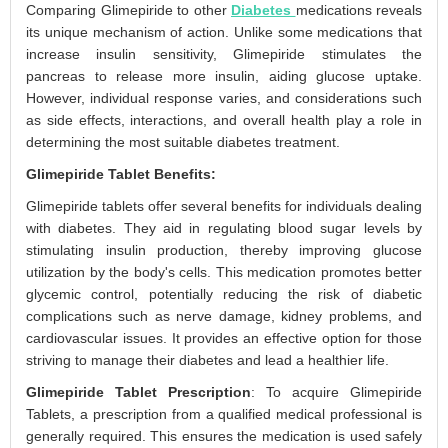
Comparing Glimepiride to other
Diabetes
medications reveals
its unique mechanism of action. Unlike some medications that
increase insulin sensitivity, Glimepiride stimulates the
pancreas to release more insulin, aiding glucose uptake.
However, individual response varies, and considerations such
as side effects, interactions, and overall health play a role in
determining the most suitable diabetes treatment.
Glimepiride Tablet Benefits:
Glimepiride tablets offer several benefits for individuals dealing
with diabetes. They aid in regulating blood sugar levels by
stimulating insulin production, thereby improving glucose
utilization by the body's cells. This medication promotes better
glycemic control, potentially reducing the risk of diabetic
complications such as nerve damage, kidney problems, and
cardiovascular issues. It provides an effective option for those
striving to manage their diabetes and lead a healthier life.
Glimepiride Tablet Prescription
: To acquire Glimepiride
Tablets, a prescription from a qualified medical professional is
generally required. This ensures the medication is used safely