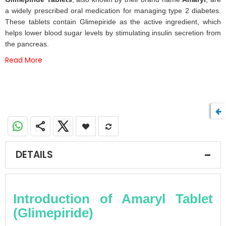
of
a widely prescribed oral medication for managing type 2 diabetes.
the
These tablets contain Glimepiride as the active ingredient, which
images
helps lower blood sugar levels by stimulating insulin secretion from
gallery
the pancreas.
Read More
DETAILS
Introduction of Amaryl Tablet
(Glimepiride)