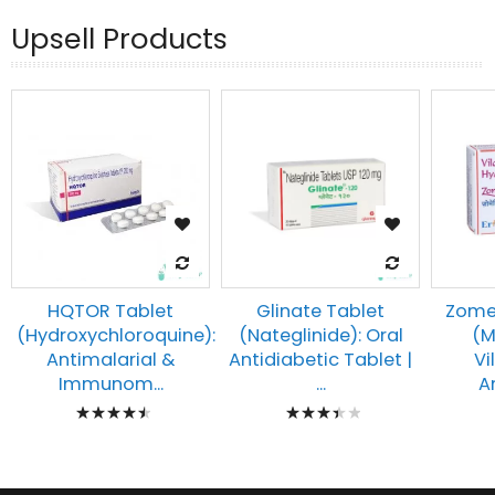
Upsell Products
HQTOR Tablet
Glinate Tablet
Zomel
(Hydroxychloroquine):
(Nateglinide): Oral
(M
Antimalarial &
Antidiabetic Tablet |
Vi
Immunom...
...
An
Rating:
Rating:
93%
73%