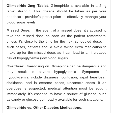
Glimepiride 2mg Tablet
: Glimepiride is available in a 2mg
tablet strength. This dosage should be taken as per your
healthcare provider's prescription to effectively manage your
blood sugar levels.
Missed Dose
: In the event of a missed dose, it's advised to
take the missed dose as soon as the patient remembers,
unless it's close to the time for the next scheduled dose. In
such cases, patients should avoid taking extra medication to
make up for the missed dose, as it can lead to an increased
risk of hypoglycemia (low blood sugar).
Overdose
: Overdosing on Glimepiride can be dangerous and
may result in severe hypoglycemia. Symptoms of
hypoglycemia include dizziness, confusion, rapid heartbeat,
shakiness, and in extreme cases, unconsciousness. If an
overdose is suspected, medical attention must be sought
immediately. It's essential to have a source of glucose, such
as candy or glucose gel, readily available for such situations.
Glimepiride vs. Other Diabetes Medications: