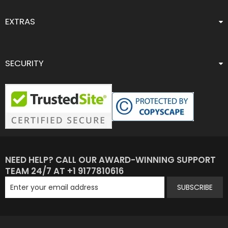
EXTRAS
SECURITY
NEED HELP? CALL OUR AWARD-WINNING SUPPORT
TEAM 24/7 AT +1 9177810616
SUBSCRIBE