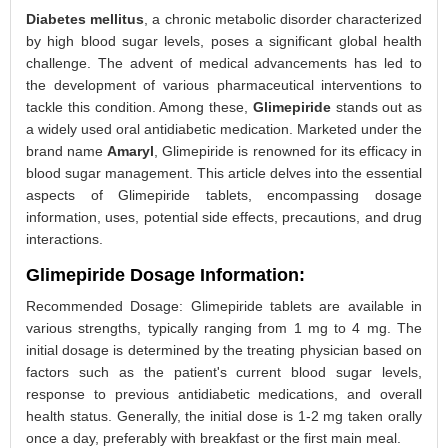
Diabetes mellitus
, a chronic metabolic disorder characterized
by high blood sugar levels, poses a significant global health
challenge. The advent of medical advancements has led to
the development of various pharmaceutical interventions to
tackle this condition. Among these,
Glimepiride
stands out as
a widely used oral antidiabetic medication. Marketed under the
brand name
Amaryl
, Glimepiride is renowned for its efficacy in
blood sugar management. This article delves into the essential
aspects of Glimepiride tablets, encompassing dosage
information, uses, potential side effects, precautions, and drug
interactions.
Glimepiride Dosage Information:
Recommended Dosage: Glimepiride tablets are available in
various strengths, typically ranging from 1 mg to 4 mg. The
initial dosage is determined by the treating physician based on
factors such as the patient's current blood sugar levels,
response to previous antidiabetic medications, and overall
health status. Generally, the initial dose is 1-2 mg taken orally
once a day, preferably with breakfast or the first main meal.