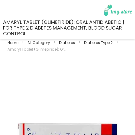
AMARYL TABLET (GLIMEPIRIDE): ORAL ANTIDIABETIC |
FOR TYPE 2 DIABETES MANAGEMENT, BLOOD SUGAR
CONTROL
Home
All Category
Diabetes
Diabetes Type 2
Amaryl Tablet (Glimepiride): Or...
Skip
to
the
end
of
the
images
gallery