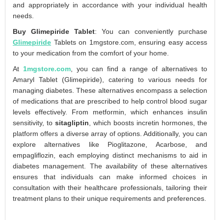
and appropriately in accordance with your individual health
needs.
Buy Glimepiride Tablet
: You can conveniently purchase
Glimepiride
Tablets on 1mgstore.com, ensuring easy access
to your medication from the comfort of your home.
At
1mgstore.com
, you can find a range of alternatives to
Amaryl Tablet (Glimepiride), catering to various needs for
managing diabetes. These alternatives encompass a selection
of medications that are prescribed to help control blood sugar
levels effectively. From metformin, which enhances insulin
sensitivity, to
sitagliptin
, which boosts incretin hormones, the
platform offers a diverse array of options. Additionally, you can
explore alternatives like Pioglitazone, Acarbose, and
empagliflozin, each employing distinct mechanisms to aid in
diabetes management. The availability of these alternatives
ensures that individuals can make informed choices in
consultation with their healthcare professionals, tailoring their
treatment plans to their unique requirements and preferences.