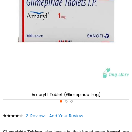
Amaryl 1 Tablet (Glimepiride 1mg)
Skip
Rating:
2
Reviews
Add Your Review
to
87
100
% of
the
beginning
Glimepiride Tablets
, also known by their brand name
Amaryl
, are