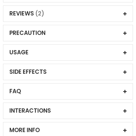
REVIEWS
2
PRECAUTION
USAGE
SIDE EFFECTS
FAQ
INTERACTIONS
MORE INFO