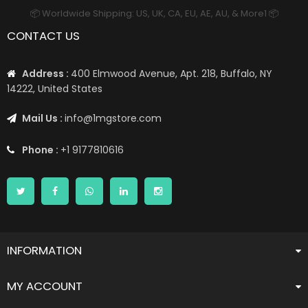
📦 Worldwide Shipping: US, UK, CA, EU, AE, AU, & More1 📦
CONTACT US
Address :
400 Elmwood Avenue, Apt. 218, Buffalo, NY
14222, United States
Mail Us :
info@1mgstore.com
Phone :
+1 9177810616
INFORMATION
MY ACCOUNT