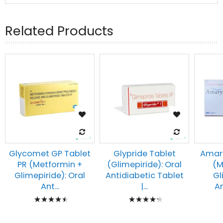
Related Products
Glycomet GP Tablet
Glypride Tablet
Amary
PR (Metformin +
(Glimepiride): Oral
(M
Glimepiride): Oral
Antidiabetic Tablet
Gl
Ant...
|...
An
Rating:
Rating:
93%
90%