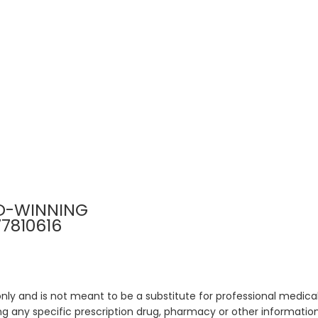
D-WINNING
77810616
only and is not meant to be a substitute for professional medical
 any specific prescription drug, pharmacy or other information 