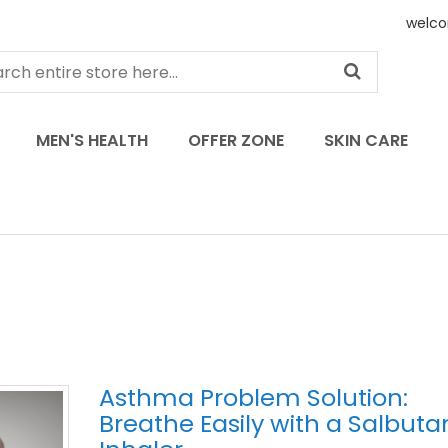
welco
MEN'S HEALTH
OFFER ZONE
SKIN CARE
Asthma Problem Solution:
Breathe Easily with a Salbut