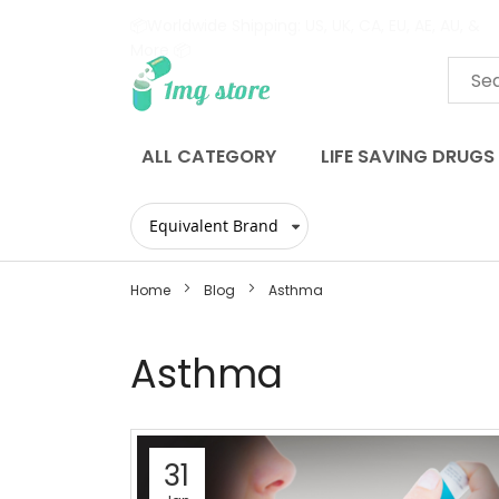
📦Worldwide Shipping: US, UK, CA, EU, AE, AU, &
More 📦
Skip
to
Content
ALL CATEGORY
LIFE SAVING DRUGS
Home
Blog
Asthma
Asthma
31