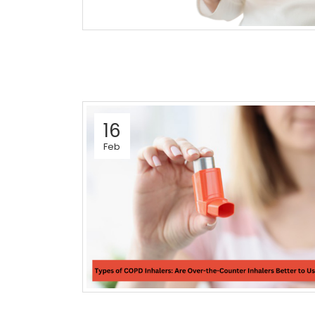
16
Feb