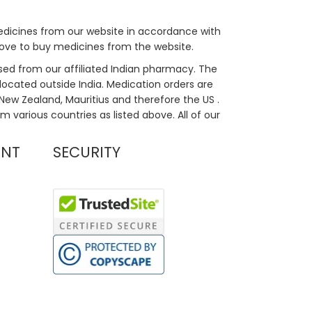
medicines from our website in accordance with
bove to buy medicines from the website.
sed from our affiliated Indian pharmacy. The
located outside India. Medication orders are
, New Zealand, Mauritius and therefore the US .
m various countries as listed above. All of our
UNT
SECURITY