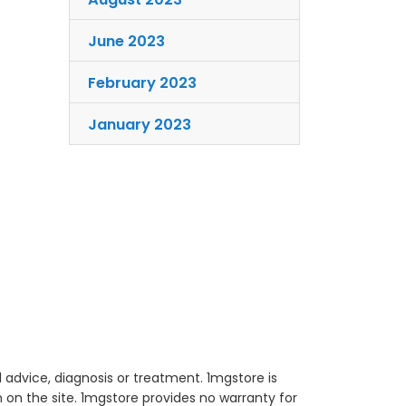
June 2023
February 2023
January 2023
 advice, diagnosis or treatment. 1mgstore is
on the site. 1mgstore provides no warranty for