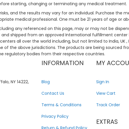
efore starting, changing or terminating any medical treatment.
risks, and the results may vary for an individual. Purchase the 
priate medical professional. One must be 21 years of age or a
ncluding any referenced on this page, may or may not be dispen
ed and shipped from an approved International fulfillment center 
enters all over the world including, but not limited to India, UK 
ne of the above jurisdictions. The products are being sourced fro
he regulatory bodies from their respective countries.
INFORMATION
MY ACCO
falo, NY 14222,
Blog
Sign In
Contact Us
View Cart
Terms & Conditions
Track Order
Privacy Policy
EXTRAS
Return & Refund Policy