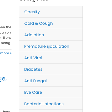
Obesity
Cold & Cough
hen the
anion.
Addiction
millions
-being.
Premature Ejaculation
 more
Anti Viral
Diabetes
ge,
Anti Fungal
Eye Care
Bacterial Infections
 a huge