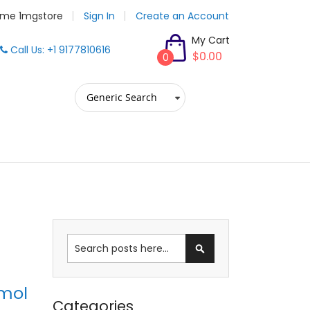
me 1mgstore
Sign In
Create an Account
My Cart
Call Us: +1 9177810616
$0.00
0
Search
amol
Categories