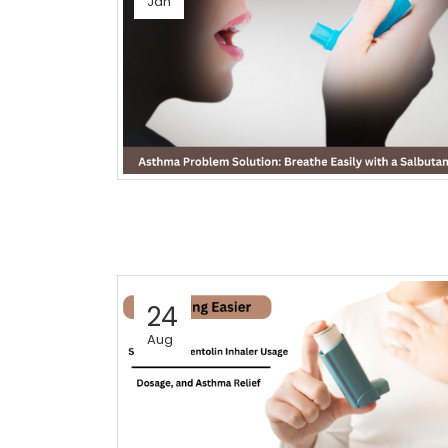
Jan
24
Aug