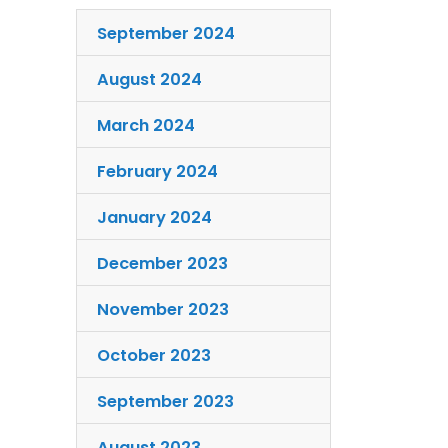
September 2024
August 2024
March 2024
February 2024
January 2024
December 2023
November 2023
October 2023
September 2023
August 2023