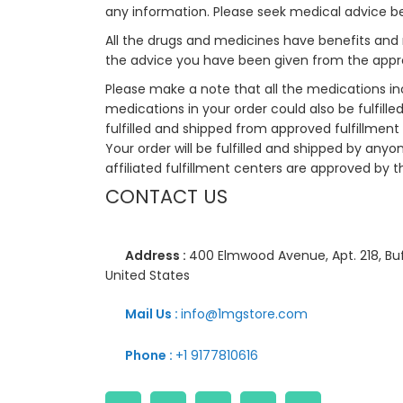
any information. Please seek medical advice b
All the drugs and medicines have benefits and 
the advice you have been given from the appro
Please make a note that all the medications i
medications in your order could also be fulfill
fulfilled and shipped from approved fulfillment c
Your order will be fulfilled and shipped by anyo
affiliated fulfillment centers are approved by t
CONTACT US
Address :
400 Elmwood Avenue, Apt. 218, Buf
United States
Mail Us :
info@1mgstore.com
Phone :
+1 9177810616