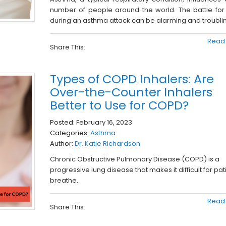
number of people around the world. The battle for
during an asthma attack can be alarming and troubli
Read
Share This:
Types of COPD Inhalers: Are
Over-the-Counter Inhalers
Better to Use for COPD?
Posted:
February 16, 2023
Categories:
Asthma
Author:
Dr. Katie Richardson
Chronic Obstructive Pulmonary Disease (COPD) is a
progressive lung disease that makes it difficult for pat
breathe.
Read
Share This: