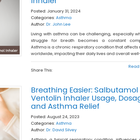
Inhaler
Posted:
January 31, 2024
Categories:
Asthma
Author:
Dr. John Lee
Living with asthma can be challenging, especially w
struggle for breath becomes a constant comp
Asthma is a chronic respiratory condition that affects 
worldwide, impacting their daily lives and overall well
Read
Share This:
Breathing Easier: Salbutamol
Ventolin Inhaler Usage, Dosa
and Asthma Relief
Posted:
August 24, 2023
Categories:
Asthma
Author:
Dr. David Silvey
Asthma, a typical respiratory condition, influences