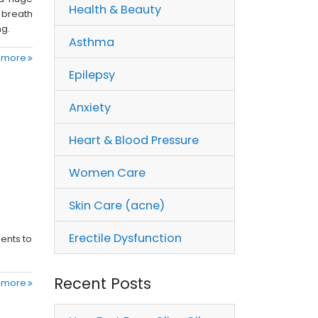
Health & Beauty
 breath
ng.
Asthma
 more
Epilepsy
Anxiety
Heart & Blood Pressure
Women Care
Skin Care (acne)
Erectile Dysfunction
ients to
Recent Posts
 more