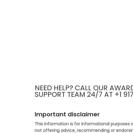
NEED HELP? CALL OUR AWAR
SUPPORT TEAM 24/7 AT +1 91
Important disclaimer
This information is for informational purposes 
not offering advice, recommending or endorsing