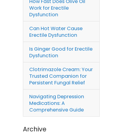
How Fast Does Olive Oil
Work for Erectile
Dysfunction
Can Hot Water Cause
Erectile Dysfunction
Is Ginger Good for Erectile
Dysfunction
Clotrimazole Cream: Your
Trusted Companion for
Persistent Fungal Relief
Navigating Depression
Medications: A
Comprehensive Guide
Archive