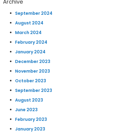
Archive
September 2024
August 2024
March 2024
February 2024
January 2024
December 2023
November 2023
October 2023
September 2023
August 2023
June 2023
February 2023
January 2023