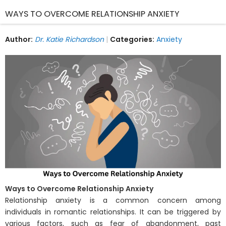
WAYS TO OVERCOME RELATIONSHIP ANXIETY
Author:
Dr. Katie Richardson
Categories:
Anxiety
Ways to Overcome Relationship Anxiety
Relationship anxiety is a common concern among
individuals in romantic relationships. It can be triggered by
various factors, such as fear of abandonment, past