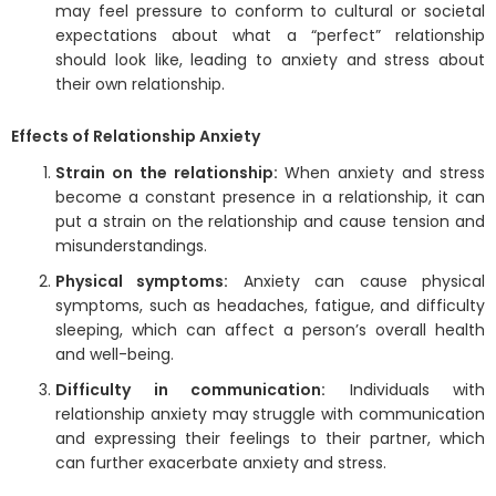
may feel pressure to conform to cultural or societal
expectations about what a “perfect” relationship
should look like, leading to anxiety and stress about
their own relationship.
Effects of Relationship Anxiety
Strain on the relationship:
When anxiety and stress
become a constant presence in a relationship, it can
put a strain on the relationship and cause tension and
misunderstandings.
Physical symptoms:
Anxiety can cause physical
symptoms, such as headaches, fatigue, and difficulty
sleeping, which can affect a person’s overall health
and well-being.
Difficulty in communication:
Individuals with
relationship anxiety may struggle with communication
and expressing their feelings to their partner, which
can further exacerbate anxiety and stress.