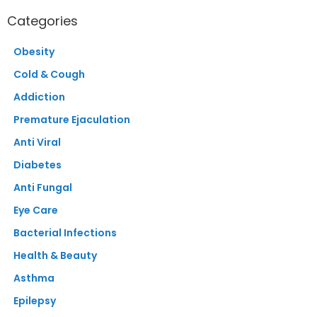
Categories
Obesity
Cold & Cough
Addiction
Premature Ejaculation
Anti Viral
Diabetes
Anti Fungal
Eye Care
Bacterial Infections
Health & Beauty
Asthma
Epilepsy