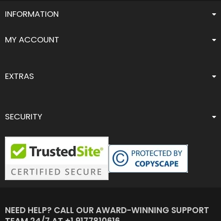
INFORMATION
MY ACCOUNT
EXTRAS
SECURITY
NEED HELP? CALL OUR AWARD-WINNING SUPPORT