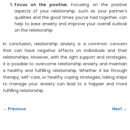
Focus on the positive:
Focusing on the positive
aspects of your relationship, such as your partner’s
qualities and the good times you’ve had together, can
help to ease anxiety and improve your overall outlook
on the relationship.
In conclusion, relationship anxiety is a common concern
that can have negative effects on individuals and their
relationships. However, with the right support and strategies,
it is possible to overcome relationship anxiety and maintain
a healthy and fulfilling relationship. Whether it be through
therapy, self-care, or healthy coping strategies, taking steps
to manage your anxiety can lead to a happier and more
fulfilling relationship.
← Previous
Next →