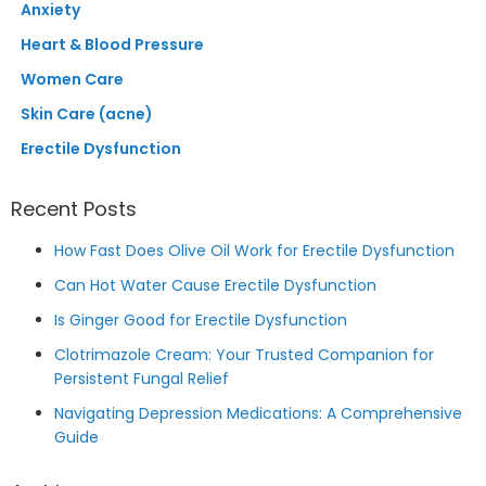
Anxiety
Heart & Blood Pressure
Women Care
Skin Care (acne)
Erectile Dysfunction
Recent Posts
How Fast Does Olive Oil Work for Erectile Dysfunction
Can Hot Water Cause Erectile Dysfunction
Is Ginger Good for Erectile Dysfunction
Clotrimazole Cream: Your Trusted Companion for
Persistent Fungal Relief
Navigating Depression Medications: A Comprehensive
Guide