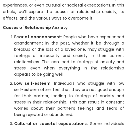
experiences, or even cultural or societal expectations. In this
article, we’ll explore the causes of relationship anxiety, its
effects, and the various ways to overcome it.
Causes of Relationship Anxiety
Fear of abandonment:
People who have experienced
abandonment in the past, whether it be through a
breakup or the loss of a loved one, may struggle with
feelings of insecurity and anxiety in their current
relationships. This can lead to feelings of anxiety and
stress, even when everything in the relationship
appears to be going well.
Low self-esteem:
Individuals who struggle with low
self-esteem often feel that they are not good enough
for their partner, leading to feelings of anxiety and
stress in their relationship. This can result in constant
worries about their partner’s feelings and fears of
being rejected or abandoned.
Cultural or societal expectations:
Some individuals