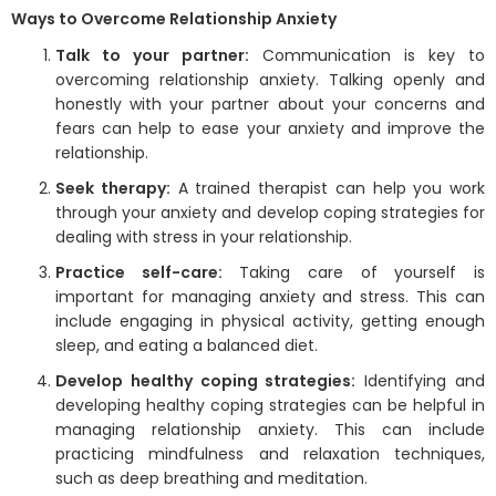
Ways to Overcome Relationship Anxiety
Talk to your partner:
Communication is key to
overcoming relationship anxiety. Talking openly and
honestly with your partner about your concerns and
fears can help to ease your anxiety and improve the
relationship.
Seek therapy:
A trained therapist can help you work
through your anxiety and develop coping strategies for
dealing with stress in your relationship.
Practice self-care:
Taking care of yourself is
important for managing anxiety and stress. This can
include engaging in physical activity, getting enough
sleep, and eating a balanced diet.
Develop healthy coping strategies:
Identifying and
developing healthy coping strategies can be helpful in
managing relationship anxiety. This can include
practicing mindfulness and relaxation techniques,
such as deep breathing and meditation.