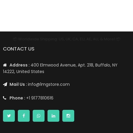
📦 Worldwide Shipping: US, UK, CA, EU, AE, AU, & More1 📦
CONTACT US
Address :
400 Elmwood Avenue, Apt. 218, Buffalo, NY
14222, United States
Mail Us :
info@1mgstore.com
Phone :
+1 9177810616