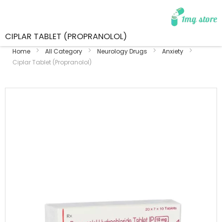
CIPLAR TABLET (PROPRANOLOL)
Home
All Category
Neurology Drugs
Anxiety
Ciplar Tablet (Propranolol)
Skip
to
the
end
of
the
images
gallery