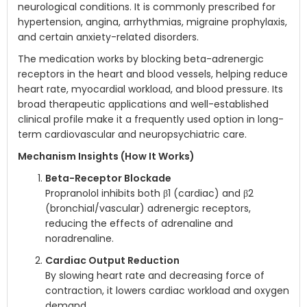
neurological conditions. It is commonly prescribed for
hypertension, angina, arrhythmias, migraine prophylaxis,
and certain anxiety-related disorders.
The medication works by blocking beta-adrenergic
receptors in the heart and blood vessels, helping reduce
heart rate, myocardial workload, and blood pressure. Its
broad therapeutic applications and well-established
clinical profile make it a frequently used option in long-
term cardiovascular and neuropsychiatric care.
Mechanism Insights (How It Works)
Beta-Receptor Blockade
Propranolol inhibits both β1 (cardiac) and β2
(bronchial/vascular) adrenergic receptors,
reducing the effects of adrenaline and
noradrenaline.
Cardiac Output Reduction
By slowing heart rate and decreasing force of
contraction, it lowers cardiac workload and oxygen
demand.