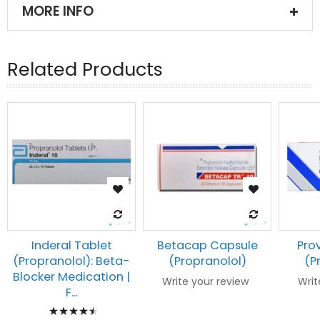
MORE INFO
Related Products
Inderal Tablet
Betacap Capsule
Pro
(Propranolol): Beta-
(Propranolol)
(P
Blocker Medication |
Write your review
Writ
F...
Rating: