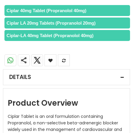
Ciplar 40mg Tablet (Propranolol 40mg)
Ciplar LA 20mg Tablets (Propranolol 20mg)
Ciplar-LA 40mg Tablet (Propranolol 40mg)
DETAILS
Product Overview
Ciplar Tablet is an oral formulation containing
Propranolol, a non-selective beta-adrenergic blocker
widely used in the management of cardiovascular and