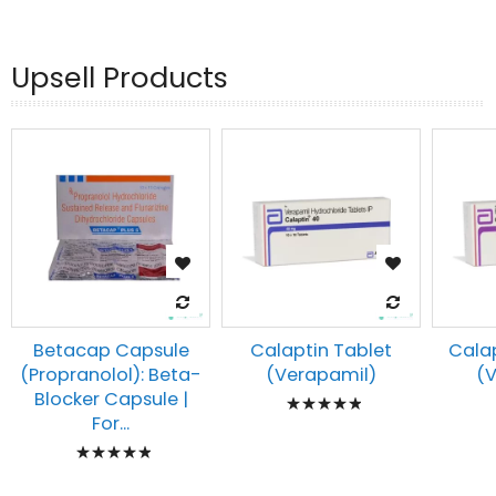
93%
Upsell Products
Betacap Capsule
Calaptin Tablet
Calap
(Propranolol): Beta-
(Verapamil)
(
Rating:
Blocker Capsule |
For...
100%
Rating:
100%