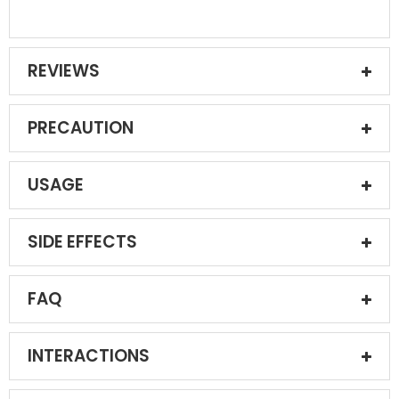
REVIEWS
PRECAUTION
USAGE
SIDE EFFECTS
FAQ
INTERACTIONS