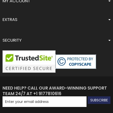
MY ACCOUNT
EXTRAS
SECURITY
NEED HELP? CALL OUR AWARD-WINNING SUPPORT
TEAM 24/7 AT +1 9177810616
SUBSCRIBE