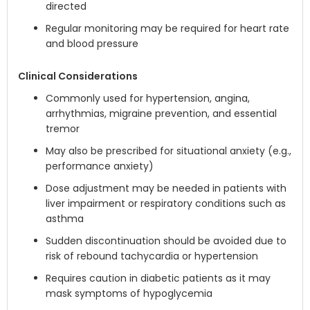
directed
Regular monitoring may be required for heart rate
and blood pressure
Clinical Considerations
Commonly used for hypertension, angina,
arrhythmias, migraine prevention, and essential
tremor
May also be prescribed for situational anxiety (e.g.,
performance anxiety)
Dose adjustment may be needed in patients with
liver impairment or respiratory conditions such as
asthma
Sudden discontinuation should be avoided due to
risk of rebound tachycardia or hypertension
Requires caution in diabetic patients as it may
mask symptoms of hypoglycemia