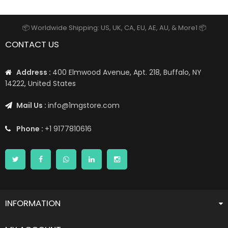
📦 Worldwide Shipping: US, UK, CA, EU, AE, AU, & More1 📦
CONTACT US
Address :
400 Elmwood Avenue, Apt. 218, Buffalo, NY
14222, United States
Mail Us :
info@1mgstore.com
Phone :
+1 9177810616
INFORMATION