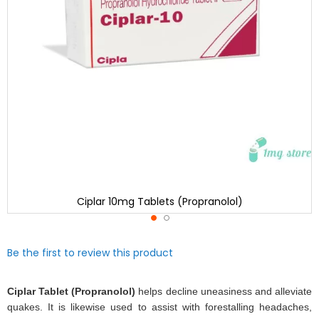
Ciplar 10mg Tablets (Propranolol)
Skip
Be the first to review this product
to
the
beginning
Ciplar Tablet (Propranolol)
helps decline uneasiness and alleviate
of
quakes. It is likewise used to assist with forestalling headaches,