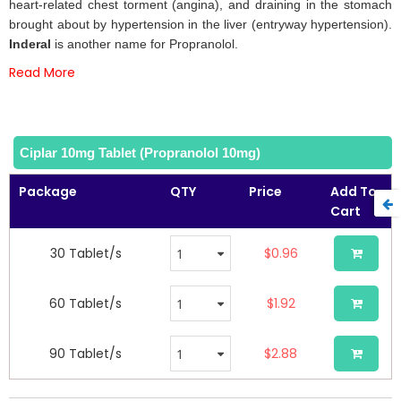
the
heart-related chest torment (angina), and draining in the stomach
images
brought about by hypertension in the liver (entryway hypertension).
gallery
Inderal
is another name for Propranolol.
Read More
Ciplar 10mg Tablet (Propranolol 10mg)
Package
QTY
Price
Add To
Cart
30 Tablet/s
$0.96
60 Tablet/s
$1.92
90 Tablet/s
$2.88