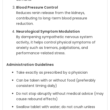
Blood Pressure Control
Reduces renin release from the kidneys,
contributing to long-term blood pressure
reduction.
Neurological Symptom Modulation
By dampening sympathetic nervous system
activity, it helps control physical symptoms of
anxiety such as tremors, palpitations, and
performance-related stress.
Administration Guidelines
Take exactly as prescribed by a physician
Can be taken with or without food (preferably
consistent timing daily)
Do not stop abruptly without medical advice (may
cause rebound effects)
Swallow tablet with water; do not crush unless