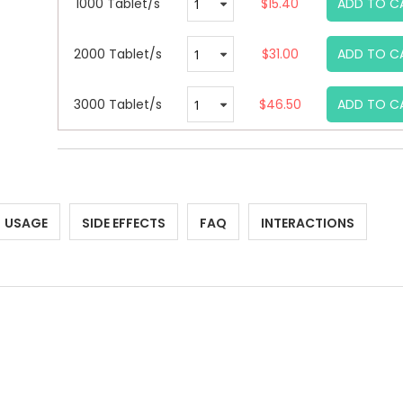
1000 Tablet/s
$15.40
ADD TO C
2000 Tablet/s
$31.00
ADD TO C
3000 Tablet/s
$46.50
ADD TO C
USAGE
SIDE EFFECTS
FAQ
INTERACTIONS