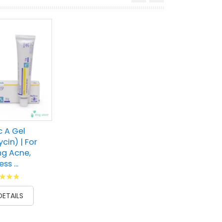
c A Gel
cin) | For
g Acne,
ss ...
g:
100
DETAILS