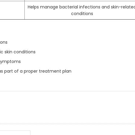
Helps manage bacterial infections and skin-relate
conditions
ions
 skin conditions
 symptoms
s part of a proper treatment plan
prev
next