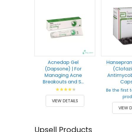
Acnedap Gel
Hansepran
(Dapsone) | For
(Clofaz
Managing Acne
Antimycob
Breakouts and S...
Capsu
Rating:
Be the first 
91
100
% of
prod
VIEW DETAILS
VIEW D
Upsell Products