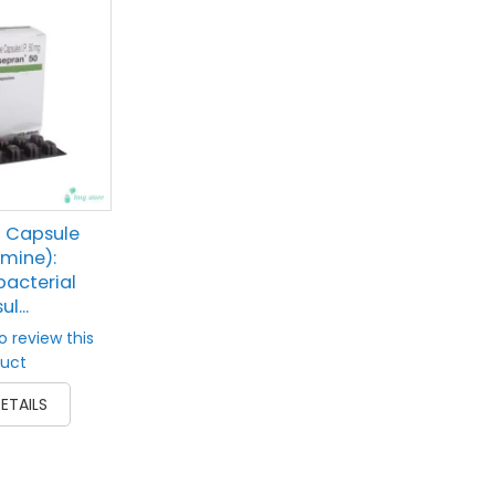
 Capsule
imine):
acterial
l...
to review this
uct
ETAILS
prev
next