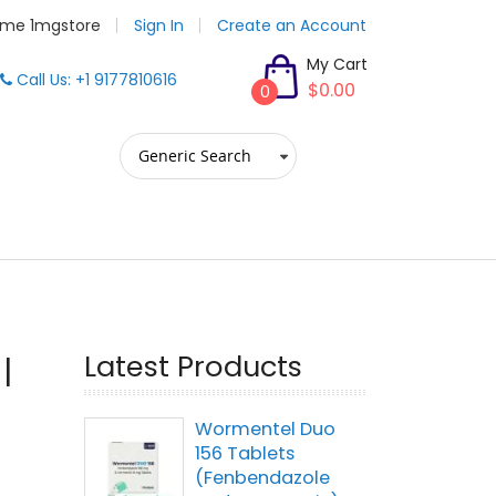
me 1mgstore
Sign In
Create an Account
My Cart
Call Us: +1 9177810616
$0.00
0
Latest Products
|
Wormentel Duo
156 Tablets
(Fenbendazole