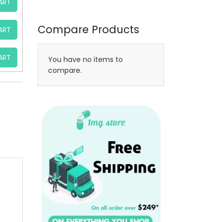
ART
Compare Products
ART
ART
You have no items to
compare.