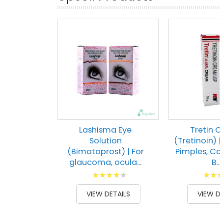
Lashisma Eye
Tretin
Solution
(Tretinoin) 
(Bimatoprost) | For
Pimples, 
glaucoma, ocula...
B..
Rating:
Ratin
84
100
91
1
% of
% of
VIEW DETAILS
VIEW D