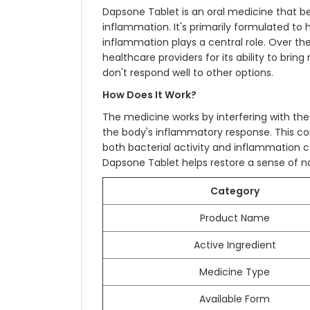
Dapsone Tablet is an oral medicine that be
inflammation. It's primarily formulated to
inflammation plays a central role. Over th
healthcare providers for its ability to bring
don't respond well to other options.
How Does It Work?
The medicine works by interfering with the
the body's inflammatory response. This com
both bacterial activity and inflammation c
Dapsone Tablet helps restore a sense of no
Category
Product Name
Active Ingredient
Medicine Type
Available Form