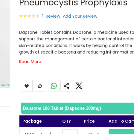
Pneumocystis Prophylaxis
images
gallery
Rating:
1
Review
Add Your Review
93
100
% of
Dapsone Tablet contains Dapsone, a medicine used t
support the management of certain bacterial infecti
skin-related conditions. It works by helping control the
growth of specific bacteria and reducing inflammation
Read More
Dapsone 100 Tablet (Dapsone 100mg)
Package
QTY
Price
Add To Car