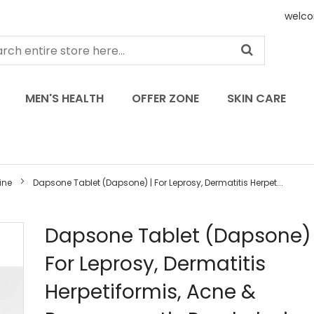
welco
MEN'S HEALTH
OFFER ZONE
SKIN CARE
ine
Dapsone Tablet (Dapsone) | For Leprosy, Dermatitis Herpet...
Skip
Dapsone Tablet (Dapsone) 
to
For Leprosy, Dermatitis
the
beginning
Herpetiformis, Acne &
of
the