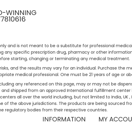
D-WINNING
77810616
only and is not meant to be a substitute for professional medical
 any specific prescription drug, pharmacy or other information 
efore starting, changing or terminating any medical treatment.
risks, and the results may vary for an individual. Purchase the 
priate medical professional. One must be 21 years of age or a
ncluding any referenced on this page, may or may not be dispen
ed and shipped from an approved International fulfillment center 
enters all over the world including, but not limited to India, UK 
ne of the above jurisdictions. The products are being sourced fro
he regulatory bodies from their respective countries.
INFORMATION
MY ACCO