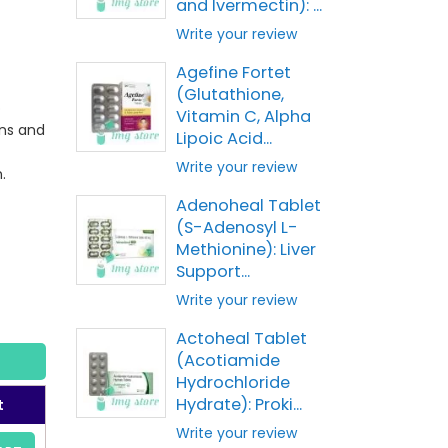
and Ivermectin): ...
Write your review
Agefine Fortet
(Glutathione,
o
Vitamin C, Alpha
ons and
Lipoic Acid...
Write your review
.
Adenoheal Tablet
(S-Adenosyl L-
Methionine): Liver
Support...
Write your review
Actoheal Tablet
(Acotiamide
Hydrochloride
Hydrate): Proki...
t
Write your review