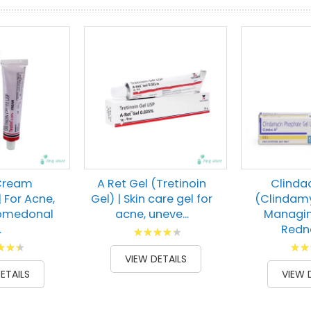
 Cream
A Ret Gel (Tretinoin
Clinda
| For Acne,
Gel) | Skin care gel for
(Clindamy
Comedonal
acne, uneve...
Managin
.
Redne
Rating:
g:
Ratin
88
100
% of
VIEW DETAILS
00
100
% of
ETAILS
VIEW 