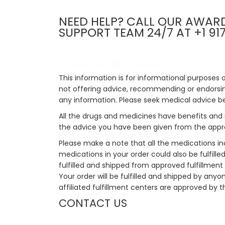
NEED HELP? CALL OUR AWAR
SUPPORT TEAM 24/7 AT +1 91
Important Disclaimer
This information is for informational purposes 
not offering advice, recommending or endorsing
any information. Please seek medical advice b
All the drugs and medicines have benefits and 
the advice you have been given from the appro
Please make a note that all the medications i
medications in your order could also be fulfill
fulfilled and shipped from approved fulfillment c
Your order will be fulfilled and shipped by anyo
affiliated fulfillment centers are approved by t
CONTACT US