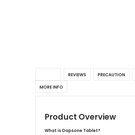
DETAILS
REVIEWS
PRECAUTION
MORE INFO
Product Overview
What is Dapsone Tablet?