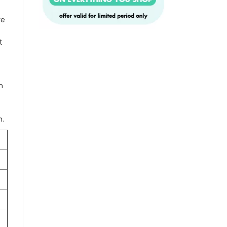
re
t
n
n.