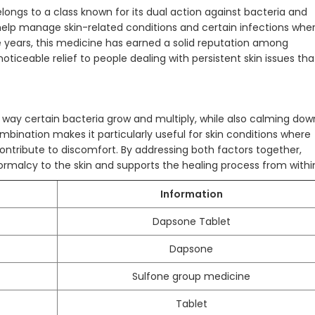
longs to a class known for its dual action against bacteria and
 help manage skin-related conditions and certain infections whe
e years, this medicine has earned a solid reputation among
 noticeable relief to people dealing with persistent skin issues tha
 way certain bacteria grow and multiply, while also calming dow
bination makes it particularly useful for skin conditions where
ontribute to discomfort. By addressing both factors together,
rmalcy to the skin and supports the healing process from withi
Information
Dapsone Tablet
Dapsone
Sulfone group medicine
Tablet