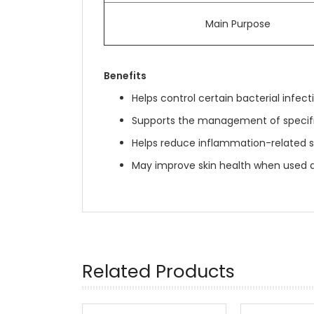
Main Purpose
Benefits
Helps control certain bacterial infect
Supports the management of specific
Helps reduce inflammation-related
May improve skin health when used a
Related Products