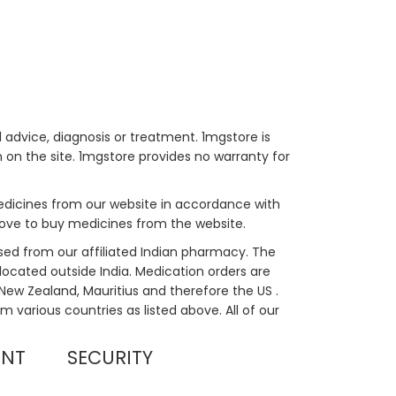
 advice, diagnosis or treatment. 1mgstore is
on the site. 1mgstore provides no warranty for
medicines from our website in accordance with
bove to buy medicines from the website.
sed from our affiliated Indian pharmacy. The
located outside India. Medication orders are
, New Zealand, Mauritius and therefore the US .
m various countries as listed above. All of our
UNT
SECURITY