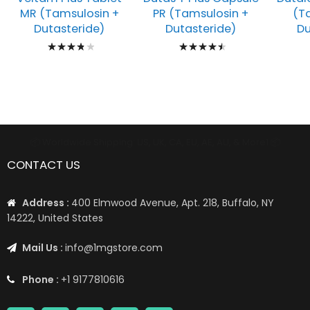
MR (Tamsulosin +
PR (Tamsulosin +
(T
Dutasteride)
Dutasteride)
Du
Rating:
Rating:
80%
93%
📦 Worldwide Shipping: US, UK, CA, EU, AE, AU, & More1 📦
CONTACT US
Address :
400 Elmwood Avenue, Apt. 218, Buffalo, NY
14222, United States
Mail Us :
info@1mgstore.com
Phone :
+1 9177810616