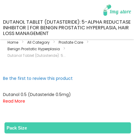
DUTANOL TABLET (DUTASTERIDE): 5-ALPHA REDUCTASE
INHIBITOR | FOR BENIGN PROSTATIC HYPERPLASIA, HAIR
LOSS MANAGEMENT
Home
All Category
Prostate Care
Benign Prostatic Hyperplasia
Dutanol Tablet (Dutasteride): 5...
Skip
Skip
Be the first to review this product
to
to
the
the
end
beginning
Dutanol 0.5 (Dutasteride 0.5mg)
of
of
Read More
the
the
images
images
gallery
gallery
Pack Size