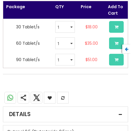
Package
QTY
Price
Add To
Cart
30 Tablet/s
$18.00
60 Tablet/s
$35.00
90 Tablet/s
$51.00
Dutanol 0.5 (Dutasteride 0.5mg)
DETAILS