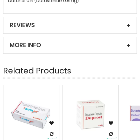
Dutanol 0.5 (Dutasteride 0.5mg)
REVIEWS
MORE INFO
Related Products