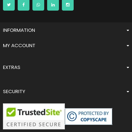
INFORMATION
MY ACCOUNT
EXTRAS
SECURITY