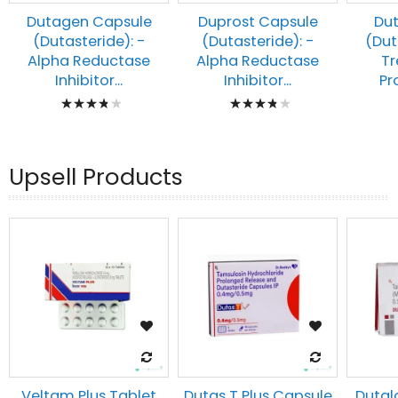
Dutagen Capsule
Duprost Capsule
Du
(Dutasteride): -
(Dutasteride): -
(Dut
Alpha Reductase
Alpha Reductase
Tr
Inhibitor...
Inhibitor...
Pr
Rating:
Rating:
80%
80%
Upsell Products
Veltam Plus Tablet
Dutas T Plus Capsule
Dutal