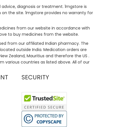
 advice, diagnosis or treatment. 1mgstore is
on the site. 1mgstore provides no warranty for
medicines from our website in accordance with
bove to buy medicines from the website.
sed from our affiliated Indian pharmacy. The
located outside India. Medication orders are
, New Zealand, Mauritius and therefore the US .
m various countries as listed above. All of our
UNT
SECURITY