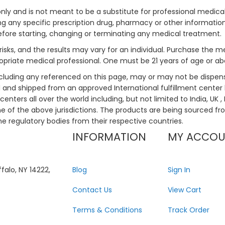
only and is not meant to be a substitute for professional medical
 any specific prescription drug, pharmacy or other information 
efore starting, changing or terminating any medical treatment.
risks, and the results may vary for an individual. Purchase the 
priate medical professional. One must be 21 years of age or a
ncluding any referenced on this page, may or may not be dispen
ed and shipped from an approved International fulfillment center 
enters all over the world including, but not limited to India, UK 
ne of the above jurisdictions. The products are being sourced fro
he regulatory bodies from their respective countries.
INFORMATION
MY ACCO
falo, NY 14222,
Blog
Sign In
Contact Us
View Cart
Terms & Conditions
Track Order