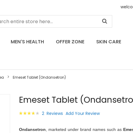
welco
MEN'S HEALTH
OFFER ZONE
SKIN CARE
ea
Emeset Tablet (Ondansetron)
Skip
Emeset Tablet (Ondansetr
to
the
Rating:
2
Reviews
Add Your Review
beginning
80
100
% of
of
the
Ondansetron
, marketed under brand names such as
Eme