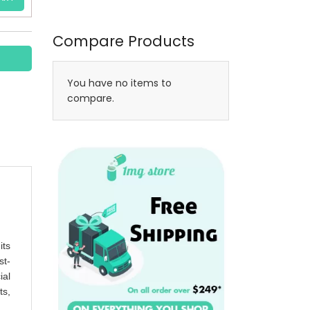
Compare Products
You have no items to
compare.
its
st-
ial
ts,