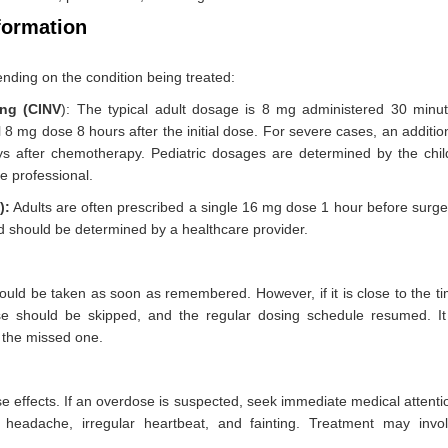
formation
nding on the condition being treated:
ng (CINV
): The typical adult dosage is 8 mg administered 30 minu
8 mg dose 8 hours after the initial dose. For severe cases, an additio
 after chemotherapy. Pediatric dosages are determined by the chil
e professional.
):
Adults are often prescribed a single 16 mg dose 1 hour before surge
d should be determined by a healthcare provider.
hould be taken as soon as remembered. However, if it is close to the t
e should be skipped, and the regular dosing schedule resumed. It
r the missed one.
effects. If an overdose is suspected, seek immediate medical attenti
eadache, irregular heartbeat, and fainting. Treatment may invo