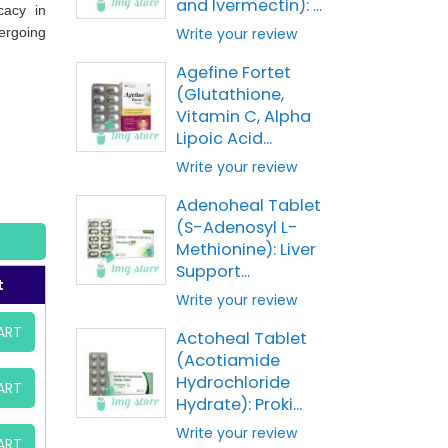
and Ivermectin): ...
cacy in
ergoing
Write your review
Agefine Fortet
(Glutathione,
Vitamin C, Alpha
Lipoic Acid...
Write your review
Adenoheal Tablet
(S-Adenosyl L-
Methionine): Liver
Support...
t
Write your review
ART
Actoheal Tablet
(Acotiamide
Hydrochloride
ART
Hydrate): Proki...
Write your review
ART