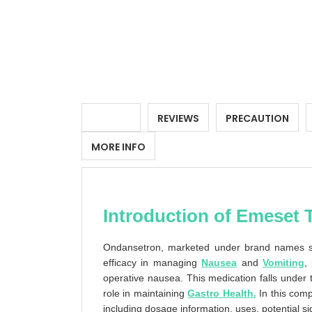
DETAILS
REVIEWS
PRECAUTION
MORE INFO
Introduction of Emeset 
Ondansetron, marketed under brand names su
efficacy in managing
Nausea
and
Vomiting
,
operative nausea. This medication falls under 
role in maintaining
Gastro Health.
In this comp
including dosage information, uses, potential si