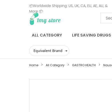
📦Worldwide Shipping: US, UK, CA, EU, AE, AU, &
More 📦
Skip
to
Content
ALL CATEGORY
LIFE SAVING DRUGS
Home
All Category
GASTRO HEALTH
Naus
Skip
to
the
end
of
the