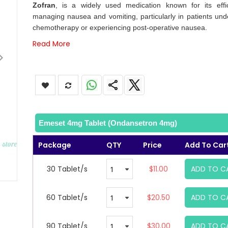
images
Zofran
, is a widely used medication known for its effi
gallery
managing nausea and vomiting, particularly in patients und
chemotherapy or experiencing post-operative nausea.
Read More
Emeset 4mg Tablet (Ondansetron 4mg)
Package
QTY
Price
Add To Car
30 Tablet/s
$11.00
ADD TO C
60 Tablet/s
$20.50
ADD TO C
90 Tablet/s
$30.00
ADD TO C