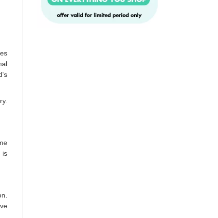
tes
nal
d's
ry.
ime
 is
on.
lve