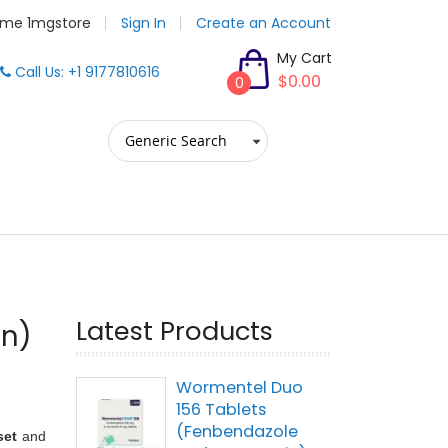
me 1mgstore
Sign In
Create an Account
My Cart
Call Us: +1 9177810616
$0.00
0
Latest Products
on)
Wormentel Duo
156 Tablets
(Fenbendazole
set
and