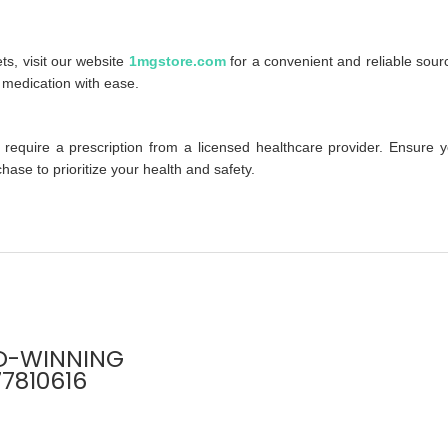
ts, visit our website
1mgstore.com
for a convenient and reliable sour
s medication with ease.
 require a prescription from a licensed healthcare provider. Ensure 
ase to prioritize your health and safety.
D-WINNING
77810616