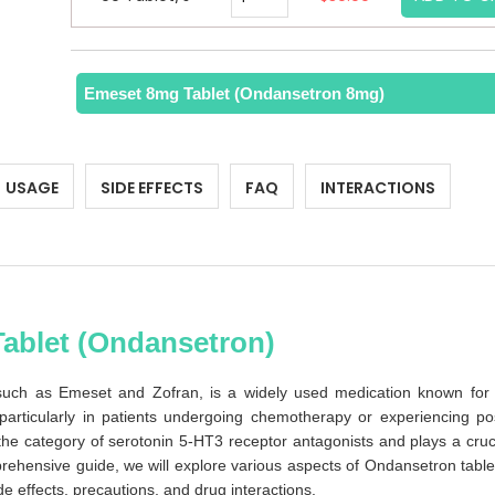
Emeset 8mg Tablet (Ondansetron 8mg)
USAGE
SIDE EFFECTS
FAQ
INTERACTIONS
Tablet (Ondansetron)
ch as Emeset and Zofran, is a widely used medication known for 
 particularly in patients undergoing chemotherapy or experiencing po
the category of serotonin 5-HT3 receptor antagonists and plays a cruc
rehensive guide, we will explore various aspects of Ondansetron table
de effects, precautions, and drug interactions.