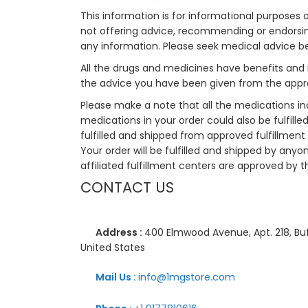
This information is for informational purposes 
not offering advice, recommending or endorsing
any information. Please seek medical advice b
All the drugs and medicines have benefits and 
the advice you have been given from the appro
Please make a note that all the medications i
medications in your order could also be fulfill
fulfilled and shipped from approved fulfillment c
Your order will be fulfilled and shipped by anyo
affiliated fulfillment centers are approved by t
CONTACT US
Address :
400 Elmwood Avenue, Apt. 218, Buf
United States
Mail Us :
info@1mgstore.com