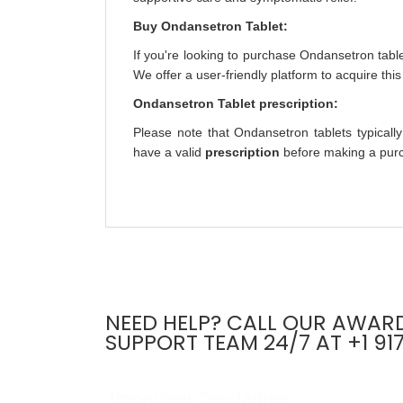
Buy Ondansetron Tablet:
If you're looking to purchase Ondansetron table
We offer a user-friendly platform to acquire thi
Ondansetron Tablet prescription:
Please note that Ondansetron tablets typically
have a valid
prescription
before making a purch
NEED HELP? CALL OUR AWAR
SUPPORT TEAM 24/7 AT +1 91
Important Disclaimer