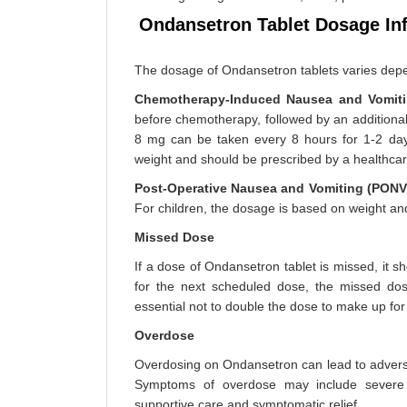
Ondansetron Tablet Dosage In
The dosage of Ondansetron tablets varies depe
Chemotherapy-Induced Nausea and Vomiti
before chemotherapy, followed by an additional 
8 mg can be taken every 8 hours for 1-2 days
weight and should be prescribed by a healthcar
Post-Operative Nausea and Vomiting (PONV
For children, the dosage is based on weight an
Missed Dose
If a dose of Ondansetron tablet is missed, it s
for the next scheduled dose, the missed dos
essential not to double the dose to make up fo
Overdose
Overdosing on Ondansetron can lead to adverse 
Symptoms of overdose may include severe h
supportive care and symptomatic relief.