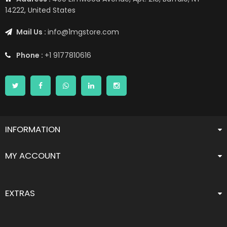
14222, United States
Mail Us :
info@1mgstore.com
Phone :
+1 9177810616
INFORMATION
MY ACCOUNT
EXTRAS