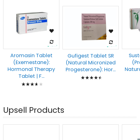
Aromasin Tablet
Sust
Gufigest Tablet SR
(Exemestane):
(P
(Natural Micronized
Hormonal Therapy
Natura
Progesterone): Hor...
Rating:
Tablet | F...
Rating:
93%
77%
Upsell Products