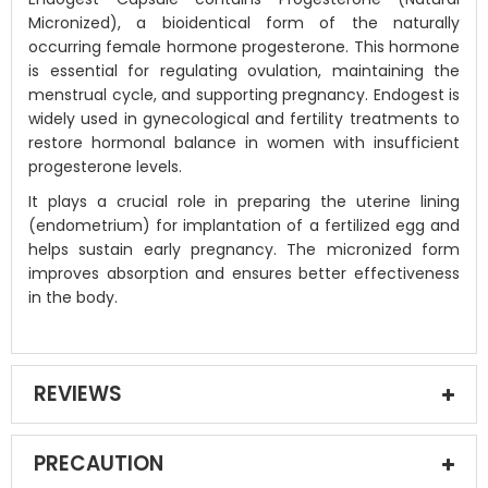
Micronized), a bioidentical form of the naturally
occurring female hormone progesterone. This hormone
is essential for regulating ovulation, maintaining the
menstrual cycle, and supporting pregnancy. Endogest is
widely used in gynecological and fertility treatments to
restore hormonal balance in women with insufficient
progesterone levels.
It plays a crucial role in preparing the uterine lining
(endometrium) for implantation of a fertilized egg and
helps sustain early pregnancy. The micronized form
improves absorption and ensures better effectiveness
in the body.
REVIEWS
PRECAUTION