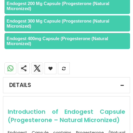
Endogest 200 Mg Capsule (Progesterone (Natural
Micronized)
Endogest 300 Mg Capsule (Progesterone (Natural
Micronized)
Endogest 400mg Capsule (Progesterone (Natural
Micronized)
DETAILS
Introduction of Endogest Capsule
(Progesterone – Natural Micronized)
Endogest Capsule contains Progesterone (Natural