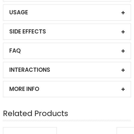
USAGE
SIDE EFFECTS
FAQ
INTERACTIONS
MORE INFO
Related Products