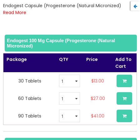
beginning
Endogest Capsule (Progesterone (Natural Micronized)
of
Read More
the
images
gallery
Endogest 100 Mg Capsule (Progesterone (Natural
Micronized)
Package
QTY
Price
Add To
Cart
30 Tablets
$13.00
60 Tablets
$27.00
90 Tablets
$41.00