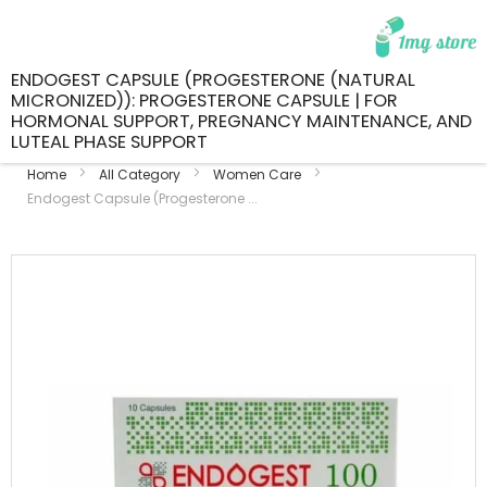
ENDOGEST CAPSULE (PROGESTERONE (NATURAL
MICRONIZED)): PROGESTERONE CAPSULE | FOR
HORMONAL SUPPORT, PREGNANCY MAINTENANCE, AND
LUTEAL PHASE SUPPORT
Home
All Category
Women Care
Endogest Capsule (Progesterone ...
Skip
to
the
end
of
the
images
gallery