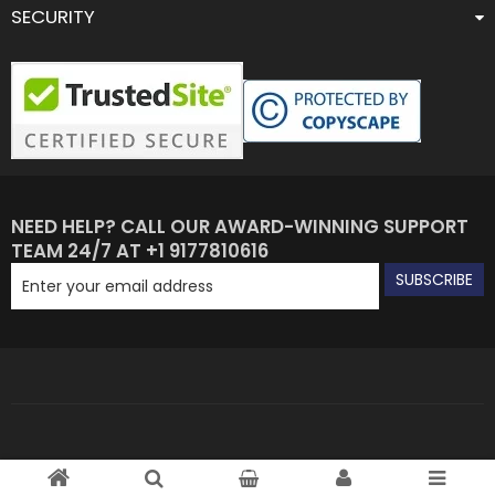
SECURITY
NEED HELP? CALL OUR AWARD-WINNING SUPPORT
TEAM 24/7 AT +1 9177810616
SUBSCRIBE