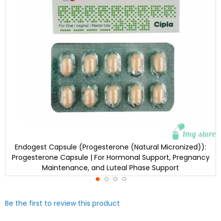
Endogest Capsule (Progesterone (Natural Micronized)):
Progesterone Capsule | For Hormonal Support, Pregnancy
Maintenance, and Luteal Phase Support
Skip
Be the first to review this product
to
the