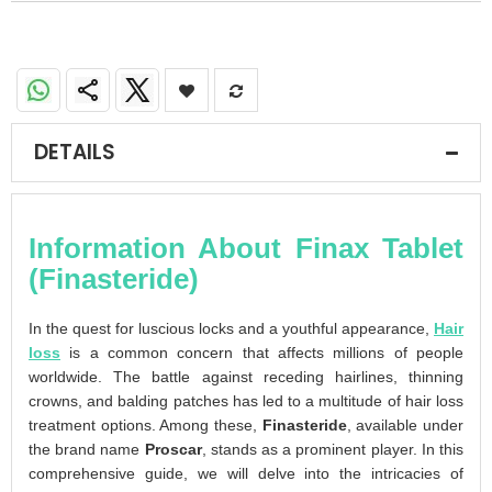
DETAILS
Information About Finax Tablet
(Finasteride)
In the quest for luscious locks and a youthful appearance,
Hair
loss
is a common concern that affects millions of people
worldwide. The battle against receding hairlines, thinning
crowns, and balding patches has led to a multitude of hair loss
treatment options. Among these,
Finasteride
, available under
the brand name
Proscar
, stands as a prominent player. In this
comprehensive guide, we will delve into the intricacies of