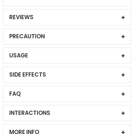
REVIEWS
PRECAUTION
USAGE
SIDE EFFECTS
FAQ
INTERACTIONS
MORE INFO