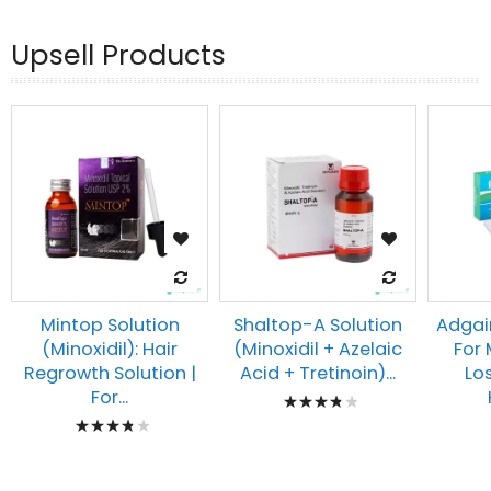
Upsell Products
Mintop Solution
Shaltop-A Solution
Adgai
(Minoxidil): Hair
(Minoxidil + Azelaic
For
Regrowth Solution |
Acid + Tretinoin)...
Lo
Rating:
For...
Rating:
80%
80%