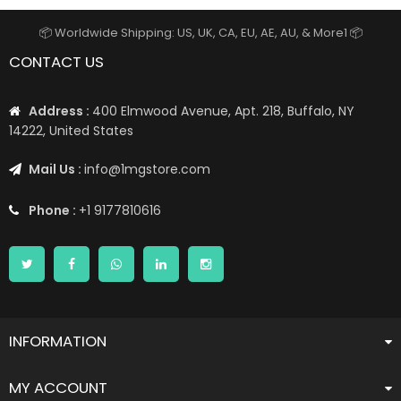
📦 Worldwide Shipping: US, UK, CA, EU, AE, AU, & More1 📦
CONTACT US
Address :
400 Elmwood Avenue, Apt. 218, Buffalo, NY
14222, United States
Mail Us :
info@1mgstore.com
Phone :
+1 9177810616
INFORMATION
MY ACCOUNT