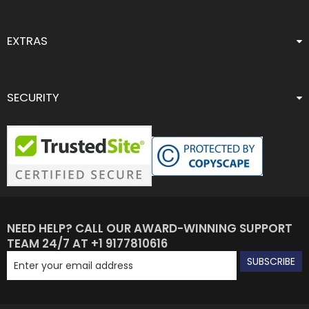
EXTRAS
SECURITY
NEED HELP? CALL OUR AWARD-WINNING SUPPORT
TEAM 24/7 AT +1 9177810616
SUBSCRIBE