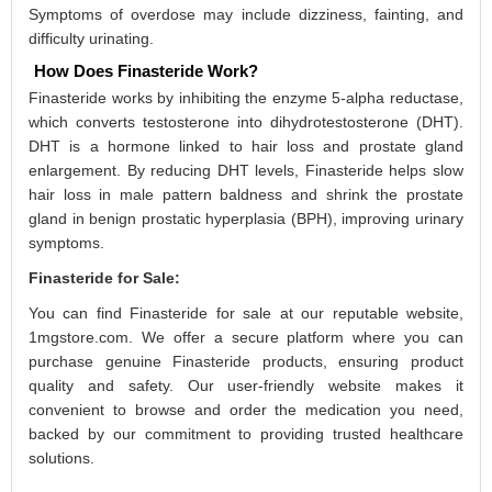
Symptoms of overdose may include dizziness, fainting, and
difficulty urinating.
How Does Finasteride Work?
Finasteride works by inhibiting the enzyme 5-alpha reductase,
which converts testosterone into dihydrotestosterone (DHT).
DHT is a hormone linked to hair loss and prostate gland
enlargement. By reducing DHT levels, Finasteride helps slow
hair loss in male pattern baldness and shrink the prostate
gland in benign prostatic hyperplasia (BPH), improving urinary
symptoms.
Finasteride for Sale:
You can find Finasteride for sale at our reputable website,
1mgstore.com. We offer a secure platform where you can
purchase genuine Finasteride products, ensuring product
quality and safety. Our user-friendly website makes it
convenient to browse and order the medication you need,
backed by our commitment to providing trusted healthcare
solutions.