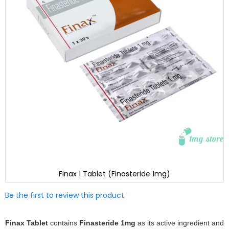
Finax 1 Tablet (Finasteride 1mg)
Skip
Be the first to review this product
to
the
beginning
Finax Tablet
contains
Finasteride 1mg
as its active ingredient and