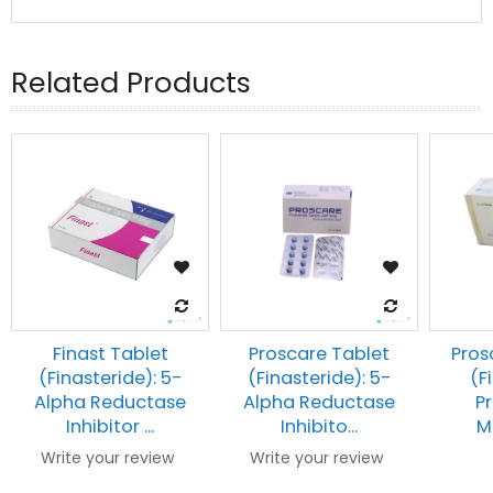
Related Products
Finast Tablet
Proscare Tablet
Pros
(Finasteride): 5-
(Finasteride): 5-
(F
Alpha Reductase
Alpha Reductase
Pr
Inhibitor ...
Inhibito...
Me
Write your review
Write your review