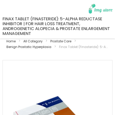
FINAX TABLET (FINASTERIDE): 5-ALPHA REDUCTASE
INHIBITOR | FOR HAIR LOSS TREATMENT,
ANDROGENETIC ALOPECIA & PROSTATE ENLARGEMENT
MANAGEMENT
Home
All Category
Prostate Care
Benign Prostatic Hyperplasia
Finax Tablet (Finasteride): 5-A...
Skip
to
the
end
of
the
images
gallery