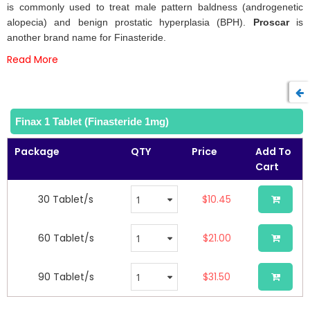
of
is commonly used to treat male pattern baldness (androgenetic
the
alopecia) and benign prostatic hyperplasia (BPH).
Proscar
is
images
another brand name for Finasteride.
gallery
Read More
Finax 1 Tablet (Finasteride 1mg)
Package
QTY
Price
Add To
Cart
30 Tablet/s
$10.45
60 Tablet/s
$21.00
90 Tablet/s
$31.50