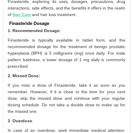
Finasteride, exploring its uses, dosages, precautions, drug
interactions, side effects, and the benefits it offers in the realm
of
Hair Care
and hair loss treatment.
Finasteride Dosage
1. Recommended Dosage:
Finasteride is typically available in tablet form, and the
recommended dosage for the treatment of benign prostatic
hyperplasia (BPH) is 5 milligrams (mg) once daily. For male
pattern baldness, a lower dosage of 1 mg daily is commonly
prescribed.
2. Missed Dose:
If you miss a dose of Finasteride, take it as soon as you
remember. However, if it is close to the time for your next
dose, skip the missed dose and continue with your regular
dosing schedule. Do not take a double dose to make up for
the missed one.
3
.
Overdose
:
In case of an overdose, seek immediate medical attention.