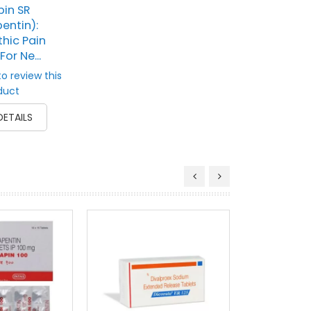
in SR
entin):
hic Pain
For Ne...
to review this
duct
DETAILS
Tegrita
(Carbam
Anticon
Mood
Rati