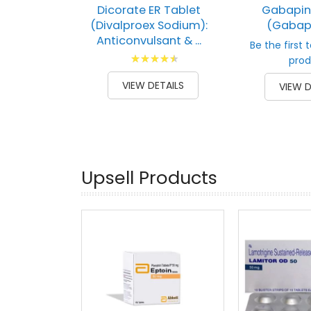
Dicorate ER Tablet
Gabapin
(Divalproex Sodium):
(Gabap
Anticonvulsant & ...
Be the first 
Rating:
prod
93
100
% of
VIEW DETAILS
VIEW D
Upsell Products