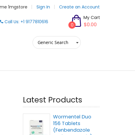
me 1mgstore
Sign In
Create an Account
My Cart
Call Us: +1 9177810616
$0.00
0
Latest Products
Wormentel Duo
156 Tablets
(Fenbendazole