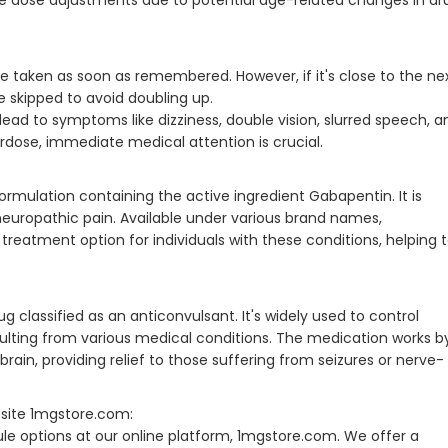
uire dose adjustments due to potential age-related changes in dr
 be taken as soon as remembered. However, if it's close to the ne
 skipped to avoid doubling up.
ad to symptoms like dizziness, double vision, slurred speech, a
erdose, immediate medical attention is crucial.
rmulation containing the active ingredient Gabapentin. It is
ropathic pain. Available under various brand names,
reatment option for individuals with these conditions, helping 
g classified as an anticonvulsant. It's widely used to control
sulting from various medical conditions. The medication works b
brain, providing relief to those suffering from seizures or nerve-
site 1mgstore.com:
e options at our online platform, 1mgstore.com. We offer a