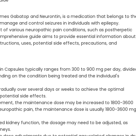
uide
es Gabatop and Neurontin, is a medication that belongs to th
o manage and control seizures in individuals with epilepsy.
nt of various neuropathic pain conditions, such as postherpetic
omprehensive guide aims to provide essential information about
ructions, uses, potential side effects, precautions, and
ntin Capsules typically ranges from 300 to 900 mg per day, divide
ding on the condition being treated and the individual's
gradually over several days or weeks to achieve the optimal
potential side effects.
ement, the maintenance dose may be increased to 1800-3600
 neuropathic pain, the maintenance dose is usually 1800-3600 m
ced kidney function, the dosage may need to be adjusted, as
dneys.