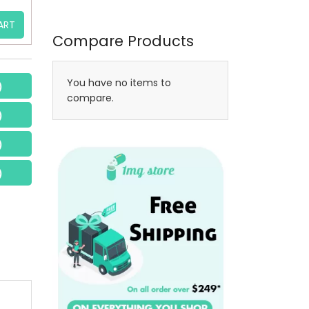
ART
Compare Products
You have no items to
)
compare.
)
)
)