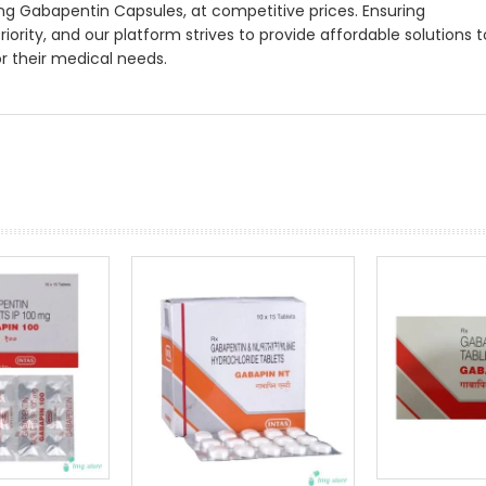
ng Gabapentin Capsules, at competitive prices. Ensuring
priority, and our platform strives to provide affordable solutions t
or their medical needs.
prev
next