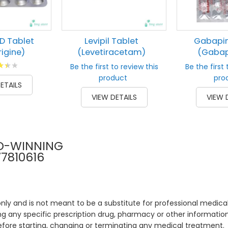
D Tablet
Levipil Tablet
Gabapin
igine)
(Levetiracetam)
(Gabap
g:
Be the first to review this
Be the first 
00
product
pro
ETAILS
VIEW DETAILS
VIEW 
D-WINNING
77810616
only and is not meant to be a substitute for professional medical
 any specific prescription drug, pharmacy or other information 
efore starting, changing or terminating any medical treatment.