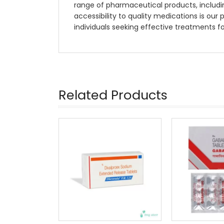
range of pharmaceutical products, includi
accessibility to quality medications is our 
individuals seeking effective treatments f
Related Products