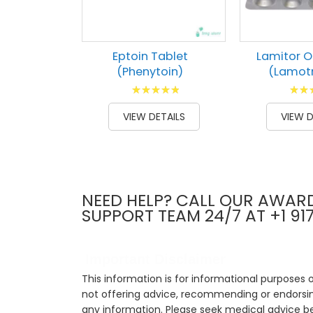
Eptoin Tablet
Lamitor O
(Phenytoin)
(Lamotr
Rating:
Ratin
100
100
73
1
% of
% of
VIEW DETAILS
VIEW D
NEED HELP? CALL OUR AWAR
SUPPORT TEAM 24/7 AT +1 91
Important Disclaimer
This information is for informational purposes 
not offering advice, recommending or endorsing
any information. Please seek medical advice b