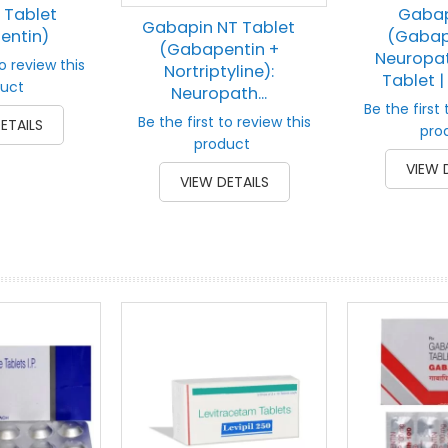
 Tablet
Gabap
Gabapin NT Tablet
entin)
(Gabap
(Gabapentin +
Neuropat
to review this
Nortriptyline):
Tablet | 
uct
Neuropath...
Be the first 
Be the first to review this
ETAILS
pro
product
VIEW 
VIEW DETAILS
prev
next