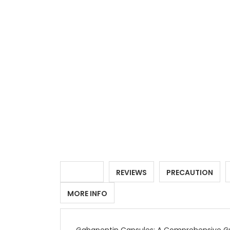
DETAILS
REVIEWS
PRECAUTION
MORE INFO