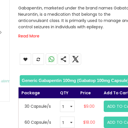
images
Gabapentin, marketed under the brand names Gabat
gallery
Neurontin, is a medication that belongs to the
anticonvulsant class. It is primarily used to manage an
control seizures in individuals with epilepsy.
Read More
Generic Gabapentin 100mg (Gabatop 100mg Capsule
Package
QTY
Price
Add To Car
30 Capsule/s
$9.00
ADD TO C
60 Capsule/s
$18.00
ADD TO C