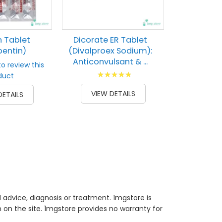
84
% of
VIEW 
 Tablet
Dicorate ER Tablet
entin)
(Divalproex Sodium):
Anticonvulsant & ...
to review this
Rating:
duct
93
100
% of
VIEW DETAILS
DETAILS
 advice, diagnosis or treatment. 1mgstore is
on the site. 1mgstore provides no warranty for