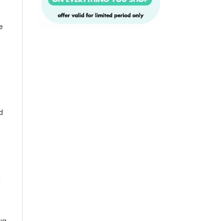
e
d
g