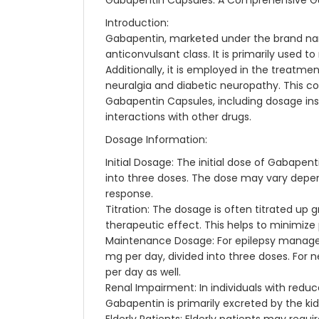
Gabapentin Capsules: A Comprehensive G
Introduction:
Gabapentin, marketed under the brand nam
anticonvulsant class. It is primarily used t
Additionally, it is employed in the treatme
neuralgia and diabetic neuropathy. This c
Gabapentin Capsules, including dosage inst
interactions with other drugs.
Dosage Information:
Initial Dosage: The initial dose of Gabape
into three doses. The dose may vary depen
response.
Titration: The dosage is often titrated up 
therapeutic effect. This helps to minimize 
Maintenance Dosage: For epilepsy manag
mg per day, divided into three doses. For
per day as well.
Renal Impairment: In individuals with redu
Gabapentin is primarily excreted by the ki