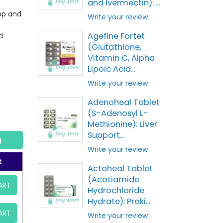
and Ivermectin): ...
op and
Write your review
Agefine Fortet
d
(Glutathione,
Vitamin C, Alpha
Lipoic Acid...
Write your review
Adenoheal Tablet
(S-Adenosyl L-
Methionine): Liver
Support...
)
Write your review
t
Actoheal Tablet
(Acotiamide
ART
Hydrochloride
Hydrate): Proki...
ART
Write your review