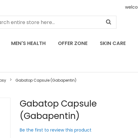
welco
MEN'S HEALTH
OFFER ZONE
SKIN CARE
epsy
Gabatop Capsule (Gabapentin)
Skip
Gabatop Capsule
to
(Gabapentin)
the
beginning
of
Be the first to review this product
the