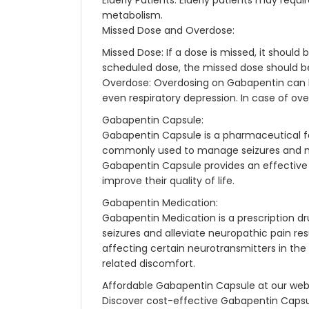
Elderly Patients: Elderly patients may req
metabolism.
Missed Dose and Overdose:
Missed Dose: If a dose is missed, it should
scheduled dose, the missed dose should be
Overdose: Overdosing on Gabapentin can le
even respiratory depression. In case of ov
Gabapentin Capsule:
Gabapentin Capsule is a pharmaceutical fo
commonly used to manage seizures and neu
Gabapentin Capsule provides an effective t
improve their quality of life.
Gabapentin Medication:
Gabapentin Medication is a prescription dru
seizures and alleviate neuropathic pain re
affecting certain neurotransmitters in the 
related discomfort.
Affordable Gabapentin Capsule at our web
Discover cost-effective Gabapentin Capsul