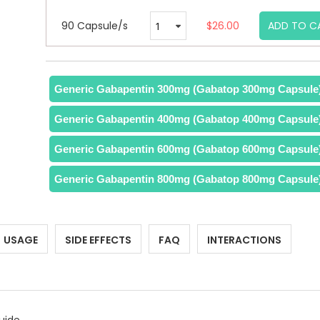
90 Capsule/s
$26.00
ADD TO C
Generic Gabapentin 300mg (Gabatop 300mg Capsule
Generic Gabapentin 400mg (Gabatop 400mg Capsule
Generic Gabapentin 600mg (Gabatop 600mg Capsule
Generic Gabapentin 800mg (Gabatop 800mg Capsule
USAGE
SIDE EFFECTS
FAQ
INTERACTIONS