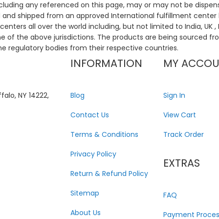
ncluding any referenced on this page, may or may not be dispen
ed and shipped from an approved International fulfillment center 
enters all over the world including, but not limited to India, UK 
ne of the above jurisdictions. The products are being sourced fro
he regulatory bodies from their respective countries.
INFORMATION
MY ACCO
falo, NY 14222,
Blog
Sign In
Contact Us
View Cart
Terms & Conditions
Track Order
Privacy Policy
EXTRAS
Return & Refund Policy
Sitemap
FAQ
About Us
Payment Proces