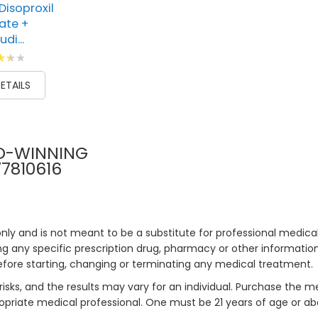
Disoproxil
ate +
di...
g:
00
ETAILS
D-WINNING
77810616
only and is not meant to be a substitute for professional medical
 any specific prescription drug, pharmacy or other information 
efore starting, changing or terminating any medical treatment.
risks, and the results may vary for an individual. Purchase the 
priate medical professional. One must be 21 years of age or a