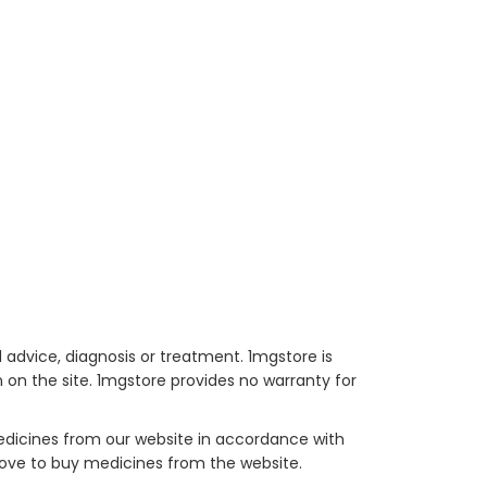
 advice, diagnosis or treatment. 1mgstore is
on the site. 1mgstore provides no warranty for
medicines from our website in accordance with
bove to buy medicines from the website.