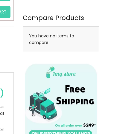
ART
Compare Products
You have no items to
compare.
e)
rus
at
ion