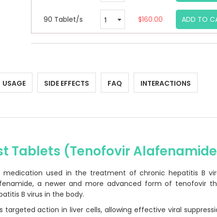
90 Tablet/s
$160.00
ADD TO C
USAGE
SIDE EFFECTS
FAQ
INTERACTIONS
st Tablets (Tenofovir Alafenamid
al medication used in the treatment of chronic hepatitis B vi
Alafenamide, a newer and more advanced form of tenofovir th
atitis B virus in the body.
 targeted action in liver cells, allowing effective viral suppress