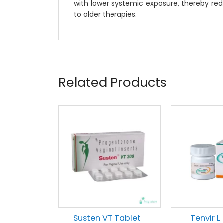
with lower systemic exposure, thereby re
to older therapies.
Related Products
Susten VT Tablet
Tenvir L