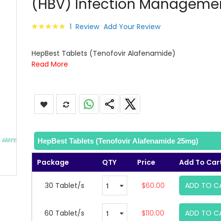
(HBV) Infection Manageme
images
gallery
Rating:
1
Review
Add Your Review
100
100
% of
HepBest Tablets (Tenofovir Alafenamide)
Read More
HepBest Tablets (Tenofovir Alafenamide 25mg)
Package
QTY
Price
Add To Car
30 Tablet/s
$60.00
ADD TO C
60 Tablet/s
$110.00
ADD TO C