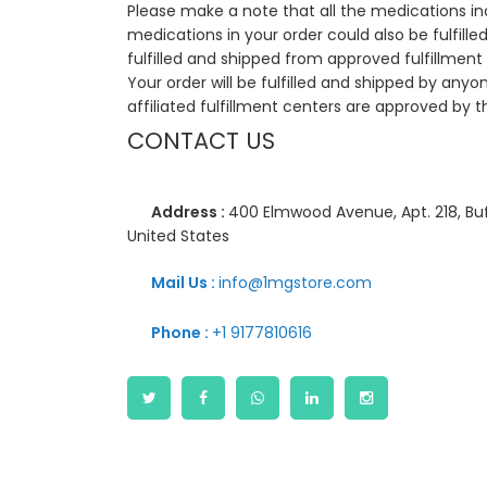
Please make a note that all the medications i
medications in your order could also be fulfill
fulfilled and shipped from approved fulfillment c
Your order will be fulfilled and shipped by anyo
affiliated fulfillment centers are approved by t
CONTACT US
Address :
400 Elmwood Avenue, Apt. 218, Buf
United States
Mail Us :
info@1mgstore.com
Phone :
+1 9177810616