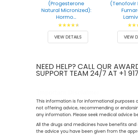
(Progesterone
(Tenofovir 
Natural Micronized):
Fumar
Hormo...
Lamivu
Rating:
Ratin
93
100
73
1
% of
% of
VIEW DETAILS
VIEW D
NEED HELP? CALL OUR AWAR
SUPPORT TEAM 24/7 AT +1 91
Important Disclaimer
This information is for informational purposes 
not offering advice, recommending or endorsing
any information. Please seek medical advice b
All the drugs and medicines have benefits and 
the advice you have been given from the appro