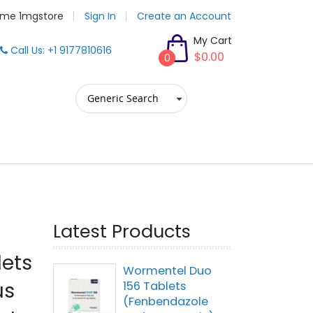
me 1mgstore
Sign In
Create an Account
My Cart
Call Us: +1 9177810616
$0.00
0
Latest Products
lets
Wormentel Duo
us
156 Tablets
(Fenbendazole