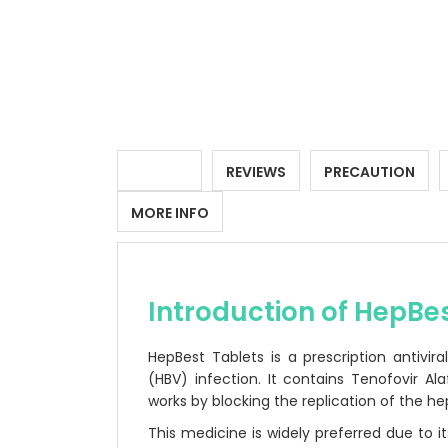
DETAILS
REVIEWS
PRECAUTION
MORE INFO
Introduction of HepBe
HepBest Tablets is a prescription antivir
(HBV) infection. It contains Tenofovir 
works by blocking the replication of the hep
This medicine is widely preferred due to its