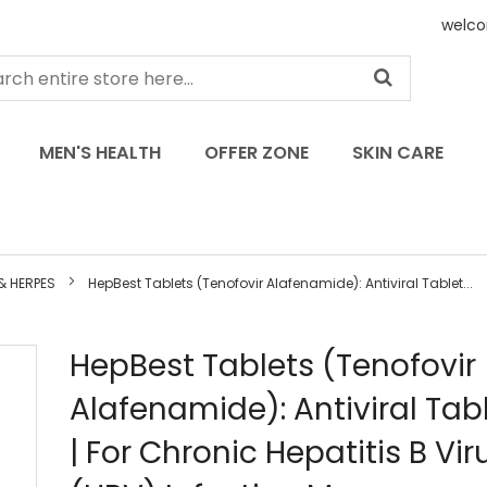
welco
MEN'S HEALTH
OFFER ZONE
SKIN CARE
 & HERPES
HepBest Tablets (Tenofovir Alafenamide): Antiviral Tablet...
Skip
HepBest Tablets (Tenofovir
to
Alafenamide): Antiviral Tab
the
beginning
| For Chronic Hepatitis B Vir
of
the