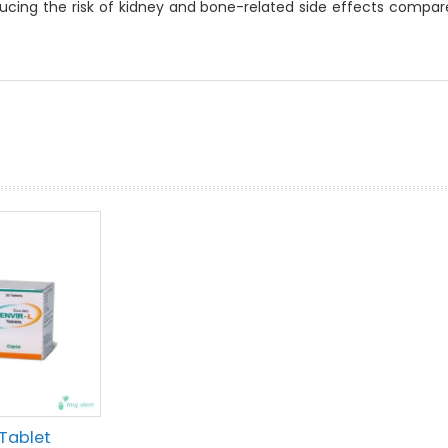
ducing the risk of kidney and bone-related side effects compa
prev
next
 Tablet