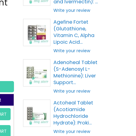
nt
and Ivermectin): ...
Write your review
Agefine Fortet
(Glutathione,
Vitamin C, Alpha
Lipoic Acid...
Write your review
Adenoheal Tablet
(S-Adenosyl L-
Methionine): Liver
Support...
Write your review
t
Actoheal Tablet
(Acotiamide
ART
Hydrochloride
Hydrate): Proki...
ART
Write your review