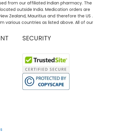
sed from our affiliated Indian pharmacy. The
located outside India. Medication orders are
, New Zealand, Mauritius and therefore the US .
m various countries as listed above. All of our
UNT
SECURITY
s