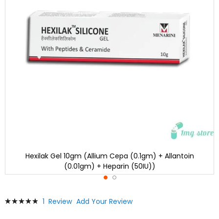
Hexilak Gel 10gm (Allium Cepa (0.1gm) + Allantoin
(0.01gm) + Heparin (50IU))
Skip
Rating:
1
Review
Add Your Review
to
100
100
% of
the