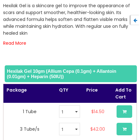
beginning
Hexilak Gel is a skincare gel to improve the appearance of
of
scars and support smoother, healthier-looking skin. Its
the
advanced formula helps soften and flatten visible marks
images
while maintaining skin hydration. With regular use on fully
gallery
healed skin
Read More
Hexilak Gel 10gm (Allium Cepa (0.1gm) + Allantoin
(0.01gm) + Heparin (50IU))
Package
QTY
Price
Add To
Cart
1 Tube
$14.50
3 Tube/s
$42.00