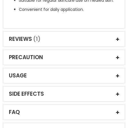
Suitable for regular skincare use on healed skin.
Convenient for daily application.
REVIEWS
1
PRECAUTION
USAGE
SIDE EFFECTS
FAQ