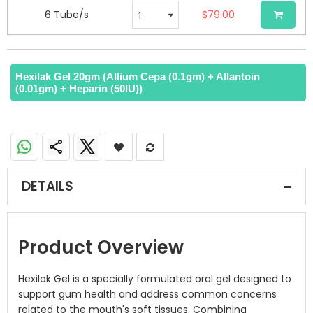
6 Tube/s
$79.00
Hexilak Gel 20gm (Allium Cepa (0.1gm) + Allantoin
(0.01gm) + Heparin (50IU))
DETAILS
Product Overview
Hexilak Gel is a specially formulated oral gel designed to
support gum health and address common concerns
related to the mouth's soft tissues. Combining