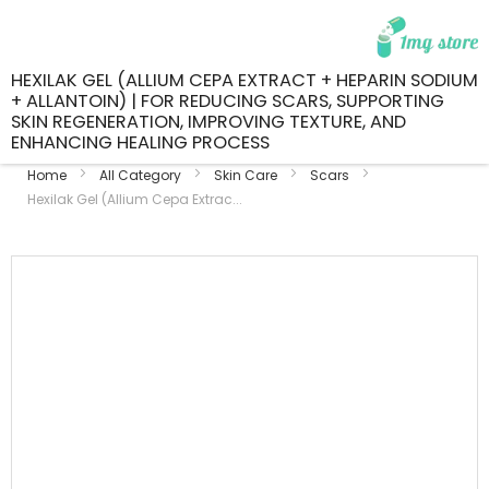
HEXILAK GEL (ALLIUM CEPA EXTRACT + HEPARIN SODIUM
+ ALLANTOIN) | FOR REDUCING SCARS, SUPPORTING
SKIN REGENERATION, IMPROVING TEXTURE, AND
ENHANCING HEALING PROCESS
Home
All Category
Skin Care
Scars
Hexilak Gel (Allium Cepa Extrac...
Skip
to
the
end
of
the
images
gallery