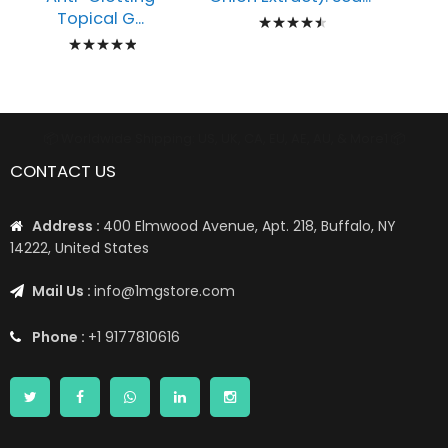
Rating:
Topical G...
Rating:
93%
100%
📦 Worldwide Shipping: US, UK, CA, EU, AE, AU, & More1 📦
CONTACT US
Address :
400 Elmwood Avenue, Apt. 218, Buffalo, NY
14222, United States
Mail Us :
info@1mgstore.com
Phone :
+1 9177810616