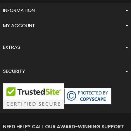
INFORMATION
MY ACCOUNT
EXTRAS
SECURITY
NEED HELP? CALL OUR AWARD-WINNING SUPPORT