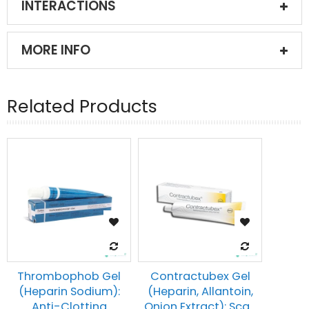
INTERACTIONS
MORE INFO
Related Products
Thrombophob Gel
Contractubex Gel
(Heparin Sodium):
(Heparin, Allantoin,
Anti-Clotting
Onion Extract): Sca...