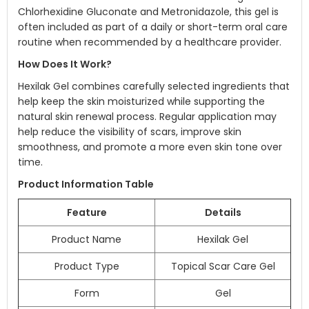
Chlorhexidine Gluconate and Metronidazole, this gel is
often included as part of a daily or short-term oral care
routine when recommended by a healthcare provider.
How Does It Work?
Hexilak Gel combines carefully selected ingredients that
help keep the skin moisturized while supporting the
natural skin renewal process. Regular application may
help reduce the visibility of scars, improve skin
smoothness, and promote a more even skin tone over
time.
Product Information Table
Feature
Details
Product Name
Hexilak Gel
Product Type
Topical Scar Care Gel
Form
Gel