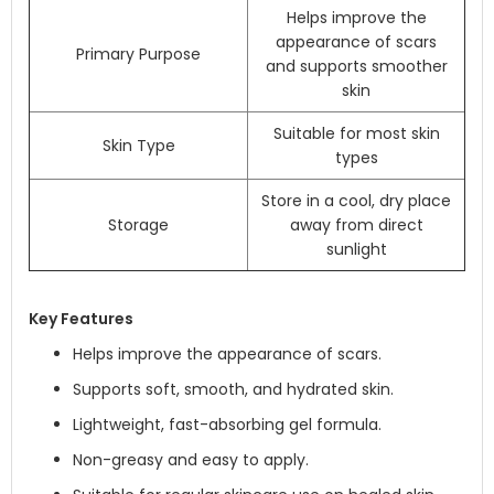
Helps improve the
appearance of scars
Primary Purpose
and supports smoother
skin
Suitable for most skin
Skin Type
types
Store in a cool, dry place
Storage
away from direct
sunlight
Key Features
Helps improve the appearance of scars.
Supports soft, smooth, and hydrated skin.
Lightweight, fast-absorbing gel formula.
Non-greasy and easy to apply.