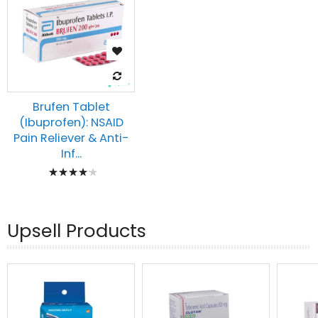
Brufen Tablet
(Ibuprofen): NSAID
Pain Reliever & Anti-
Inf...
Rating:
87%
Upsell Products