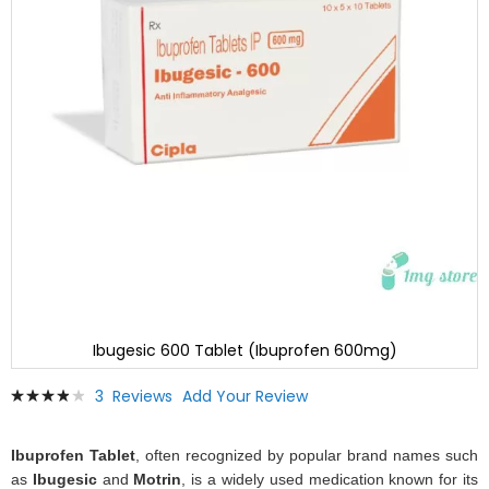
Ibugesic 600 Tablet (Ibuprofen 600mg)
Skip
Rating:
3
Reviews
Add Your Review
to
80
100
% of
the
beginning
Ibuprofen Tablet
, often recognized by popular brand names such
of
as
Ibugesic
and
Motrin
, is a widely used medication known for its