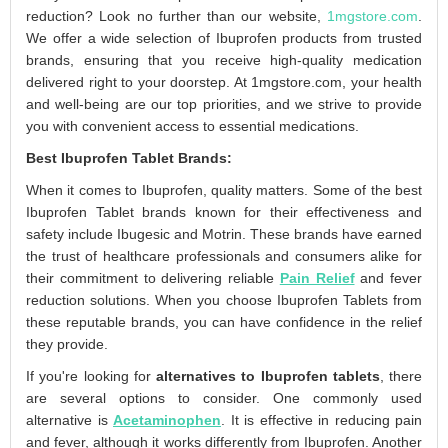
reduction? Look no further than our website,
1mgstore.com
.
We offer a wide selection of Ibuprofen products from trusted
brands, ensuring that you receive high-quality medication
delivered right to your doorstep. At 1mgstore.com, your health
and well-being are our top priorities, and we strive to provide
you with convenient access to essential medications.
Best Ibuprofen Tablet Brands:
When it comes to Ibuprofen, quality matters. Some of the best
Ibuprofen Tablet brands known for their effectiveness and
safety include Ibugesic and Motrin. These brands have earned
the trust of healthcare professionals and consumers alike for
their commitment to delivering reliable
Pain Relief
and fever
reduction solutions. When you choose Ibuprofen Tablets from
these reputable brands, you can have confidence in the relief
they provide.
If you're looking for
alternatives to Ibuprofen tablets
, there
are several options to consider. One commonly used
alternative is
Acetaminophen
. It is effective in reducing pain
and fever, although it works differently from Ibuprofen. Another