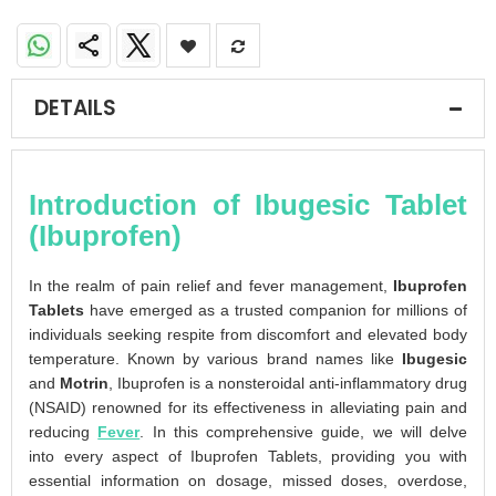
DETAILS
Introduction of Ibugesic Tablet
(Ibuprofen)
In the realm of pain relief and fever management,
Ibuprofen
Tablets
have emerged as a trusted companion for millions of
individuals seeking respite from discomfort and elevated body
temperature. Known by various brand names like
Ibugesic
and
Motrin
, Ibuprofen is a nonsteroidal anti-inflammatory drug
(NSAID) renowned for its effectiveness in alleviating pain and
reducing
Fever
. In this comprehensive guide, we will delve
into every aspect of Ibuprofen Tablets, providing you with
essential information on dosage, missed doses, overdose,