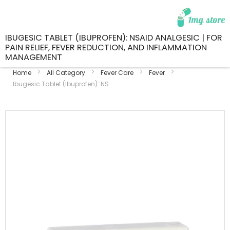
IBUGESIC TABLET (IBUPROFEN): NSAID ANALGESIC | FOR
PAIN RELIEF, FEVER REDUCTION, AND INFLAMMATION
MANAGEMENT
Home
All Category
Fever Care
Fever
Ibugesic Tablet (Ibuprofen): NS...
Skip
to
the
end
of
the
images
gallery