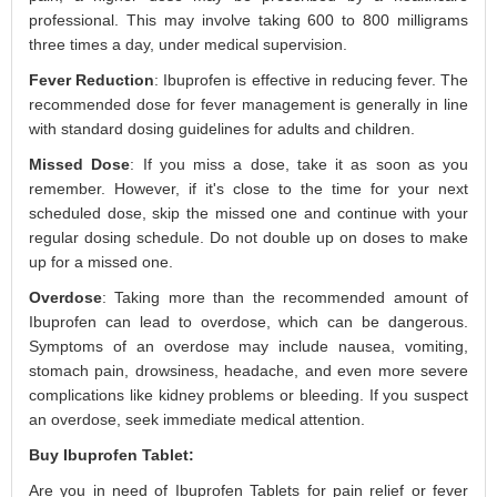
professional. This may involve taking 600 to 800 milligrams
three times a day, under medical supervision.
Fever Reduction
: Ibuprofen is effective in reducing fever. The
recommended dose for fever management is generally in line
with standard dosing guidelines for adults and children.
Missed Dose
: If you miss a dose, take it as soon as you
remember. However, if it's close to the time for your next
scheduled dose, skip the missed one and continue with your
regular dosing schedule. Do not double up on doses to make
up for a missed one.
Overdose
: Taking more than the recommended amount of
Ibuprofen can lead to overdose, which can be dangerous.
Symptoms of an overdose may include nausea, vomiting,
stomach pain, drowsiness, headache, and even more severe
complications like kidney problems or bleeding. If you suspect
an overdose, seek immediate medical attention.
Buy Ibuprofen Tablet:
Are you in need of Ibuprofen Tablets for pain relief or fever