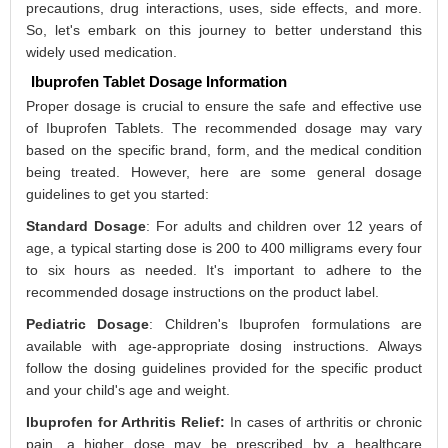
precautions, drug interactions, uses, side effects, and more.
So, let's embark on this journey to better understand this
widely used medication.
Ibuprofen Tablet Dosage Information
Proper dosage is crucial to ensure the safe and effective use
of Ibuprofen Tablets. The recommended dosage may vary
based on the specific brand, form, and the medical condition
being treated. However, here are some general dosage
guidelines to get you started:
Standard Dosage
: For adults and children over 12 years of
age, a typical starting dose is 200 to 400 milligrams every four
to six hours as needed. It's important to adhere to the
recommended dosage instructions on the product label.
Pediatric Dosage
: Children's Ibuprofen formulations are
available with age-appropriate dosing instructions. Always
follow the dosing guidelines provided for the specific product
and your child's age and weight.
Ibuprofen for Arthritis Relief:
In cases of arthritis or chronic
pain, a higher dose may be prescribed by a healthcare