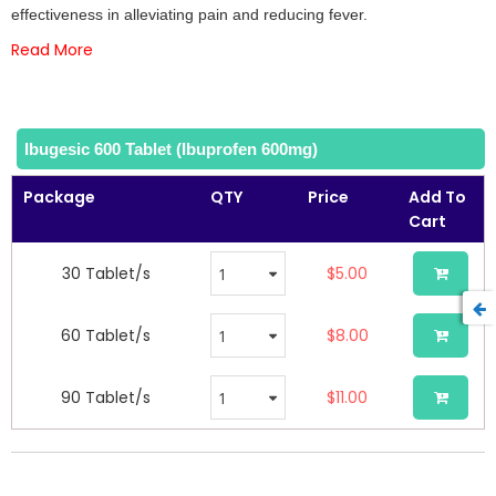
the
effectiveness in alleviating pain and reducing fever.
images
Read More
gallery
Ibugesic 600 Tablet (Ibuprofen 600mg)
Package
QTY
Price
Add To
Cart
30 Tablet/s
$5.00
60 Tablet/s
$8.00
90 Tablet/s
$11.00