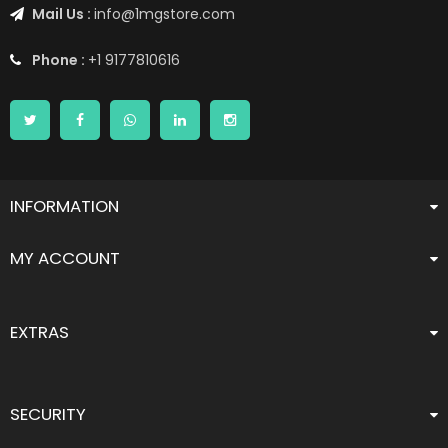
Mail Us :
info@1mgstore.com
Phone :
+1 9177810616
INFORMATION
MY ACCOUNT
EXTRAS
SECURITY