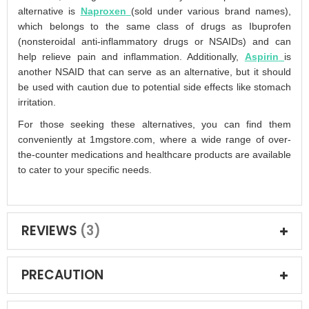
alternative is
Naproxen
(sold under various brand names),
which belongs to the same class of drugs as Ibuprofen
(nonsteroidal anti-inflammatory drugs or NSAIDs) and can
help relieve pain and inflammation. Additionally,
Aspirin
is
another NSAID that can serve as an alternative, but it should
be used with caution due to potential side effects like stomach
irritation.
For those seeking these alternatives, you can find them
conveniently at 1mgstore.com, where a wide range of over-
the-counter medications and healthcare products are available
to cater to your specific needs.
REVIEWS
3
PRECAUTION