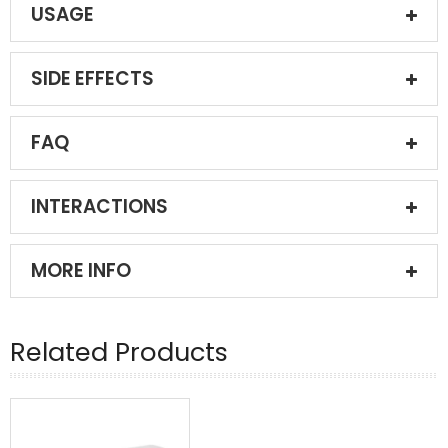
USAGE
SIDE EFFECTS
FAQ
INTERACTIONS
MORE INFO
Related Products