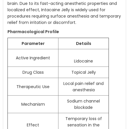
brain. Due to its fast-acting anesthetic properties and
localized effect, Intacaine Jelly is widely used for
procedures requiring surface anesthesia and temporary
relief from irritation or discomfort.
Pharmacological Profile
Parameter
Details
Active Ingredient
Lidocaine
Drug Class
Topical Jelly
Local pain relief and
Therapeutic Use
anesthesia
Sodium channel
Mechanism
blockade
Temporary loss of
Effect
sensation in the