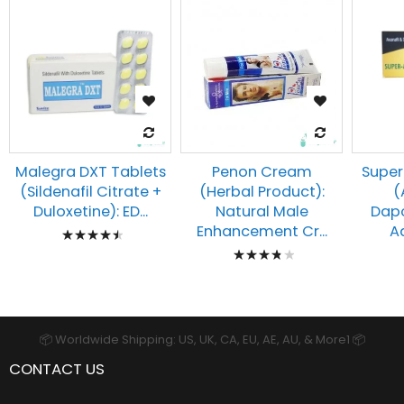
Malegra DXT Tablets
Penon Cream
Super
(Sildenafil Citrate +
(Herbal Product):
(
Duloxetine): ED...
Natural Male
Dapo
Rating:
Enhancement Cr...
Ad
Rating:
93%
80%
📦 Worldwide Shipping: US, UK, CA, EU, AE, AU, & More1 📦
CONTACT US