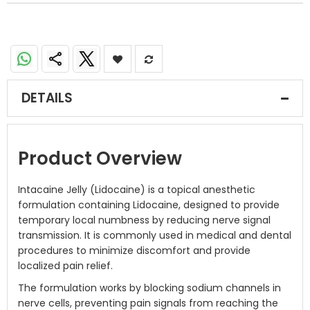
DETAILS
Product Overview
Intacaine Jelly (Lidocaine) is a topical anesthetic
formulation containing Lidocaine, designed to provide
temporary local numbness by reducing nerve signal
transmission. It is commonly used in medical and dental
procedures to minimize discomfort and provide
localized pain relief.
The formulation works by blocking sodium channels in
nerve cells, preventing pain signals from reaching the