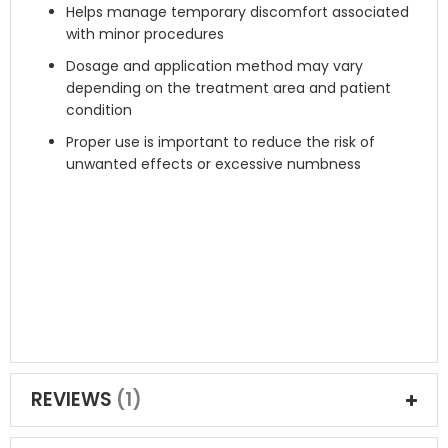
Helps manage temporary discomfort associated
with minor procedures
Dosage and application method may vary
depending on the treatment area and patient
condition
Proper use is important to reduce the risk of
unwanted effects or excessive numbness
REVIEWS
1