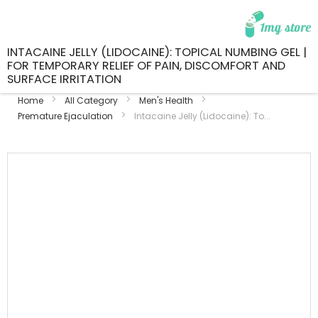
INTACAINE JELLY (LIDOCAINE): TOPICAL NUMBING GEL |
FOR TEMPORARY RELIEF OF PAIN, DISCOMFORT AND
SURFACE IRRITATION
Home
All Category
Men's Health
Premature Ejaculation
Intacaine Jelly (Lidocaine): To...
Skip
to
the
end
of
the
images
gallery