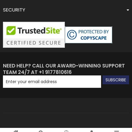
SECURITY
NEED HELP? CALL OUR AWARD-WINNING SUPPORT
TEAM 24/7 AT +1 9177810616
SUBSCRIBE