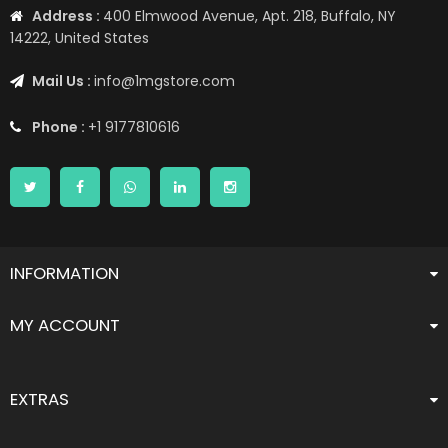
Address :
400 Elmwood Avenue, Apt. 218, Buffalo, NY
14222, United States
Mail Us :
info@1mgstore.com
Phone :
+1 9177810616
INFORMATION
MY ACCOUNT
EXTRAS