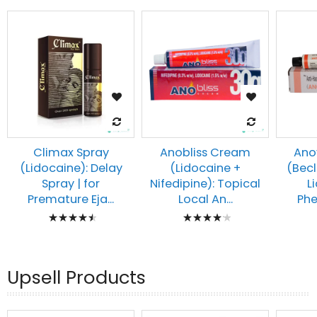
Climax Spray
Anobliss Cream
Ano
(Lidocaine): Delay
(Lidocaine +
(Bec
Spray | for
Nifedipine): Topical
L
Premature Eja...
Local An...
Phe
Rating:
Rating:
93%
87%
Upsell Products