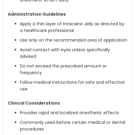
anesthetic effect lasts.
Administration Guidelines
Apply a thin layer of Intacaine Jelly as directed by
a healthcare professional
Use only on the recommended area of application
Avoid contact with eyes unless specifically
advised
Do not exceed the prescribed amount or
frequency
Follow medical instructions for safe and effective
use
Clinical Considerations
Provides rapid and localized anesthetic effects
Commonly used before certain medical or dental
procedures