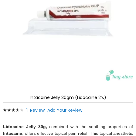
Intacaine Jelly 30gm (Lidocaine 2%)
Skip
Rating:
1
Review
Add Your Review
to
73
100
% of
the
beginning
Lidocaine Jelly 30g,
combined with the soothing properties of
of
Intacaine
, offers effective topical pain relief. This topical anesthetic