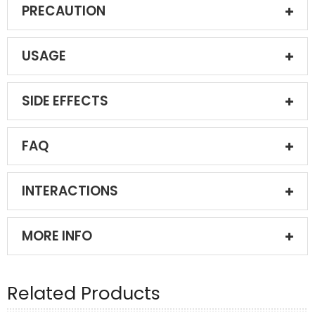
PRECAUTION
USAGE
SIDE EFFECTS
FAQ
INTERACTIONS
MORE INFO
Related Products