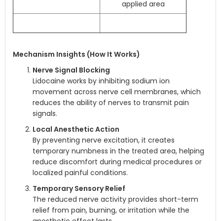
applied area
Mechanism Insights (How It Works)
Nerve Signal Blocking
Lidocaine works by inhibiting sodium ion
movement across nerve cell membranes, which
reduces the ability of nerves to transmit pain
signals.
Local Anesthetic Action
By preventing nerve excitation, it creates
temporary numbness in the treated area, helping
reduce discomfort during medical procedures or
localized painful conditions.
Temporary Sensory Relief
The reduced nerve activity provides short-term
relief from pain, burning, or irritation while the