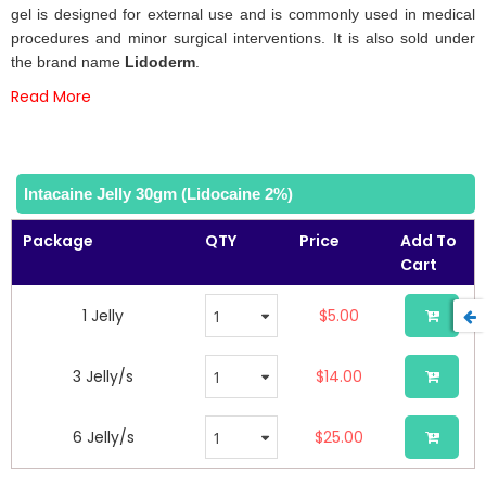
the
gel is designed for external use and is commonly used in medical
images
procedures and minor surgical interventions. It is also sold under
gallery
the brand name
Lidoderm
.
Read More
Intacaine Jelly 30gm (Lidocaine 2%)
Package
QTY
Price
Add To
Cart
1 Jelly
$5.00
3 Jelly/s
$14.00
6 Jelly/s
$25.00